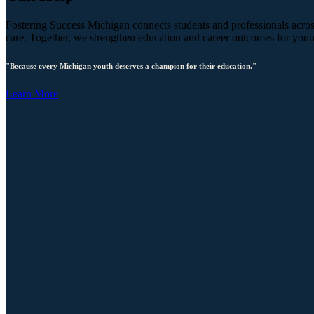
Fostering Success Michigan connects students and professionals across
care. Together, we strengthen education and career outcomes for you
"Because every Michigan youth deserves a champion for their education."
Learn More