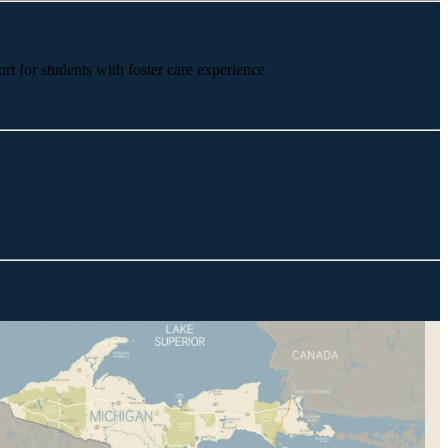
rt for students with foster care experience