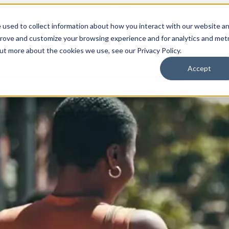
 used to collect information about how you interact with our website a
prove and customize your browsing experience and for analytics and metr
for Who We Are
Who We Are
What We Do
Ou
out more about the cookies we use, see our Privacy Policy.
Accept