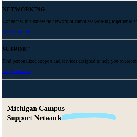
NETWORKING
Connect with a statewide network of campuses working together to share
Get Connected
SUPPORT
Find personalized support and services designed to help you overcom
Get Assistance
Michigan Campus
Support
Network