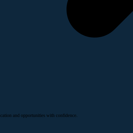
ucation and opportunities with confidence.