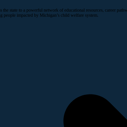
 the state to a powerful network of educational resources, career pathw
ng people impacted by Michigan’s child welfare system.