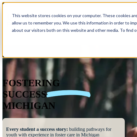
This website stores cookies on your computer. These cookies are
allow us to remember you. We use this information in order to im
Show submenu 
about our visitors both on this website and other media. To find 
FOSTERING
SUCCESS
MICHIGAN
Every student a success story:
building pathways for
youth with experience in foster care in Michigan