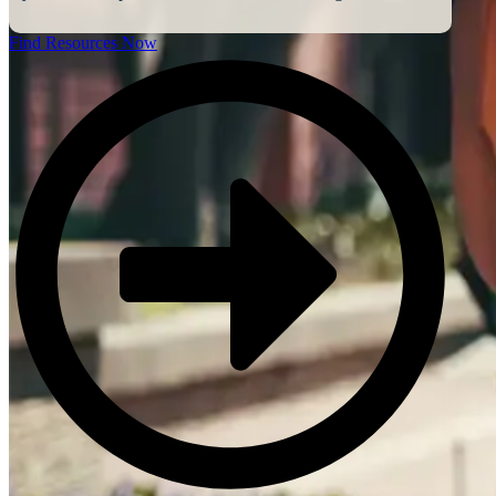
Find Resources Now