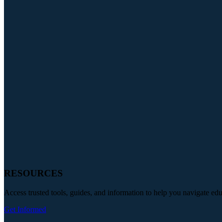
RESOURCES
Access trusted tools, guides, and information to help you navigate ed
Get Informed