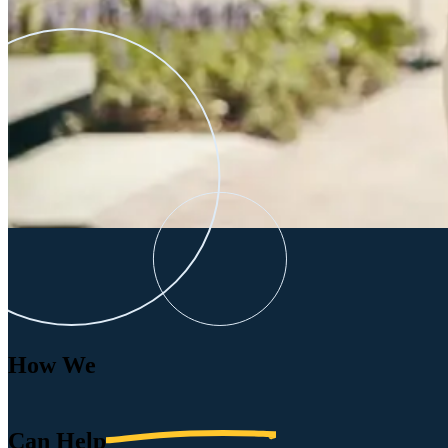
How We
Can
Help