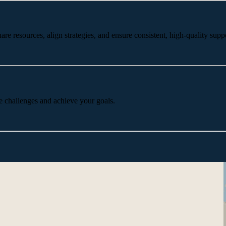
 resources, align strategies, and ensure consistent, high-quality suppo
e challenges and achieve your goals.