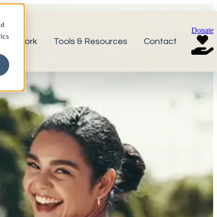
nd
Donate
ics
r Network
Tools & Resources
Contact