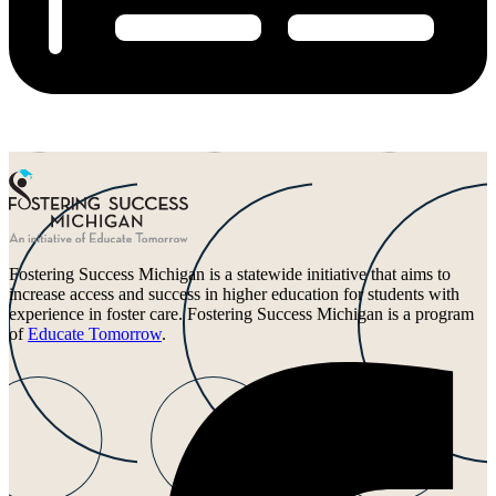
Fostering Success Michigan is a statewide initiative that aims to
increase access and success in higher education for students with
experience in foster care. Fostering Success Michigan is a program
of
Educate Tomorrow
.