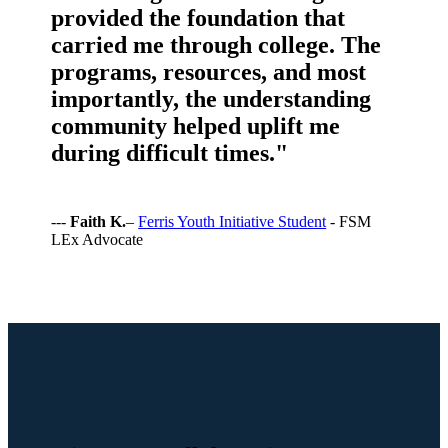
provided the foundation that
carried me through college. The
programs, resources, and most
importantly, the understanding
community helped uplift me
during difficult times."
---
Faith K.
–
Ferris Youth Initiative Student
- FSM
LEx Advocate