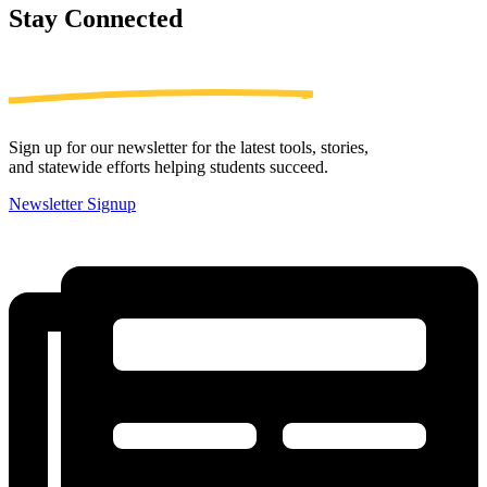
Stay
Connected
Sign up for our newsletter for the latest tools, stories,
and statewide efforts helping students succeed.
Newsletter Signup