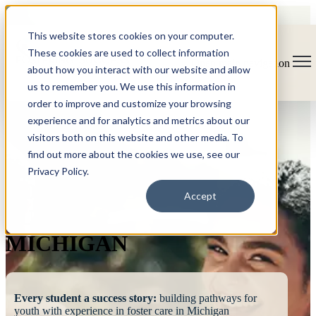
This website stores cookies on your computer.
These cookies are used to collect information
Open main navigation
about how you interact with our website and allow
us to remember you. We use this information in
order to improve and customize your browsing
experience and for analytics and metrics about our
visitors both on this website and other media. To
find out more about the cookies we use, see our
Privacy Policy.
FOSTERING
Accept
SUCCESS
MICHIGAN
Every student a success story:
building pathways for
youth with experience in foster care in Michigan