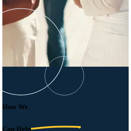
How We
Can
Help