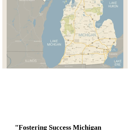
"Fostering Success Michigan