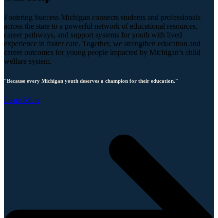
Fostering Success Michigan connects students and professionals
across the state to a powerful network of educational resources,
career pathways, and support systems for youth with lived
experience in foster care. Together, we strengthen education and
career outcomes for young people impacted by Michigan’s child
welfare system.
"Because every Michigan youth deserves a champion for their education."
Learn More