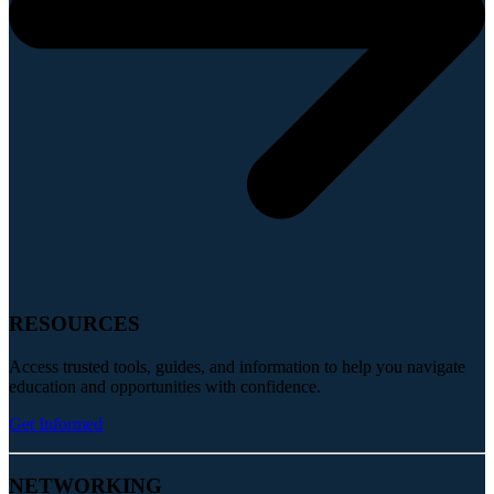
RESOURCES
Access trusted tools, guides, and information to help you navigate
education and opportunities with confidence.
Get Informed
NETWORKING