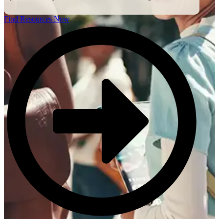
Find Resources Now