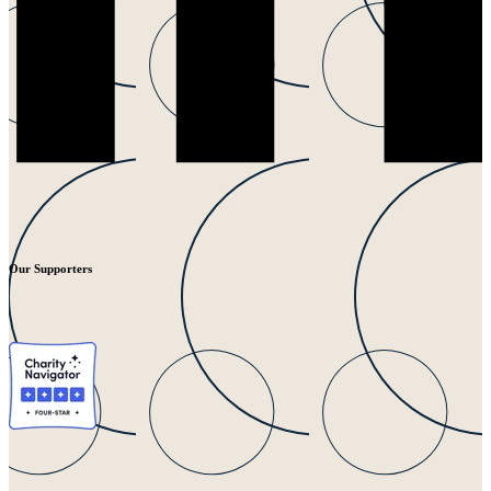
Our Supporters