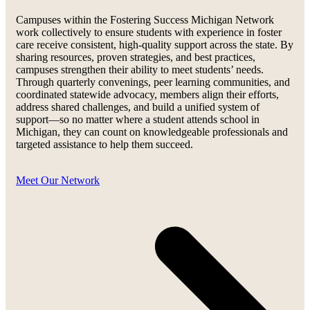
Campuses within the Fostering Success Michigan Network
work collectively to ensure students with experience in foster
care receive consistent, high-quality support across the state. By
sharing resources, proven strategies, and best practices,
campuses strengthen their ability to meet students’ needs.
Through quarterly convenings, peer learning communities, and
coordinated statewide advocacy, members align their efforts,
address shared challenges, and build a unified system of
support—so no matter where a student attends school in
Michigan, they can count on knowledgeable professionals and
targeted assistance to help them succeed.
Meet Our Network