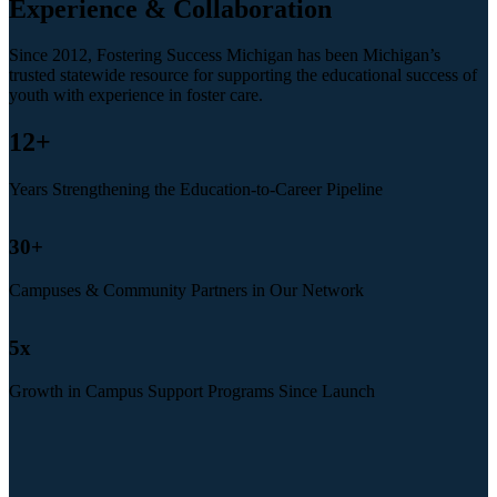
Experience & Collaboration
Since 2012, Fostering Success Michigan has been Michigan’s
trusted statewide resource for supporting the educational success of
youth with experience in foster care.
12
+
Years Strengthening the Education-to-Career Pipeline
30
+
Campuses & Community Partners in Our Network
5
x
Growth in Campus Support Programs Since Launch