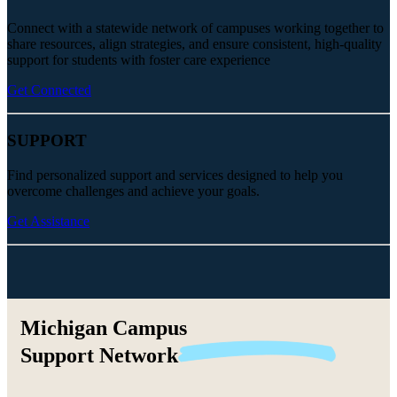
Connect with a statewide network of campuses working together to
share resources, align strategies, and ensure consistent, high-quality
support for students with foster care experience
Get Connected
SUPPORT
Find personalized support and services designed to help you
overcome challenges and achieve your goals.
Get Assistance
Michigan Campus
Support
Network