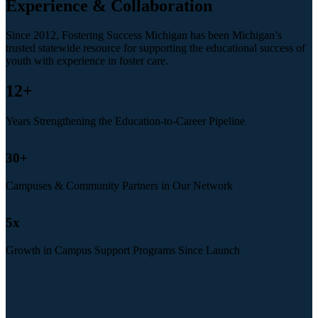
Experience & Collaboration
Since 2012, Fostering Success Michigan has been Michigan’s
trusted statewide resource for supporting the educational success of
youth with experience in foster care.
12
+
Years Strengthening the Education-to-Career Pipeline
30
+
Campuses & Community Partners in Our Network
5
x
Growth in Campus Support Programs Since Launch