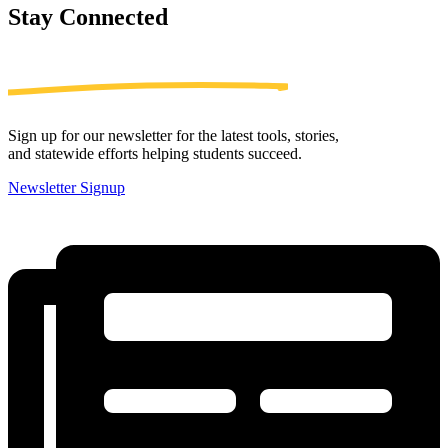
Stay
Connected
Sign up for our newsletter for the latest tools, stories,
and statewide efforts helping students succeed.
Newsletter Signup