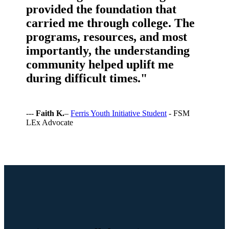
provided the foundation that
carried me through college. The
programs, resources, and most
importantly, the understanding
community helped uplift me
during difficult times."
---
Faith K.
–
Ferris Youth Initiative Student
- FSM
LEx Advocate