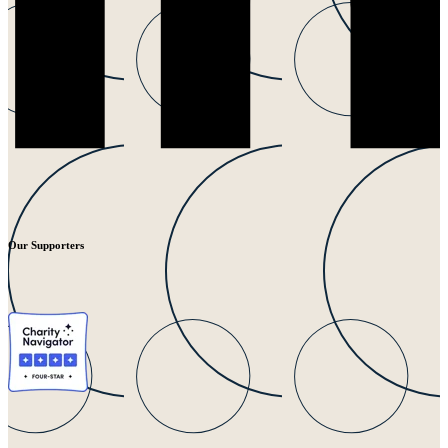
Our Supporters