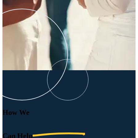
How We
Can
Help