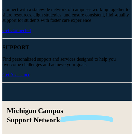
Connect with a statewide network of campuses working together to
share resources, align strategies, and ensure consistent, high-quality
support for students with foster care experience
Get Connected
SUPPORT
Find personalized support and services designed to help you
overcome challenges and achieve your goals.
Get Assistance
Michigan Campus
Support
Network