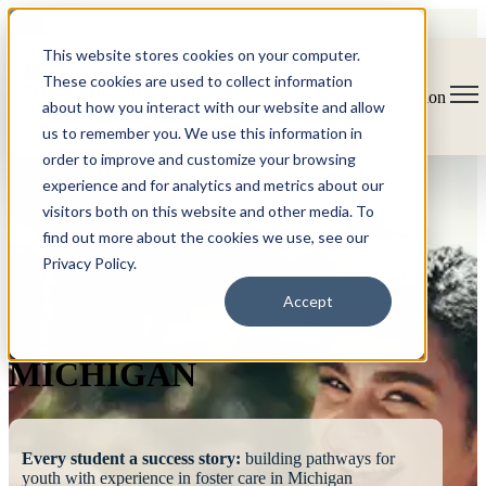
This website stores cookies on your computer.
These cookies are used to collect information
Open main navigation
about how you interact with our website and allow
us to remember you. We use this information in
order to improve and customize your browsing
experience and for analytics and metrics about our
visitors both on this website and other media. To
find out more about the cookies we use, see our
Privacy Policy.
FOSTERING
Accept
SUCCESS
MICHIGAN
Every student a success story:
building pathways for
youth with experience in foster care in Michigan