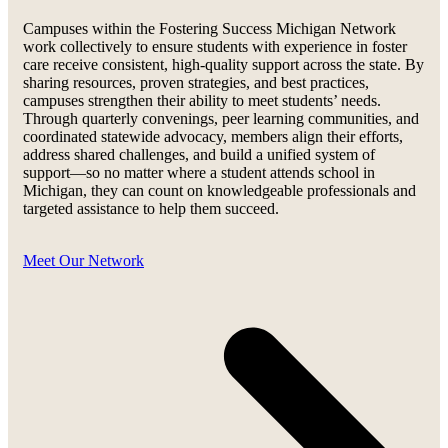
Campuses within the Fostering Success Michigan Network
work collectively to ensure students with experience in foster
care receive consistent, high-quality support across the state. By
sharing resources, proven strategies, and best practices,
campuses strengthen their ability to meet students’ needs.
Through quarterly convenings, peer learning communities, and
coordinated statewide advocacy, members align their efforts,
address shared challenges, and build a unified system of
support—so no matter where a student attends school in
Michigan, they can count on knowledgeable professionals and
targeted assistance to help them succeed.
Meet Our Network