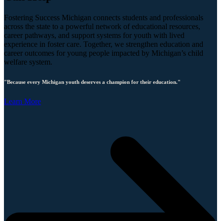
Fostering Success Michigan connects students and professionals
across the state to a powerful network of educational resources,
career pathways, and support systems for youth with lived
experience in foster care. Together, we strengthen education and
career outcomes for young people impacted by Michigan’s child
welfare system.
"Because every Michigan youth deserves a champion for their education."
Learn More