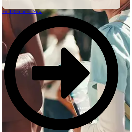
Find Resources Now