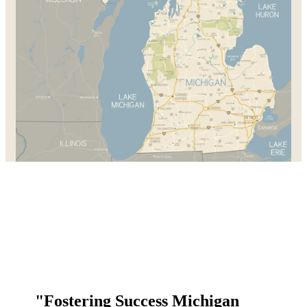
"Fostering Success Michigan