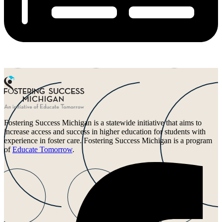
Fostering Success Michigan is a statewide initiative that aims to
increase access and success in higher education for students with
experience in foster care. Fostering Success Michigan is a program
of
Educate Tomorrow
.