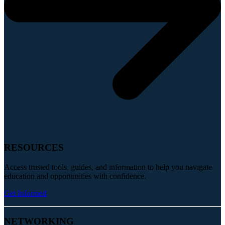
RESOURCES
Access trusted tools, guides, and information to help you navigate
education and opportunities with confidence.
Get Informed
NETWORKING