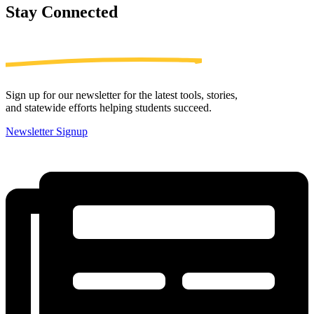
Stay
Connected
Sign up for our newsletter for the latest tools, stories,
and statewide efforts helping students succeed.
Newsletter Signup