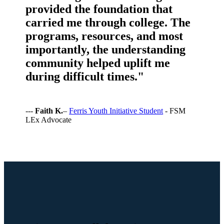
provided the foundation that
carried me through college. The
programs, resources, and most
importantly, the understanding
community helped uplift me
during difficult times."
---
Faith K.
–
Ferris Youth Initiative Student
- FSM
LEx Advocate