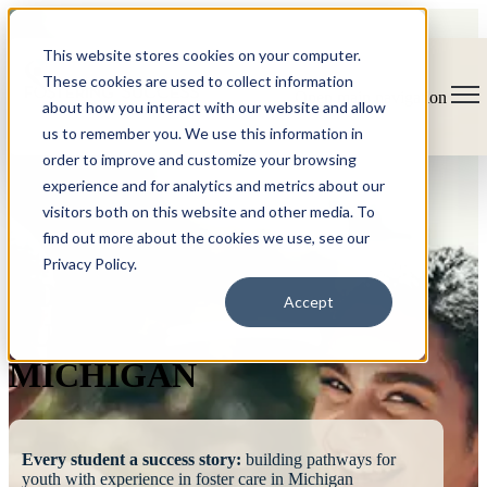
This website stores cookies on your computer.
These cookies are used to collect information
Open main navigation
about how you interact with our website and allow
us to remember you. We use this information in
order to improve and customize your browsing
experience and for analytics and metrics about our
visitors both on this website and other media. To
find out more about the cookies we use, see our
Privacy Policy.
FOSTERING
Accept
SUCCESS
MICHIGAN
Every student a success story:
building pathways for
youth with experience in foster care in Michigan