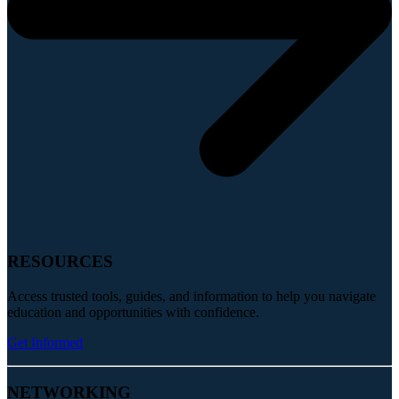
RESOURCES
Access trusted tools, guides, and information to help you navigate
education and opportunities with confidence.
Get Informed
NETWORKING