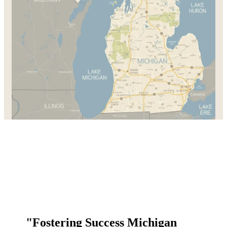
"Fostering Success Michigan