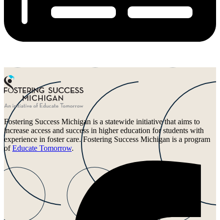
Fostering Success Michigan is a statewide initiative that aims to
increase access and success in higher education for students with
experience in foster care. Fostering Success Michigan is a program
of
Educate Tomorrow
.