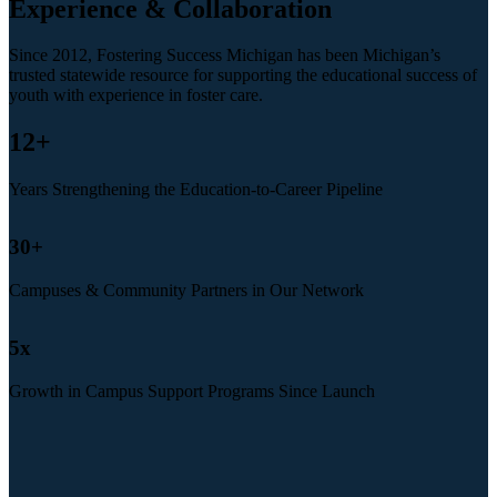
Experience & Collaboration
Since 2012, Fostering Success Michigan has been Michigan’s
trusted statewide resource for supporting the educational success of
youth with experience in foster care.
12
+
Years Strengthening the Education-to-Career Pipeline
30
+
Campuses & Community Partners in Our Network
5
x
Growth in Campus Support Programs Since Launch