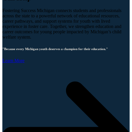
Fostering Success Michigan connects students and professionals
across the state to a powerful network of educational resources,
career pathways, and support systems for youth with lived
experience in foster care. Together, we strengthen education and
career outcomes for young people impacted by Michigan’s child
welfare system.
"Because every Michigan youth deserves a champion for their education."
Learn More