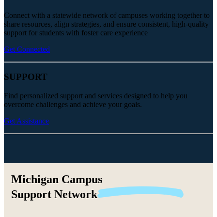
Connect with a statewide network of campuses working together to
share resources, align strategies, and ensure consistent, high-quality
support for students with foster care experience
Get Connected
SUPPORT
Find personalized support and services designed to help you
overcome challenges and achieve your goals.
Get Assistance
Michigan Campus
Support
Network