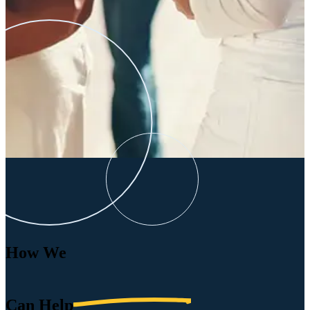
How We
Can
Help