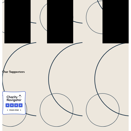
Our Supporters