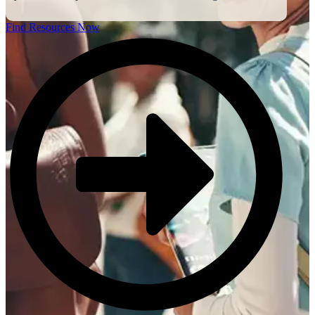
Find Resources Now