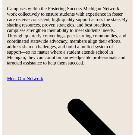
Campuses within the Fostering Success Michigan Network
work collectively to ensure students with experience in foster
care receive consistent, high-quality support across the state. By
sharing resources, proven strategies, and best practices,
campuses strengthen their ability to meet students’ needs.
Through quarterly convenings, peer learning communities, and
coordinated statewide advocacy, members align their efforts,
address shared challenges, and build a unified system of
support—so no matter where a student attends school in
Michigan, they can count on knowledgeable professionals and
targeted assistance to help them succeed.
Meet Our Network