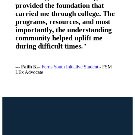
provided the foundation that
carried me through college. The
programs, resources, and most
importantly, the understanding
community helped uplift me
during difficult times."
---
Faith K.
–
Ferris Youth Initiative Student
- FSM
LEx Advocate