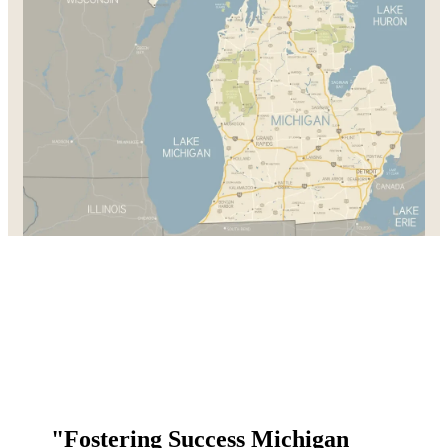
"Fostering Success Michigan