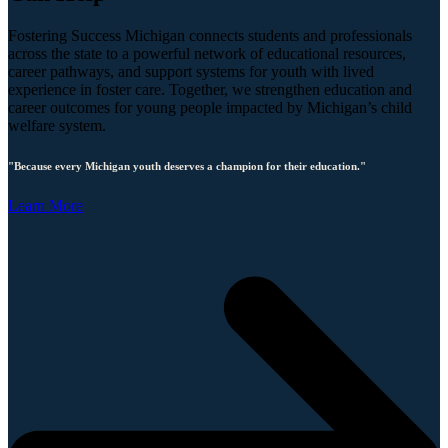
Fostering Success Michigan connects students and professionals
across the state to a powerful network of educational resources,
career pathways, and support systems for youth with lived
experience in foster care. Together, we strengthen education and
career outcomes for young people impacted by Michigan’s child
welfare system.
"Because every Michigan youth deserves a champion for their education."
Learn More