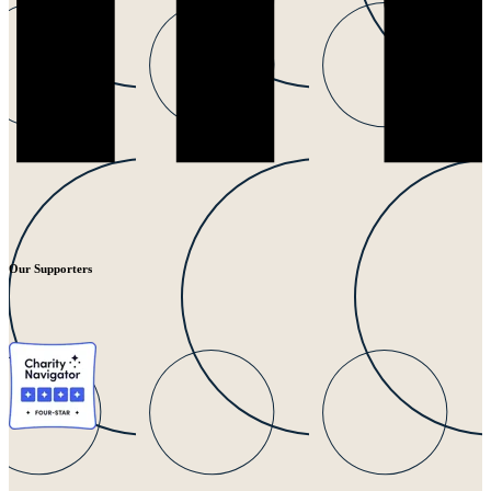
Our Supporters