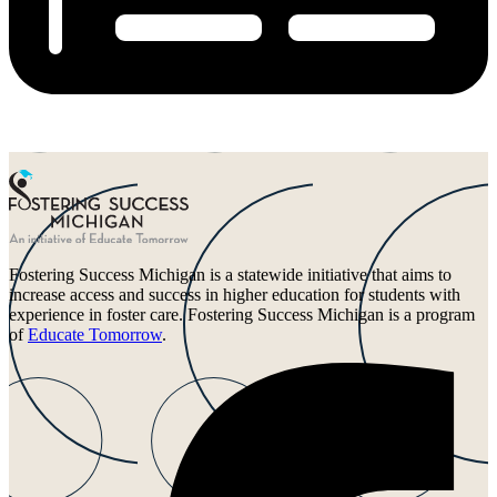
Fostering Success Michigan is a statewide initiative that aims to
increase access and success in higher education for students with
experience in foster care. Fostering Success Michigan is a program
of
Educate Tomorrow
.