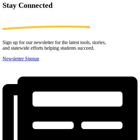
Stay
Connected
Sign up for our newsletter for the latest tools, stories,
and statewide efforts helping students succeed.
Newsletter Signup