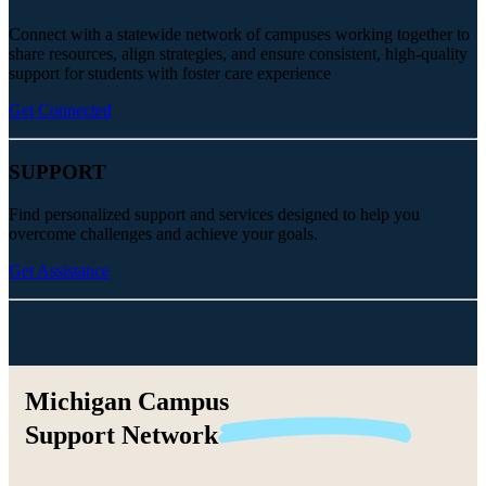
Connect with a statewide network of campuses working together to
share resources, align strategies, and ensure consistent, high-quality
support for students with foster care experience
Get Connected
SUPPORT
Find personalized support and services designed to help you
overcome challenges and achieve your goals.
Get Assistance
Michigan Campus
Support
Network