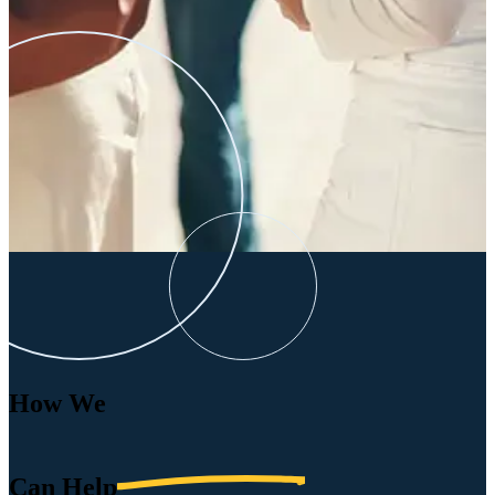
How We
Can
Help