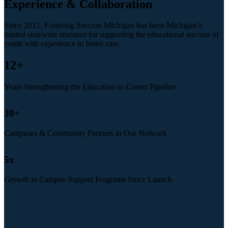
Experience & Collaboration
Since 2012, Fostering Success Michigan has been Michigan’s
trusted statewide resource for supporting the educational success of
youth with experience in foster care.
12
+
Years Strengthening the Education-to-Career Pipeline
30
+
Campuses & Community Partners in Our Network
5
x
Growth in Campus Support Programs Since Launch