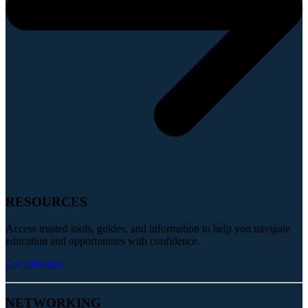
RESOURCES
Access trusted tools, guides, and information to help you navigate
education and opportunities with confidence.
Get Informed
NETWORKING