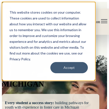
This website stores cookies on your computer.
These cookies are used to collect information
Open main navigation
about how you interact with our website and allow
us to remember you. We use this information in
order to improve and customize your browsing
experience and for analytics and metrics about our
visitors both on this website and other media. To
find out more about the cookies we use, see our
Privacy Policy.
FOSTERING
Accept
SUCCESS
MICHIGAN
Every student a success story:
building pathways for
youth with experience in foster care in Michigan