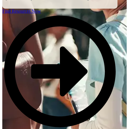
Find Resources Now