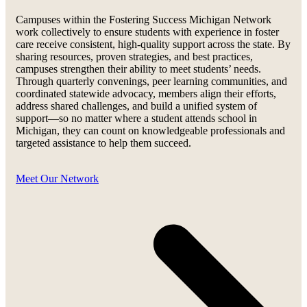
Campuses within the Fostering Success Michigan Network
work collectively to ensure students with experience in foster
care receive consistent, high-quality support across the state. By
sharing resources, proven strategies, and best practices,
campuses strengthen their ability to meet students’ needs.
Through quarterly convenings, peer learning communities, and
coordinated statewide advocacy, members align their efforts,
address shared challenges, and build a unified system of
support—so no matter where a student attends school in
Michigan, they can count on knowledgeable professionals and
targeted assistance to help them succeed.
Meet Our Network