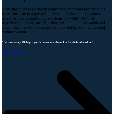
Fostering Success Michigan connects students and professionals
across the state to a powerful network of educational resources,
career pathways, and support systems for youth with lived
experience in foster care. Together, we strengthen education and
career outcomes for young people impacted by Michigan’s child
welfare system.
"Because every Michigan youth deserves a champion for their education."
Learn More