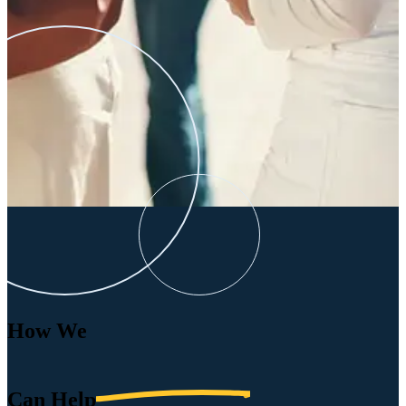
How We
Can
Help