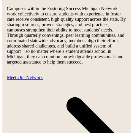
Campuses within the Fostering Success Michigan Network
work collectively to ensure students with experience in foster
care receive consistent, high-quality support across the state. By
sharing resources, proven strategies, and best practices,
campuses strengthen their ability to meet students’ needs.
Through quarterly convenings, peer learning communities, and
coordinated statewide advocacy, members align their efforts,
address shared challenges, and build a unified system of
support—so no matter where a student attends school in
Michigan, they can count on knowledgeable professionals and
targeted assistance to help them succeed.
Meet Our Network