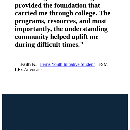
provided the foundation that
carried me through college. The
programs, resources, and most
importantly, the understanding
community helped uplift me
during difficult times."
---
Faith K.
–
Ferris Youth Initiative Student
- FSM
LEx Advocate