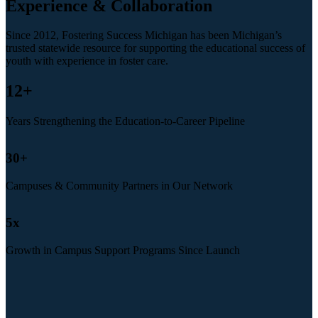
Experience & Collaboration
Since 2012, Fostering Success Michigan has been Michigan’s
trusted statewide resource for supporting the educational success of
youth with experience in foster care.
12
+
Years Strengthening the Education-to-Career Pipeline
30
+
Campuses & Community Partners in Our Network
5
x
Growth in Campus Support Programs Since Launch