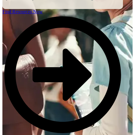
Find Resources Now