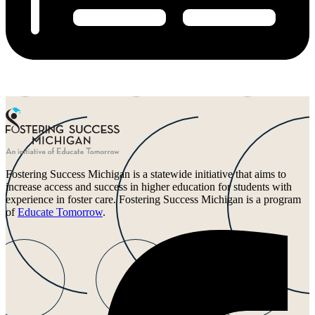
Fostering Success Michigan is a statewide initiative that aims to
increase access and success in higher education for students with
experience in foster care. Fostering Success Michigan is a program
of
Educate Tomorrow
.