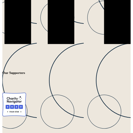
Our Supporters