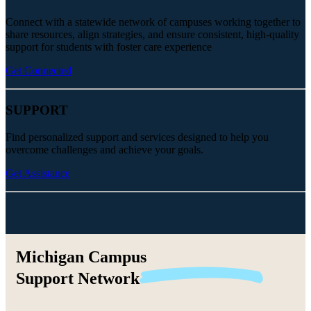
Connect with a statewide network of campuses working together to
share resources, align strategies, and ensure consistent, high-quality
support for students with foster care experience
Get Connected
SUPPORT
Find personalized support and services designed to help you
overcome challenges and achieve your goals.
Get Assistance
Michigan Campus
Support
Network