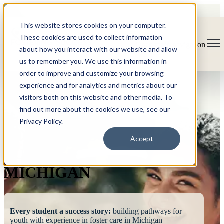
This website stores cookies on your computer.
These cookies are used to collect information
Open main navigation
about how you interact with our website and allow
us to remember you. We use this information in
order to improve and customize your browsing
experience and for analytics and metrics about our
visitors both on this website and other media. To
find out more about the cookies we use, see our
Privacy Policy.
FOSTERING
Accept
SUCCESS
MICHIGAN
Every student a success story:
building pathways for
youth with experience in foster care in Michigan