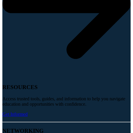
RESOURCES
Access trusted tools, guides, and information to help you navigate
education and opportunities with confidence.
Get Informed
NETWORKING