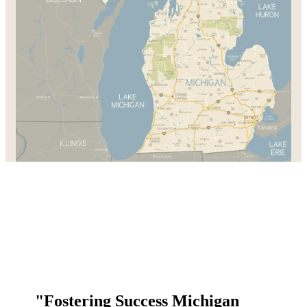
"Fostering Success Michigan