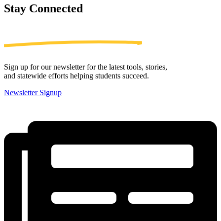
Stay
Connected
Sign up for our newsletter for the latest tools, stories,
and statewide efforts helping students succeed.
Newsletter Signup