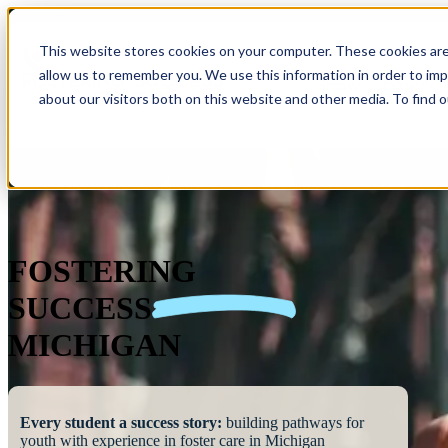
This website stores cookies on your computer. These cookies are
allow us to remember you. We use this information in order to im
Show submenu 
about our visitors both on this website and other media. To find 
FOSTERING
SUCCESS
MICHIGAN
Every student a success story:
building pathways for
youth with experience in foster care in Michigan