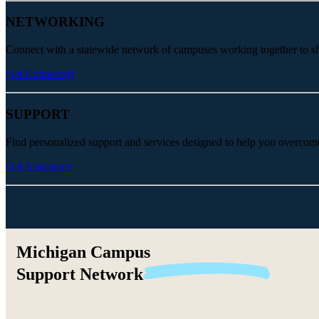
NETWORKING
Connect with a statewide network of campuses working together to share
Get Connected
SUPPORT
Find personalized support and services designed to help you overcom
Get Assistance
Michigan Campus
Support
Network