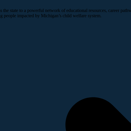
 the state to a powerful network of educational resources, career pathw
ng people impacted by Michigan’s child welfare system.