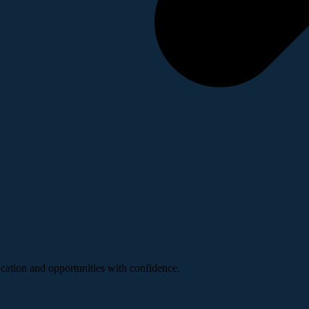
ucation and opportunities with confidence.