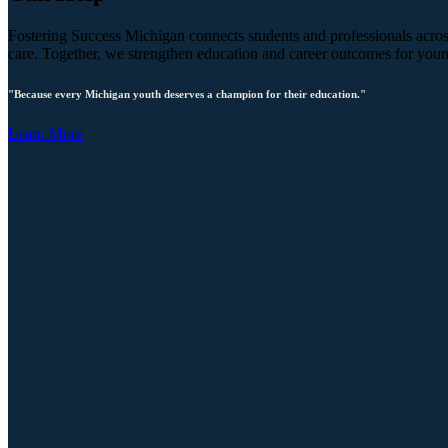
Fostering Success Michigan connects students and professionals across
care. Together, we strengthen education and career outcomes for you
"Because every Michigan youth deserves a champion for their education."
Learn More