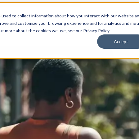
 used to collect information about how you interact with our website a
prove and customize your browsing experience and for analytics and metr
for Who We Are
Who We Are
What We Do
Ou
out more about the cookies we use, see our Privacy Policy.
Accept