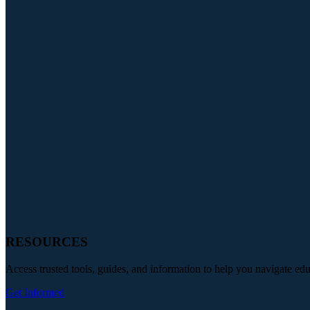
RESOURCES
Access trusted tools, guides, and information to help you navigate ed
Get Informed