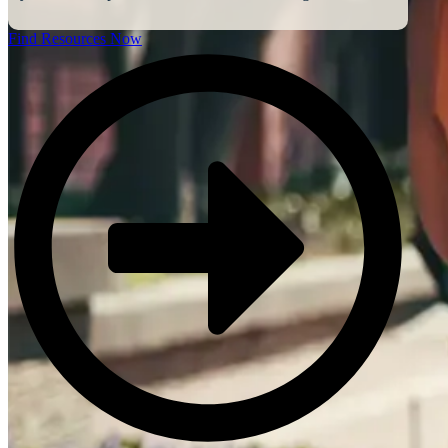
Find Resources Now