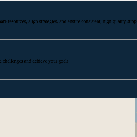
 resources, align strategies, and ensure consistent, high-quality suppo
e challenges and achieve your goals.