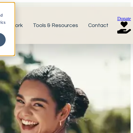
nd
Donate
ics
r Network
Tools & Resources
Contact