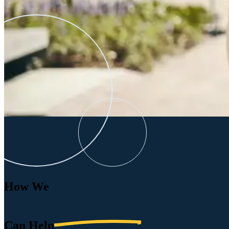
How We
Can
Help