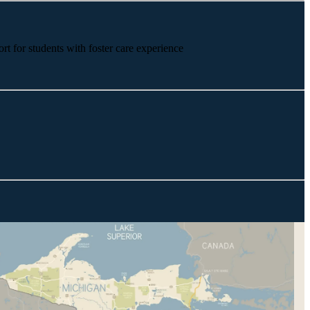
rt for students with foster care experience