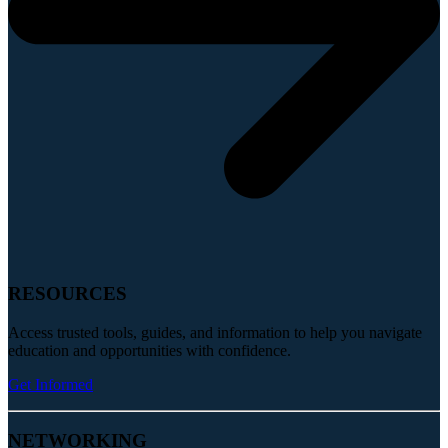
RESOURCES
Access trusted tools, guides, and information to help you navigate
education and opportunities with confidence.
Get Informed
NETWORKING