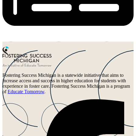
Fostering Success Michigan is a statewide initiative that aims to
increase access and success in higher education for students with
experience in foster care. Fostering Success Michigan is a program
of
Educate Tomorrow
.