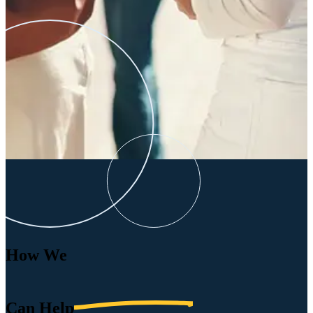
How We
Can
Help