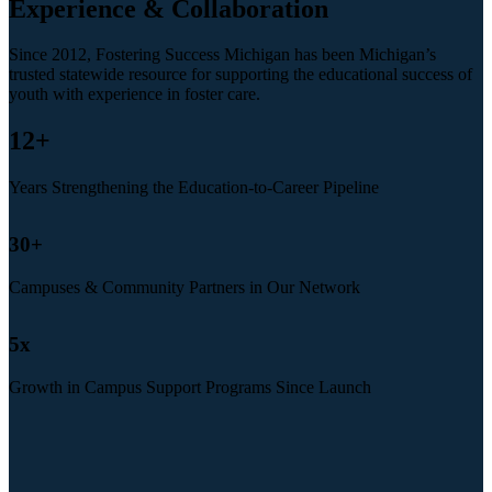
Experience & Collaboration
Since 2012, Fostering Success Michigan has been Michigan’s
trusted statewide resource for supporting the educational success of
youth with experience in foster care.
12
+
Years Strengthening the Education-to-Career Pipeline
30
+
Campuses & Community Partners in Our Network
5
x
Growth in Campus Support Programs Since Launch