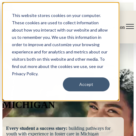
This website stores cookies on your computer.
These cookies are used to collect information
Open main navigation
about how you interact with our website and allow
us to remember you. We use this information in
order to improve and customize your browsing
experience and for analytics and metrics about our
visitors both on this website and other media. To
find out more about the cookies we use, see our
Privacy Policy.
FOSTERING
Accept
SUCCESS
MICHIGAN
Every student a success story:
building pathways for
youth with experience in foster care in Michigan