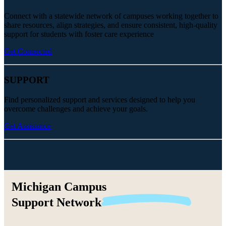
Connect with a statewide network of campuses working together to
share resources, align strategies, and ensure consistent, high-quality
support for students with foster care experience
Get Connected
SUPPORT
Find personalized support and services designed to help you
overcome challenges and achieve your goals.
Get Assistance
Michigan Campus
Support
Network