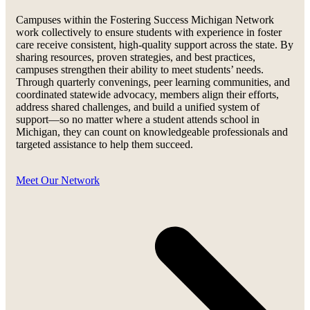
Campuses within the Fostering Success Michigan Network
work collectively to ensure students with experience in foster
care receive consistent, high-quality support across the state. By
sharing resources, proven strategies, and best practices,
campuses strengthen their ability to meet students’ needs.
Through quarterly convenings, peer learning communities, and
coordinated statewide advocacy, members align their efforts,
address shared challenges, and build a unified system of
support—so no matter where a student attends school in
Michigan, they can count on knowledgeable professionals and
targeted assistance to help them succeed.
Meet Our Network