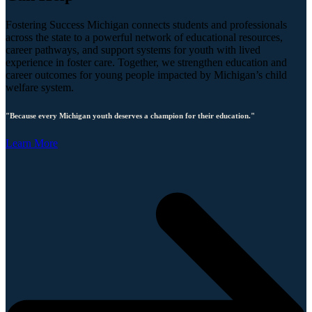
Fostering Success Michigan connects students and professionals
across the state to a powerful network of educational resources,
career pathways, and support systems for youth with lived
experience in foster care. Together, we strengthen education and
career outcomes for young people impacted by Michigan’s child
welfare system.
"Because every Michigan youth deserves a champion for their education."
Learn More