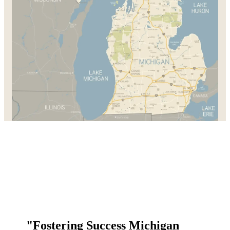
"Fostering Success Michigan