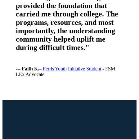
provided the foundation that
carried me through college. The
programs, resources, and most
importantly, the understanding
community helped uplift me
during difficult times."
---
Faith K.
–
Ferris Youth Initiative Student
- FSM
LEx Advocate