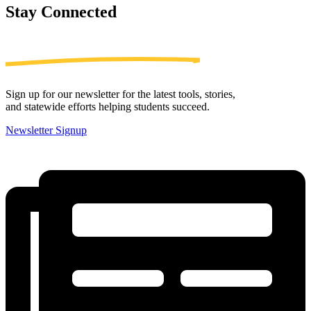
Stay
Connected
Sign up for our newsletter for the latest tools, stories,
and statewide efforts helping students succeed.
Newsletter Signup