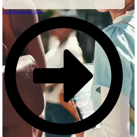
Find Resources Now