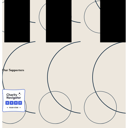
Our Supporters