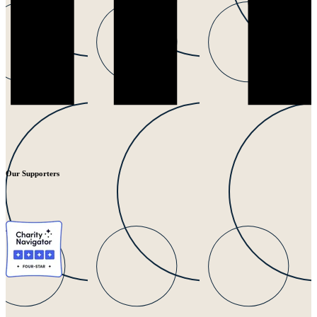
Our Supporters