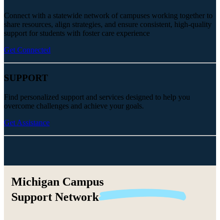
Connect with a statewide network of campuses working together to
share resources, align strategies, and ensure consistent, high-quality
support for students with foster care experience
Get Connected
SUPPORT
Find personalized support and services designed to help you
overcome challenges and achieve your goals.
Get Assistance
Michigan Campus
Support
Network