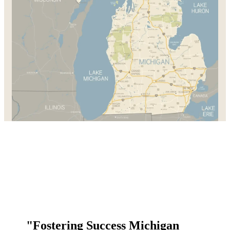
"Fostering Success Michigan