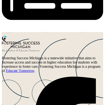
Fostering Success Michigan is a statewide initiative that aims to
increase access and success in higher education for students with
experience in foster care. Fostering Success Michigan is a program
of
Educate Tomorrow
.