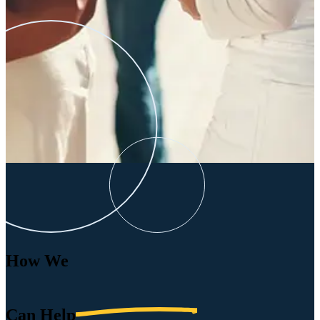
How We
Can
Help