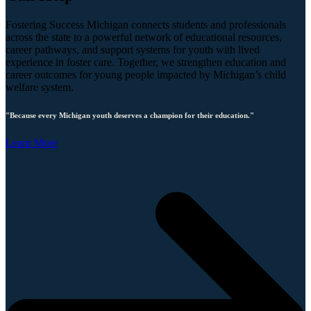
Fostering Success Michigan connects students and professionals
across the state to a powerful network of educational resources,
career pathways, and support systems for youth with lived
experience in foster care. Together, we strengthen education and
career outcomes for young people impacted by Michigan’s child
welfare system.
"Because every Michigan youth deserves a champion for their education."
Learn More