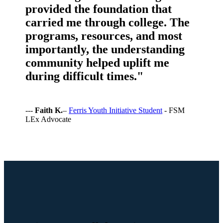
provided the foundation that
carried me through college. The
programs, resources, and most
importantly, the understanding
community helped uplift me
during difficult times."
---
Faith K.
–
Ferris Youth Initiative Student
- FSM
LEx Advocate