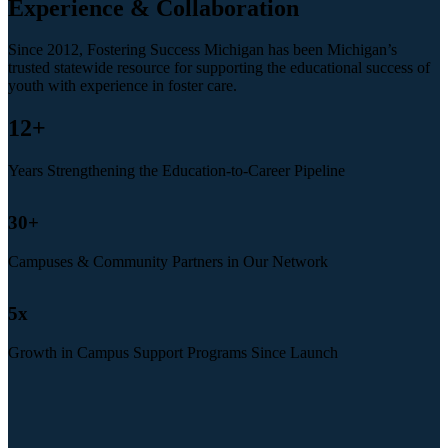
Experience & Collaboration
Since 2012, Fostering Success Michigan has been Michigan’s
trusted statewide resource for supporting the educational success of
youth with experience in foster care.
12
+
Years Strengthening the Education-to-Career Pipeline
30
+
Campuses & Community Partners in Our Network
5
x
Growth in Campus Support Programs Since Launch