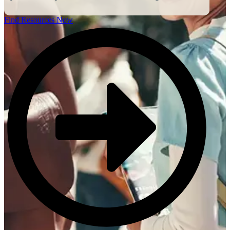
Find Resources Now