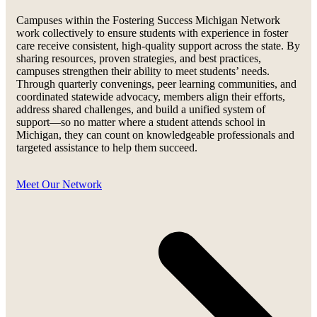
Campuses within the Fostering Success Michigan Network
work collectively to ensure students with experience in foster
care receive consistent, high-quality support across the state. By
sharing resources, proven strategies, and best practices,
campuses strengthen their ability to meet students’ needs.
Through quarterly convenings, peer learning communities, and
coordinated statewide advocacy, members align their efforts,
address shared challenges, and build a unified system of
support—so no matter where a student attends school in
Michigan, they can count on knowledgeable professionals and
targeted assistance to help them succeed.
Meet Our Network