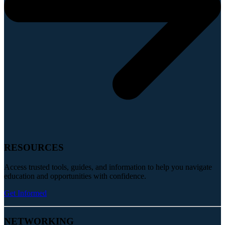
RESOURCES
Access trusted tools, guides, and information to help you navigate
education and opportunities with confidence.
Get Informed
NETWORKING