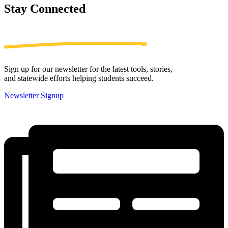
Stay
Connected
Sign up for our newsletter for the latest tools, stories,
and statewide efforts helping students succeed.
Newsletter Signup