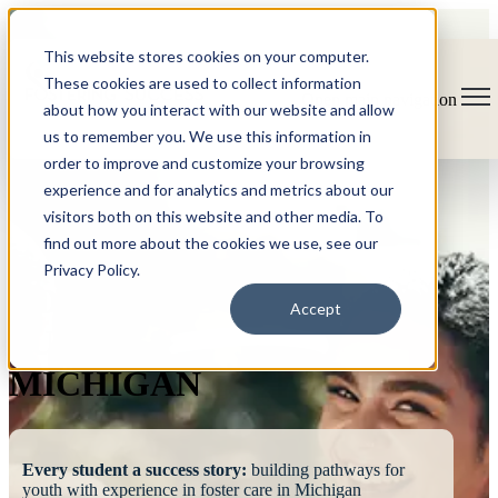
This website stores cookies on your computer.
These cookies are used to collect information
Open main navigation
about how you interact with our website and allow
us to remember you. We use this information in
order to improve and customize your browsing
experience and for analytics and metrics about our
visitors both on this website and other media. To
find out more about the cookies we use, see our
Privacy Policy.
FOSTERING
Accept
SUCCESS
MICHIGAN
Every student a success story:
building pathways for
youth with experience in foster care in Michigan