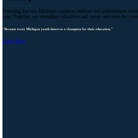
Fostering Success Michigan connects students and professionals across
care. Together, we strengthen education and career outcomes for you
"Because every Michigan youth deserves a champion for their education."
Learn More