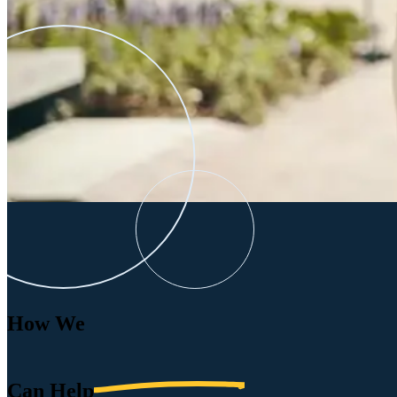
How We
Can
Help