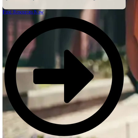
Find Resources Now