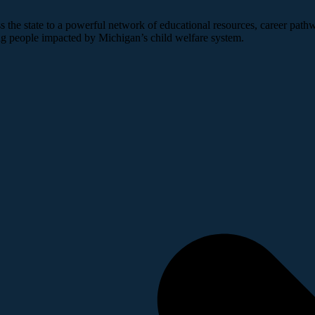
 the state to a powerful network of educational resources, career pathw
ng people impacted by Michigan’s child welfare system.