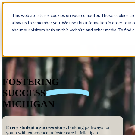
This website stores cookies on your computer. These cookies are
allow us to remember you. We use this information in order to im
Show submenu 
about our visitors both on this website and other media. To find 
FOSTERING
SUCCESS
MICHIGAN
Every student a success story:
building pathways for
youth with experience in foster care in Michigan