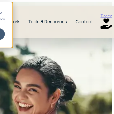
nd
Donate
ics
r Network
Tools & Resources
Contact