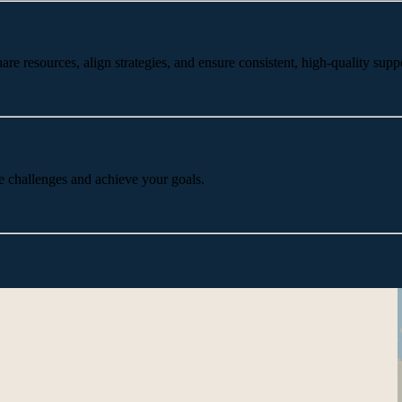
 resources, align strategies, and ensure consistent, high-quality suppo
e challenges and achieve your goals.