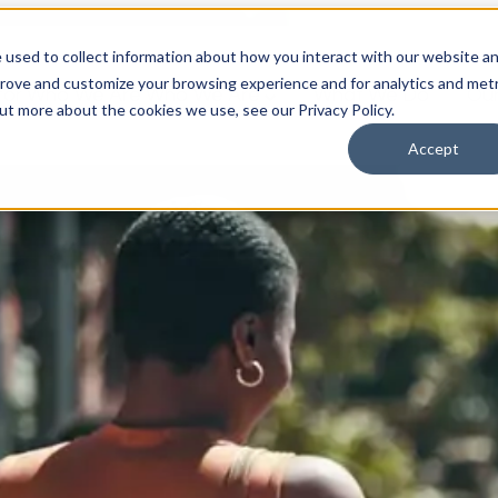
 used to collect information about how you interact with our website a
prove and customize your browsing experience and for analytics and metr
for Who We Are
Who We Are
What We Do
Ou
out more about the cookies we use, see our Privacy Policy.
Accept