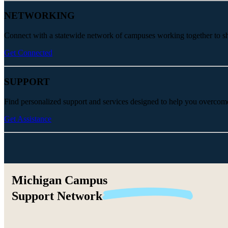
NETWORKING
Connect with a statewide network of campuses working together to share
Get Connected
SUPPORT
Find personalized support and services designed to help you overcom
Get Assistance
Michigan Campus
Support
Network