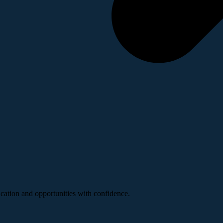
ucation and opportunities with confidence.