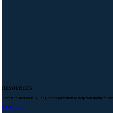
RESOURCES
Access trusted tools, guides, and information to help you navigate ed
Get Informed