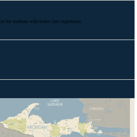
rt for students with foster care experience