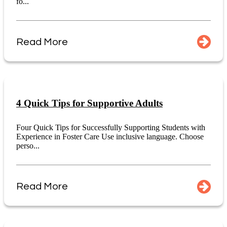
fo...
Read More
4 Quick Tips for Supportive Adults
Four Quick Tips for Successfully Supporting Students with
Experience in Foster Care Use inclusive language. Choose
perso...
Read More