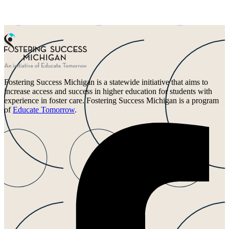
Fostering Success Michigan is a statewide initiative that aims to
increase access and success in higher education for students with
experience in foster care. Fostering Success Michigan is a program
of
Educate Tomorrow
.