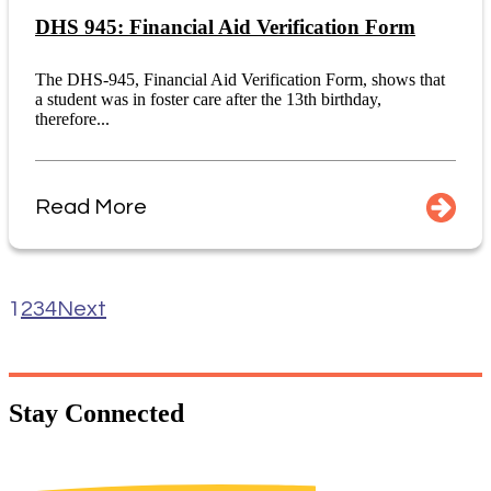
DHS 945: Financial Aid Verification Form
The DHS-945, Financial Aid Verification Form, shows that
a student was in foster care after the 13th birthday,
therefore...
Read More
1
2
3
4
Next
Stay
Connected