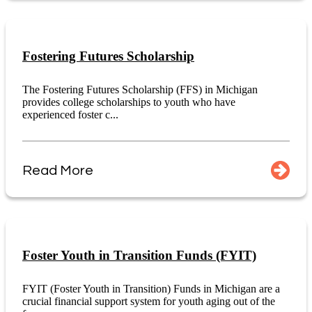
Fostering Futures Scholarship
The Fostering Futures Scholarship (FFS) in Michigan
provides college scholarships to youth who have
experienced foster c...
Read More
Foster Youth in Transition Funds (FYIT)
FYIT (Foster Youth in Transition) Funds in Michigan are a
crucial financial support system for youth aging out of the