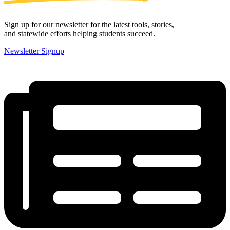
Sign up for our newsletter for the latest tools, stories,
and statewide efforts helping students succeed.
Newsletter Signup