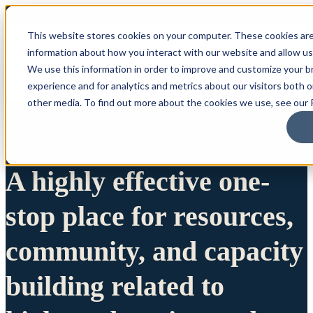
This website stores cookies on your computer. These cookies are
information about how you interact with our website and allow u
We use this information in order to improve and customize your 
experience and for analytics and metrics about our visitors both 
other media. To find out more about the cookies we use, see our P
A highly effective one-
stop place for resources,
community, and capacity
building related to