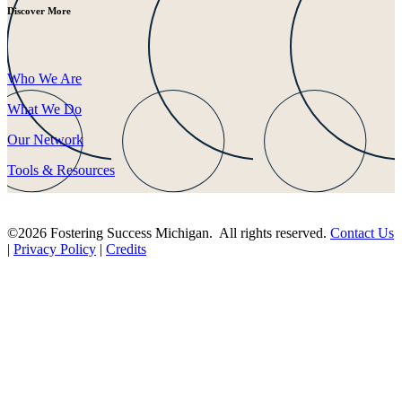
Discover More
Who We Are
What We Do
Our Network
Tools & Resources
©2026 Fostering Success Michigan. All rights reserved.
Contact Us
|
Privacy Policy
|
Credits