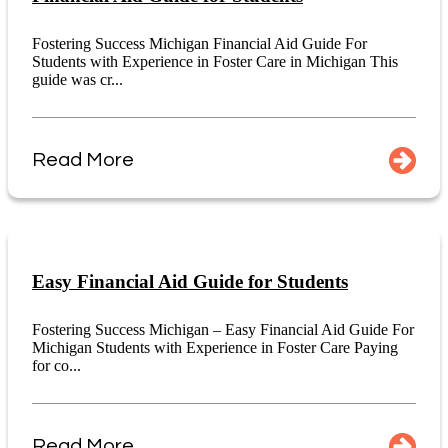
Fostering Success Michigan Financial Aid Guide For
Students with Experience in Foster Care in Michigan This
guide was cr...
Read More
Easy Financial Aid Guide for Students
Fostering Success Michigan – Easy Financial Aid Guide For
Michigan Students with Experience in Foster Care Paying
for co...
Read More