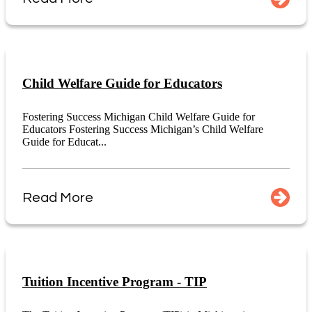
Child Welfare Guide for Educators
Fostering Success Michigan Child Welfare Guide for
Educators Fostering Success Michigan’s Child Welfare
Guide for Educat...
Read More
Tuition Incentive Program - TIP