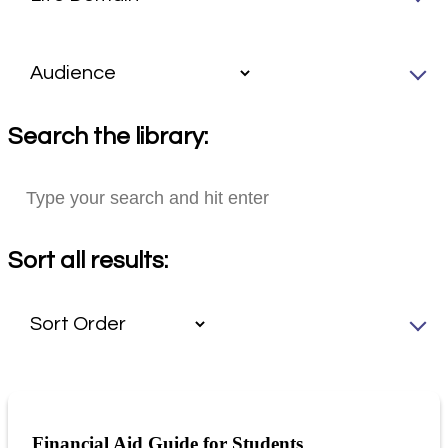
Search the library:
Sort all results:
Financial Aid Guide for Students