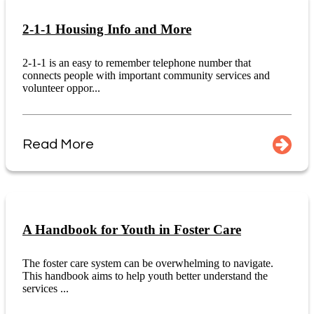
2-1-1 Housing Info and More
2-1-1 is an easy to remember telephone number that
connects people with important community services and
volunteer oppor...
Read More
A Handbook for Youth in Foster Care
The foster care system can be overwhelming to navigate.
This handbook aims to help youth better understand the
services ...