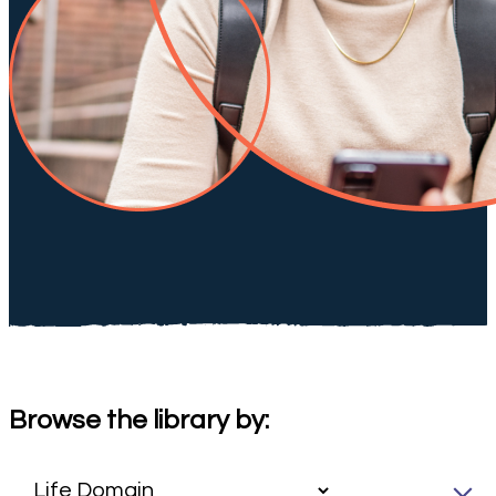
Browse the library by: