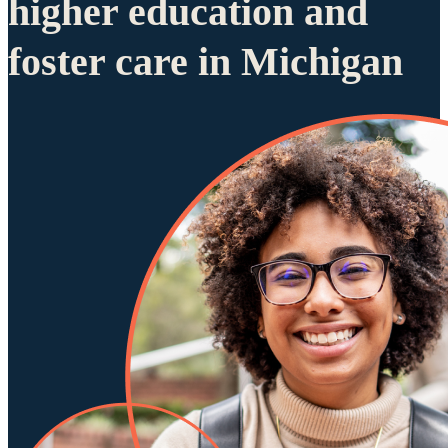
higher education and
foster care in Michigan