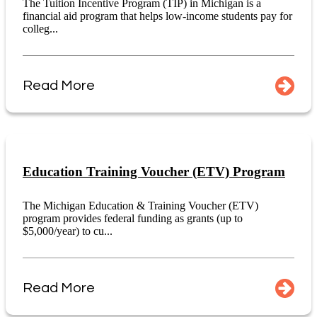
The Tuition Incentive Program (TIP) in Michigan is a
financial aid program that helps low-income students pay for
colleg...
Read More
Education Training Voucher (ETV) Program
The Michigan Education & Training Voucher (ETV)
program provides federal funding as grants (up to
$5,000/year) to cu...
Read More