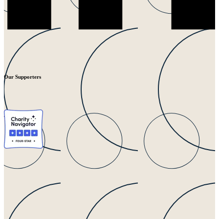
Our Supporters