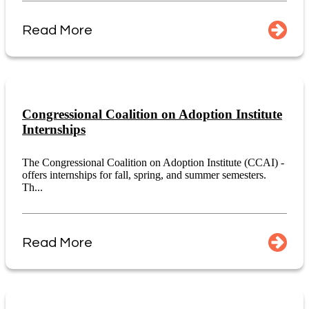
Read More
Congressional Coalition on Adoption Institute
Internships
The Congressional Coalition on Adoption Institute (CCAI) -
offers internships for fall, spring, and summer semesters.
Th...
Read More