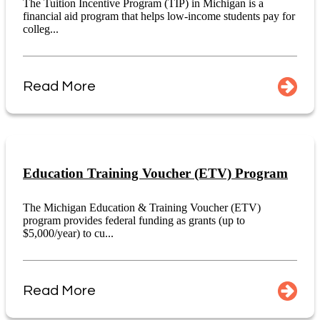
The Tuition Incentive Program (TIP) in Michigan is a
financial aid program that helps low-income students pay for
colleg...
Read More
Education Training Voucher (ETV) Program
The Michigan Education & Training Voucher (ETV)
program provides federal funding as grants (up to
$5,000/year) to cu...
Read More