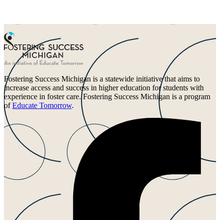
Fostering Success Michigan is a statewide initiative that aims to
increase access and success in higher education for students with
experience in foster care. Fostering Success Michigan is a program
of
Educate Tomorrow
.