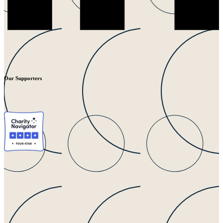
Our Supporters