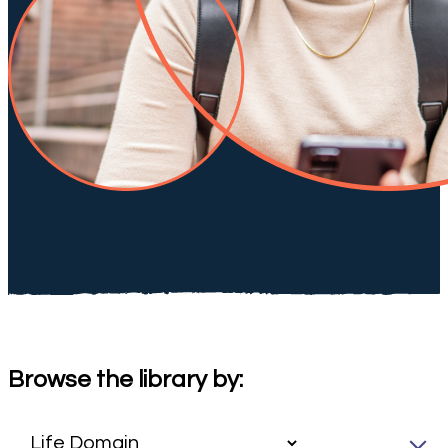
Browse the library by: