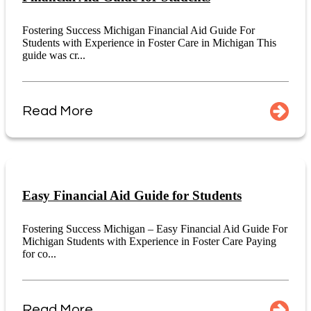
Fostering Success Michigan Financial Aid Guide For
Students with Experience in Foster Care in Michigan This
guide was cr...
Read More
Easy Financial Aid Guide for Students
Fostering Success Michigan – Easy Financial Aid Guide For
Michigan Students with Experience in Foster Care Paying
for co...
Read More