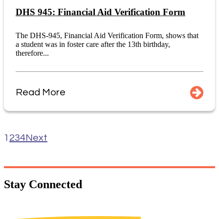
DHS 945: Financial Aid Verification Form
The DHS-945, Financial Aid Verification Form, shows that
a student was in foster care after the 13th birthday,
therefore...
Read More
1
2
3
4
Next
Stay
Connected