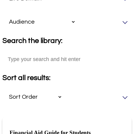
Search the library:
Sort all results:
Financial Aid Guide for Students