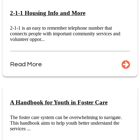
2-1-1 Housing Info and More
2-1-1 is an easy to remember telephone number that
connects people with important community services and
volunteer oppor...
Read More
A Handbook for Youth in Foster Care
The foster care system can be overwhelming to navigate.
This handbook aims to help youth better understand the
services ...