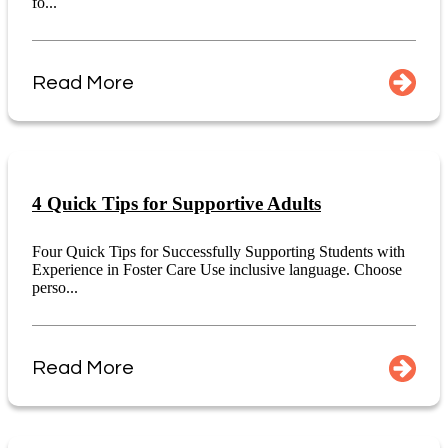
fo...
Read More
4 Quick Tips for Supportive Adults
Four Quick Tips for Successfully Supporting Students with
Experience in Foster Care Use inclusive language. Choose
perso...
Read More