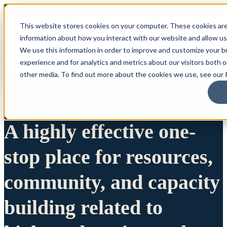
This website stores cookies on your computer. These cookies are
information about how you interact with our website and allow u
We use this information in order to improve and customize your 
experience and for analytics and metrics about our visitors both 
other media. To find out more about the cookies we use, see our P
A highly effective one-
stop place for resources,
community, and capacity
building related to