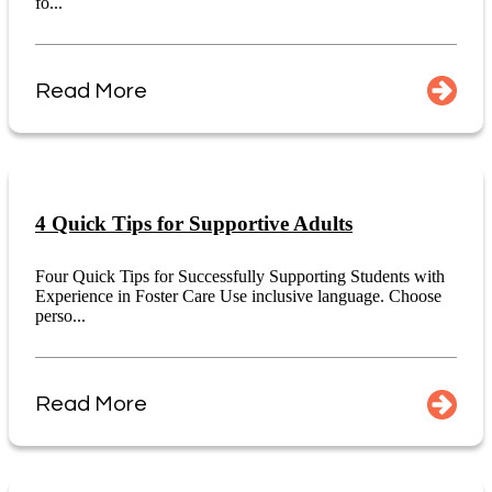
fo...
Read More
4 Quick Tips for Supportive Adults
Four Quick Tips for Successfully Supporting Students with
Experience in Foster Care Use inclusive language. Choose
perso...
Read More