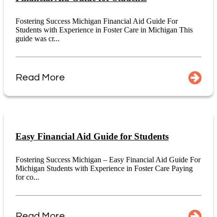
Fostering Success Michigan Financial Aid Guide For
Students with Experience in Foster Care in Michigan This
guide was cr...
Read More
Easy Financial Aid Guide for Students
Fostering Success Michigan – Easy Financial Aid Guide For
Michigan Students with Experience in Foster Care Paying
for co...
Read More