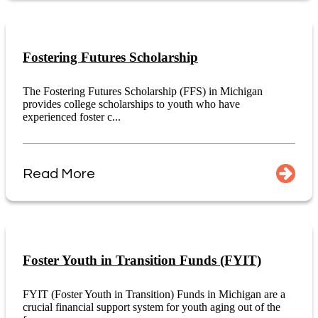
Fostering Futures Scholarship
The Fostering Futures Scholarship (FFS) in Michigan
provides college scholarships to youth who have
experienced foster c...
Read More
Foster Youth in Transition Funds (FYIT)
FYIT (Foster Youth in Transition) Funds in Michigan are a
crucial financial support system for youth aging out of the