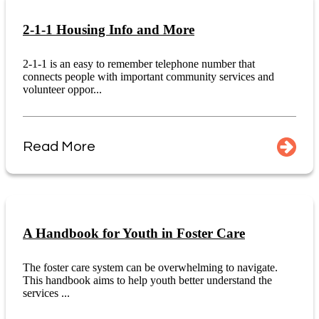
2-1-1 Housing Info and More
2-1-1 is an easy to remember telephone number that
connects people with important community services and
volunteer oppor...
Read More
A Handbook for Youth in Foster Care
The foster care system can be overwhelming to navigate.
This handbook aims to help youth better understand the
services ...