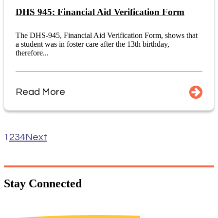
DHS 945: Financial Aid Verification Form
The DHS-945, Financial Aid Verification Form, shows that
a student was in foster care after the 13th birthday,
therefore...
Read More
1
2
3
4
Next
Stay
Connected