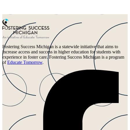
Fostering Success Michigan is a statewide initiative that aims to
increase access and success in higher education for students with
experience in foster care. Fostering Success Michigan is a program
of
Educate Tomorrow
.