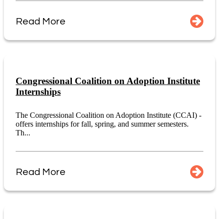
Read More
Congressional Coalition on Adoption Institute
Internships
The Congressional Coalition on Adoption Institute (CCAI) -
offers internships for fall, spring, and summer semesters.
Th...
Read More