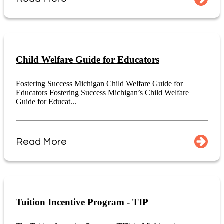
Child Welfare Guide for Educators
Fostering Success Michigan Child Welfare Guide for
Educators Fostering Success Michigan’s Child Welfare
Guide for Educat...
Read More
Tuition Incentive Program - TIP