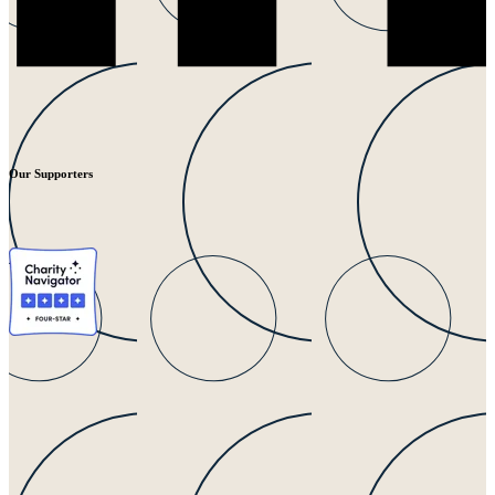
Our Supporters