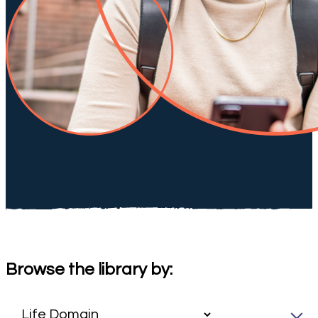
Browse the library by: