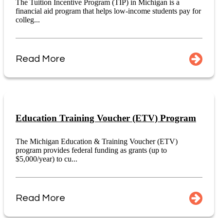
The Tuition Incentive Program (TIP) in Michigan is a
financial aid program that helps low-income students pay for
colleg...
Read More
Education Training Voucher (ETV) Program
The Michigan Education & Training Voucher (ETV)
program provides federal funding as grants (up to
$5,000/year) to cu...
Read More