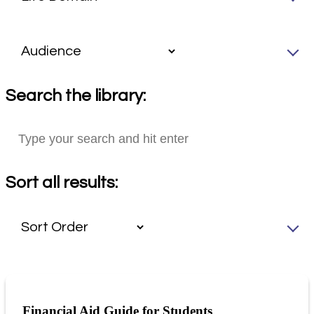
Search the library:
Sort all results:
Financial Aid Guide for Students