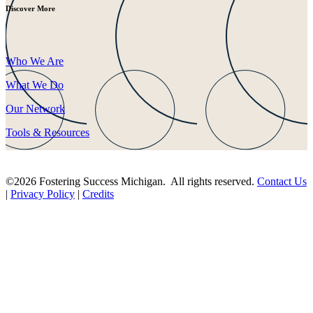
Discover More
Who We Are
What We Do
Our Network
Tools & Resources
©2026 Fostering Success Michigan. All rights reserved.
Contact Us
|
Privacy Policy
|
Credits