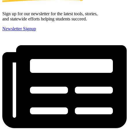
Sign up for our newsletter for the latest tools, stories,
and statewide efforts helping students succeed.
Newsletter Signup