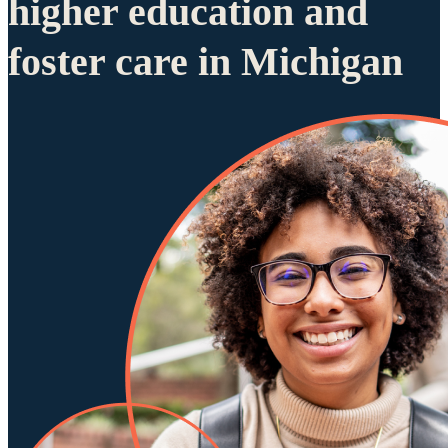
higher education and
foster care in Michigan