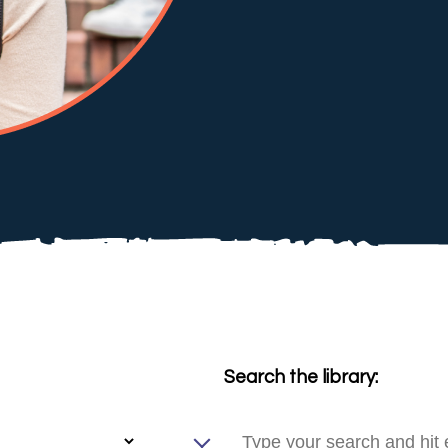
Search the library: