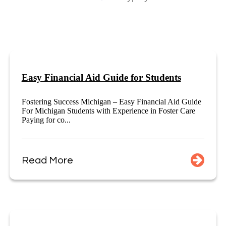
Easy Financial Aid Guide for Students
Fostering Success Michigan – Easy Financial Aid Guide
For Michigan Students with Experience in Foster Care
Paying for co...
Read More