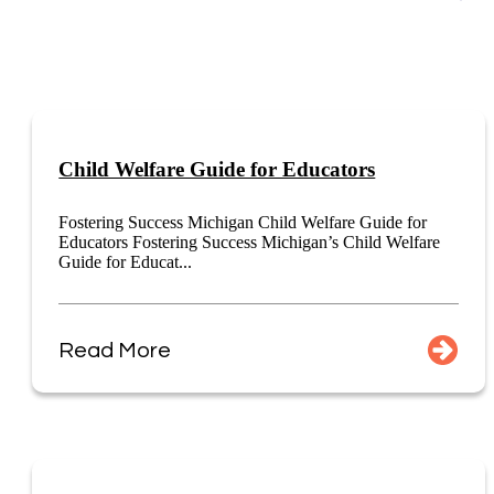
Child Welfare Guide for Educators
Fostering Success Michigan Child Welfare Guide for
Educators Fostering Success Michigan’s Child Welfare
Guide for Educat...
Read More