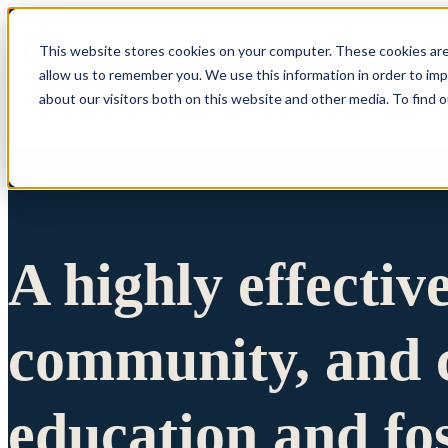
This website stores cookies on your computer. These cookies are
allow us to remember you. We use this information in order to im
Show submenu 
about our visitors both on this website and other media. To find 
A highly effectiv
community, and c
education and fo