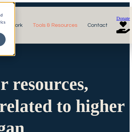
nd
Donate
ics
r Network
Tools & Resources
Contact
or resources,
related to higher
igan