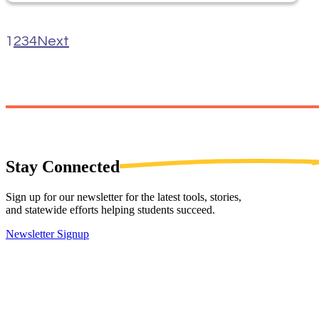
1
2
3
4
Next
Stay
Connected
Sign up for our newsletter for the latest tools, stories,
and statewide efforts helping students succeed.
Newsletter Signup