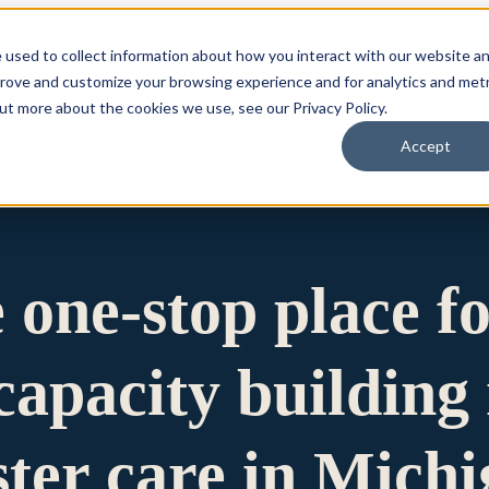
 used to collect information about how you interact with our website a
prove and customize your browsing experience and for analytics and metr
for Who We Are
Who We Are
What We Do
Ou
out more about the cookies we use, see our Privacy Policy.
Accept
e one-stop place f
apacity building 
ster care in Mich