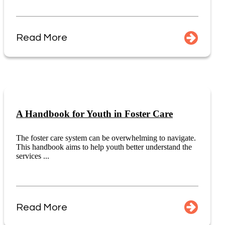
Read More
A Handbook for Youth in Foster Care
The foster care system can be overwhelming to navigate.
This handbook aims to help youth better understand the
services ...
Read More