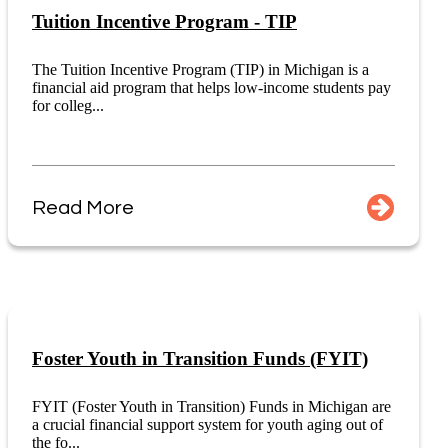
Tuition Incentive Program - TIP
The Tuition Incentive Program (TIP) in Michigan is a
financial aid program that helps low-income students pay
for colleg...
Read More
Foster Youth in Transition Funds (FYIT)
FYIT (Foster Youth in Transition) Funds in Michigan are
a crucial financial support system for youth aging out of
the fo...