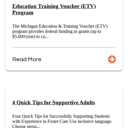
Education Training Voucher (ETV)
Program
The Michigan Education & Training Voucher (ETV)
program provides federal funding as grants (up to
$5,000/year) to cu...
Read More
4 Quick Tips for Supportive Adults
Four Quick Tips for Successfully Supporting Students
with Experience in Foster Care Use inclusive language.
Choose perso...