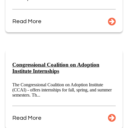
Read More
Congressional Coalition on Adoption
Institute Internships
The Congressional Coalition on Adoption Institute
(CCAI) - offers internships for fall, spring, and summer
semesters. Th...
Read More