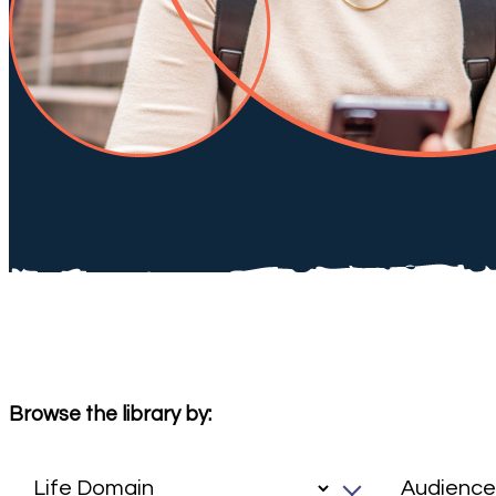
Browse the library by: