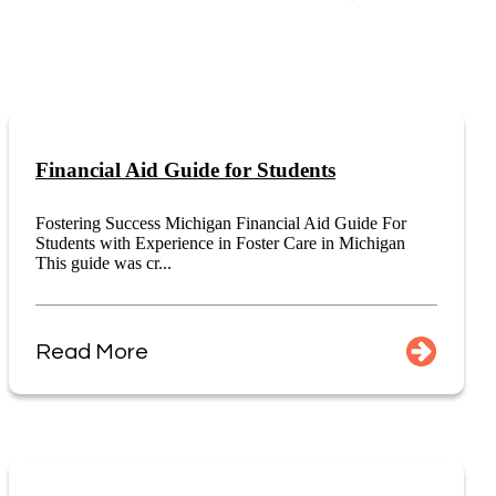
Financial Aid Guide for Students
Fostering Success Michigan Financial Aid Guide For
Students with Experience in Foster Care in Michigan
This guide was cr...
Read More