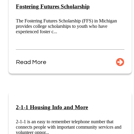
Fostering Futures Scholarship
The Fostering Futures Scholarship (FFS) in Michigan
provides college scholarships to youth who have
experienced foster c...
Read More
2-1-1 Housing Info and More
2-1-1 is an easy to remember telephone number that
connects people with important community services and
volunteer oppor...