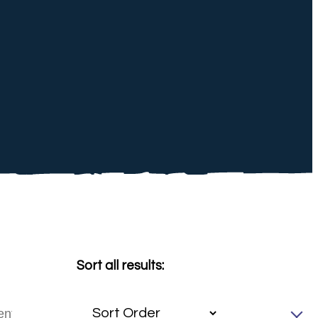
Sort all results: