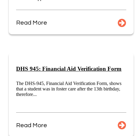
Read More
DHS 945: Financial Aid Verification Form
The DHS-945, Financial Aid Verification Form, shows
that a student was in foster care after the 13th birthday,
therefore...
Read More