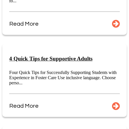
fo...
Read More
4 Quick Tips for Supportive Adults
Four Quick Tips for Successfully Supporting Students with
Experience in Foster Care Use inclusive language. Choose
perso...
Read More