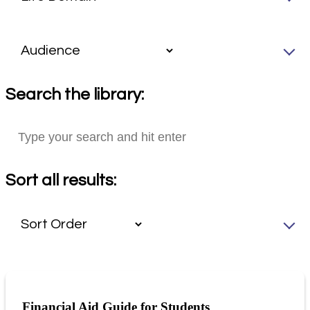
Search the library:
Sort all results:
Financial Aid Guide for Students