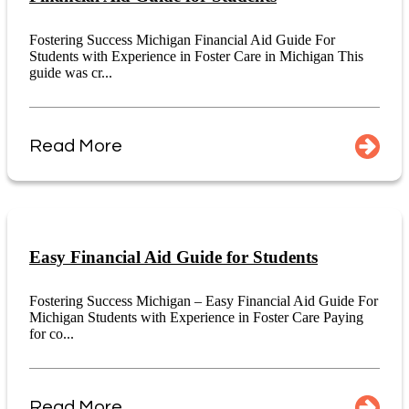
Fostering Success Michigan Financial Aid Guide For
Students with Experience in Foster Care in Michigan This
guide was cr...
Read More
Easy Financial Aid Guide for Students
Fostering Success Michigan – Easy Financial Aid Guide For
Michigan Students with Experience in Foster Care Paying
for co...
Read More