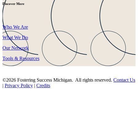
Discover More
Who We Are
What We Do
Our Network
Tools & Resources
©2026 Fostering Success Michigan. All rights reserved.
Contact Us
|
Privacy Policy
|
Credits