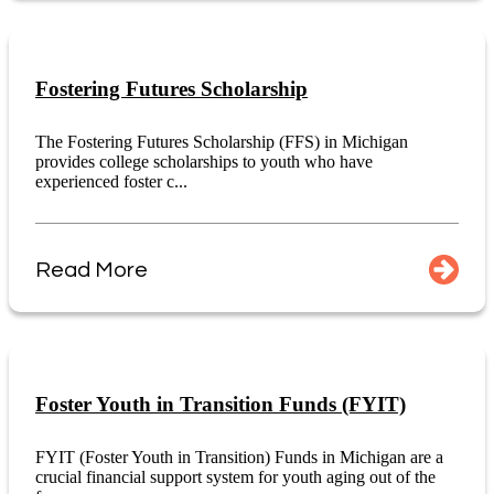
Fostering Futures Scholarship
The Fostering Futures Scholarship (FFS) in Michigan
provides college scholarships to youth who have
experienced foster c...
Read More
Foster Youth in Transition Funds (FYIT)
FYIT (Foster Youth in Transition) Funds in Michigan are a
crucial financial support system for youth aging out of the