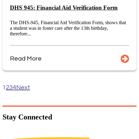
DHS 945: Financial Aid Verification Form
The DHS-945, Financial Aid Verification Form, shows that
a student was in foster care after the 13th birthday,
therefore...
Read More
1
2
3
4
Next
Stay
Connected