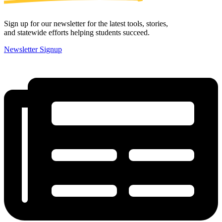
Sign up for our newsletter for the latest tools, stories,
and statewide efforts helping students succeed.
Newsletter Signup