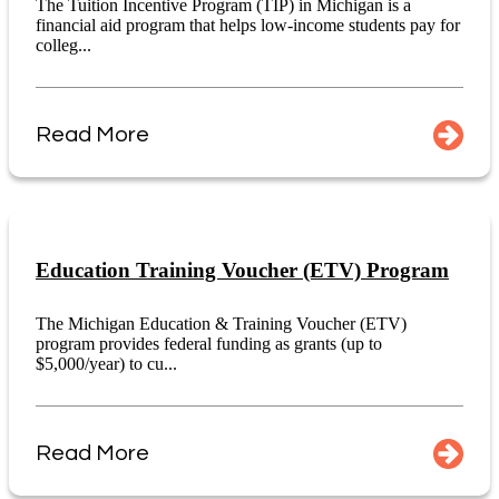
The Tuition Incentive Program (TIP) in Michigan is a
financial aid program that helps low-income students pay for
colleg...
Read More
Education Training Voucher (ETV) Program
The Michigan Education & Training Voucher (ETV)
program provides federal funding as grants (up to
$5,000/year) to cu...
Read More