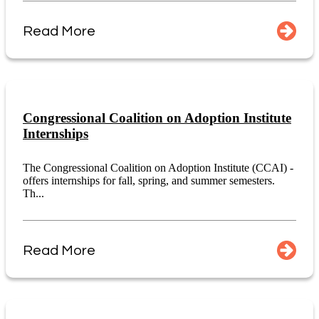
Read More
Congressional Coalition on Adoption Institute
Internships
The Congressional Coalition on Adoption Institute (CCAI) -
offers internships for fall, spring, and summer semesters.
Th...
Read More