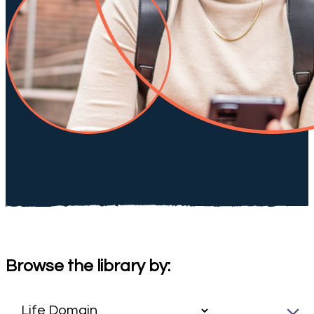
Browse the library by: