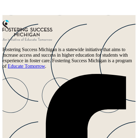
Fostering Success Michigan is a statewide initiative that aims to
increase access and success in higher education for students with
experience in foster care. Fostering Success Michigan is a program
of
Educate Tomorrow
.