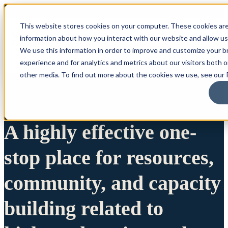
This website stores cookies on your computer. These cookies are
information about how you interact with our website and allow u
We use this information in order to improve and customize your 
experience and for analytics and metrics about our visitors both 
other media. To find out more about the cookies we use, see our P
A highly effective one-
stop place for resources,
community, and capacity
building related to