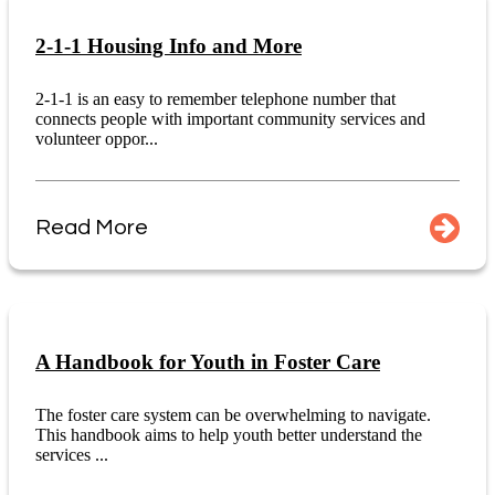
2-1-1 Housing Info and More
2-1-1 is an easy to remember telephone number that
connects people with important community services and
volunteer oppor...
Read More
A Handbook for Youth in Foster Care
The foster care system can be overwhelming to navigate.
This handbook aims to help youth better understand the
services ...