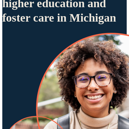
higher education and
foster care in Michigan