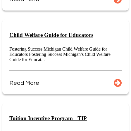
Child Welfare Guide for Educators
Fostering Success Michigan Child Welfare Guide for
Educators Fostering Success Michigan’s Child Welfare
Guide for Educat...
Read More
Tuition Incentive Program - TIP