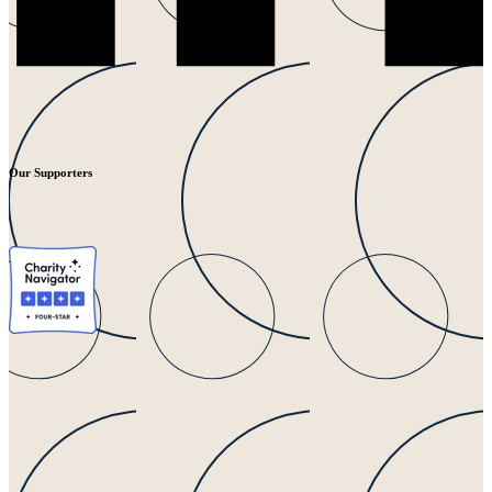
Our Supporters