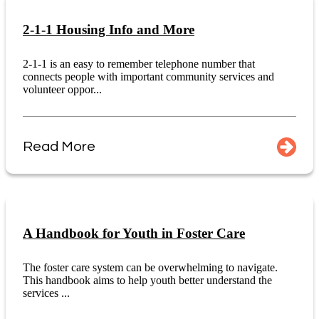
2-1-1 Housing Info and More
2-1-1 is an easy to remember telephone number that
connects people with important community services and
volunteer oppor...
Read More
A Handbook for Youth in Foster Care
The foster care system can be overwhelming to navigate.
This handbook aims to help youth better understand the
services ...