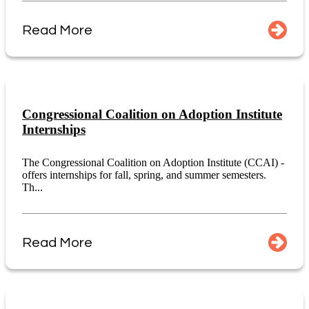
Read More
Congressional Coalition on Adoption Institute
Internships
The Congressional Coalition on Adoption Institute (CCAI) -
offers internships for fall, spring, and summer semesters.
Th...
Read More