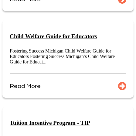
Child Welfare Guide for Educators
Fostering Success Michigan Child Welfare Guide for
Educators Fostering Success Michigan’s Child Welfare
Guide for Educat...
Read More
Tuition Incentive Program - TIP