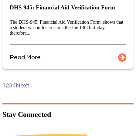
DHS 945: Financial Aid Verification Form
The DHS-945, Financial Aid Verification Form, shows that
a student was in foster care after the 13th birthday,
therefore...
Read More
1
2
3
4
Next
Stay
Connected