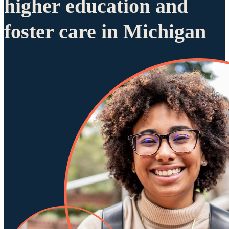
higher education and
foster care in Michigan