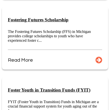
Fostering Futures Scholarship
The Fostering Futures Scholarship (FFS) in Michigan
provides college scholarships to youth who have
experienced foster c...
Read More
Foster Youth in Transition Funds (FYIT)
FYIT (Foster Youth in Transition) Funds in Michigan are a
crucial financial support system for youth aging out of the