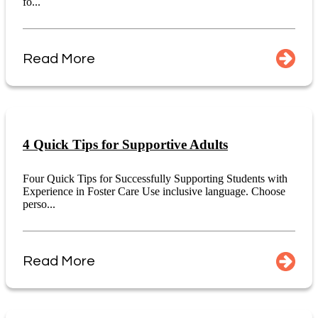
fo...
Read More
4 Quick Tips for Supportive Adults
Four Quick Tips for Successfully Supporting Students with
Experience in Foster Care Use inclusive language. Choose
perso...
Read More