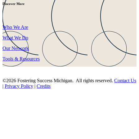
Discover More
Who We Are
What We Do
Our Network
Tools & Resources
©2026 Fostering Success Michigan. All rights reserved.
Contact Us
|
Privacy Policy
|
Credits