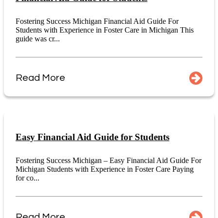
Fostering Success Michigan Financial Aid Guide For
Students with Experience in Foster Care in Michigan This
guide was cr...
Read More
Easy Financial Aid Guide for Students
Fostering Success Michigan – Easy Financial Aid Guide For
Michigan Students with Experience in Foster Care Paying
for co...
Read More