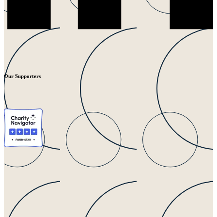
Our Supporters