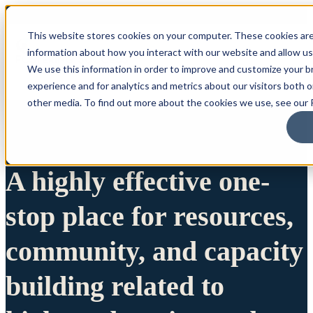
This website stores cookies on your computer. These cookies are
information about how you interact with our website and allow u
We use this information in order to improve and customize your 
experience and for analytics and metrics about our visitors both 
other media. To find out more about the cookies we use, see our P
A highly effective one-
stop place for resources,
community, and capacity
building related to