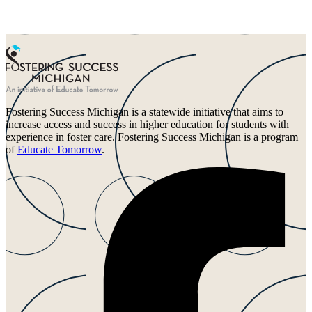
Fostering Success Michigan is a statewide initiative that aims to
increase access and success in higher education for students with
experience in foster care. Fostering Success Michigan is a program
of
Educate Tomorrow
.