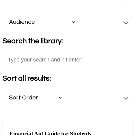
Search the library:
Sort all results:
Financial Aid Guide for Students