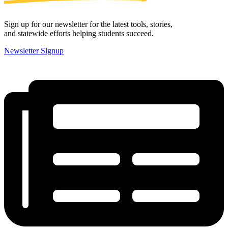
Sign up for our newsletter for the latest tools, stories,
and statewide efforts helping students succeed.
Newsletter Signup