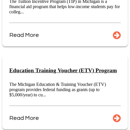
The Tuition Incentive Program (TIP) in Michigan is a
financial aid program that helps low-income students pay for
colleg...
Read More
Education Training Voucher (ETV) Program
The Michigan Education & Training Voucher (ETV)
program provides federal funding as grants (up to
$5,000/year) to cu...
Read More