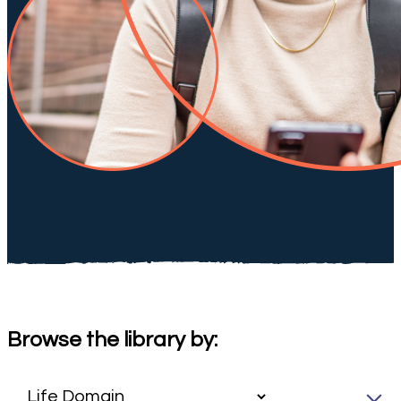
Browse the library by: