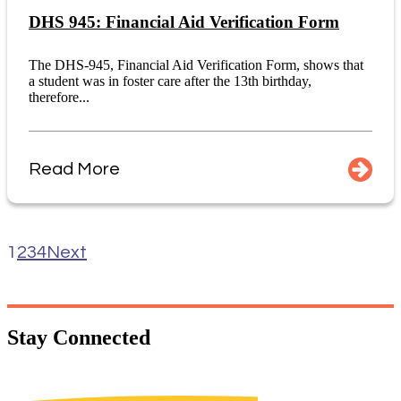
DHS 945: Financial Aid Verification Form
The DHS-945, Financial Aid Verification Form, shows that
a student was in foster care after the 13th birthday,
therefore...
Read More
1
2
3
4
Next
Stay
Connected