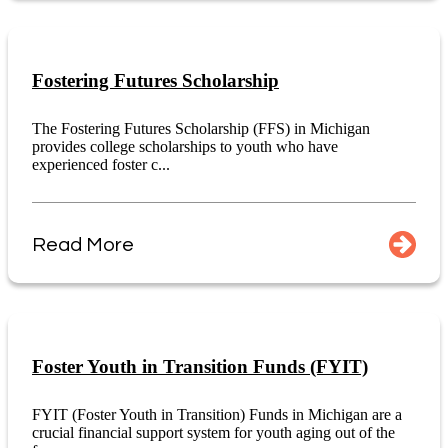
Fostering Futures Scholarship
The Fostering Futures Scholarship (FFS) in Michigan
provides college scholarships to youth who have
experienced foster c...
Read More
Foster Youth in Transition Funds (FYIT)
FYIT (Foster Youth in Transition) Funds in Michigan are a
crucial financial support system for youth aging out of the