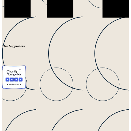
Our Supporters