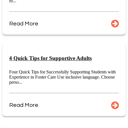
fo...
Read More
4 Quick Tips for Supportive Adults
Four Quick Tips for Successfully Supporting Students with
Experience in Foster Care Use inclusive language. Choose
perso...
Read More