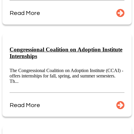
Read More
Congressional Coalition on Adoption Institute
Internships
The Congressional Coalition on Adoption Institute (CCAI) -
offers internships for fall, spring, and summer semesters.
Th...
Read More