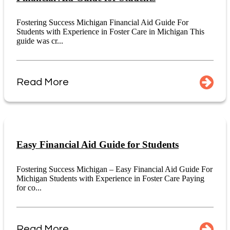
Fostering Success Michigan Financial Aid Guide For
Students with Experience in Foster Care in Michigan This
guide was cr...
Read More
Easy Financial Aid Guide for Students
Fostering Success Michigan – Easy Financial Aid Guide For
Michigan Students with Experience in Foster Care Paying
for co...
Read More