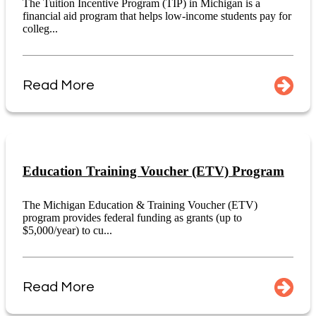
The Tuition Incentive Program (TIP) in Michigan is a
financial aid program that helps low-income students pay for
colleg...
Read More
Education Training Voucher (ETV) Program
The Michigan Education & Training Voucher (ETV)
program provides federal funding as grants (up to
$5,000/year) to cu...
Read More