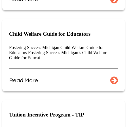
Child Welfare Guide for Educators
Fostering Success Michigan Child Welfare Guide for
Educators Fostering Success Michigan’s Child Welfare
Guide for Educat...
Read More
Tuition Incentive Program - TIP