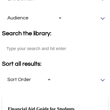
Search the library:
Sort all results:
Financial Aid Guide for Students