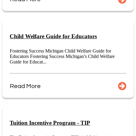
Child Welfare Guide for Educators
Fostering Success Michigan Child Welfare Guide for
Educators Fostering Success Michigan’s Child Welfare
Guide for Educat...
Read More
Tuition Incentive Program - TIP