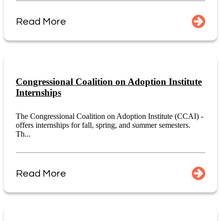
Read More
Congressional Coalition on Adoption Institute
Internships
The Congressional Coalition on Adoption Institute (CCAI) -
offers internships for fall, spring, and summer semesters.
Th...
Read More