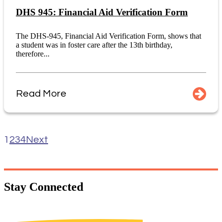
DHS 945: Financial Aid Verification Form
The DHS-945, Financial Aid Verification Form, shows that
a student was in foster care after the 13th birthday,
therefore...
Read More
1
2
3
4
Next
Stay
Connected