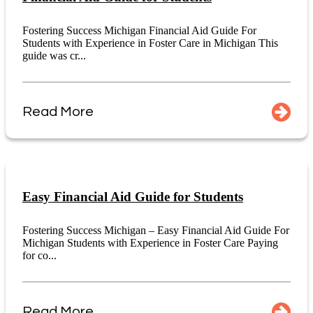
Fostering Success Michigan Financial Aid Guide For
Students with Experience in Foster Care in Michigan This
guide was cr...
Read More
Easy Financial Aid Guide for Students
Fostering Success Michigan – Easy Financial Aid Guide For
Michigan Students with Experience in Foster Care Paying
for co...
Read More