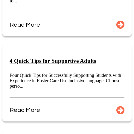
fo...
Read More
4 Quick Tips for Supportive Adults
Four Quick Tips for Successfully Supporting Students with
Experience in Foster Care Use inclusive language. Choose
perso...
Read More