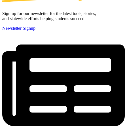
Sign up for our newsletter for the latest tools, stories,
and statewide efforts helping students succeed.
Newsletter Signup