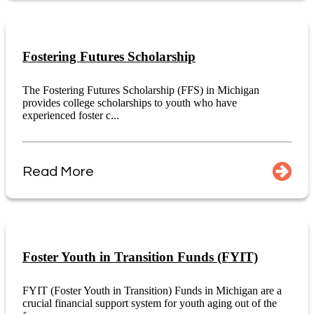
Fostering Futures Scholarship
The Fostering Futures Scholarship (FFS) in Michigan
provides college scholarships to youth who have
experienced foster c...
Read More
Foster Youth in Transition Funds (FYIT)
FYIT (Foster Youth in Transition) Funds in Michigan are a
crucial financial support system for youth aging out of the