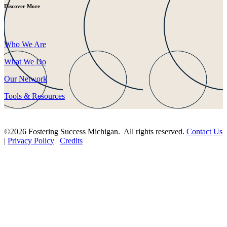
Discover More
Who We Are
What We Do
Our Network
Tools & Resources
©2026 Fostering Success Michigan. All rights reserved.
Contact Us
|
Privacy Policy
|
Credits