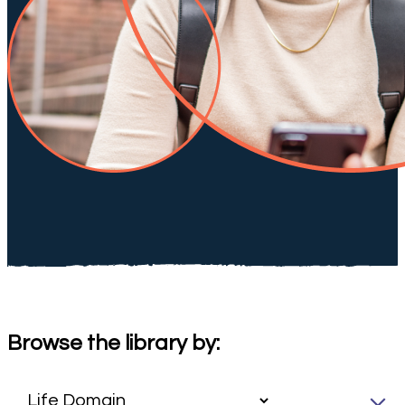
Browse the library by: