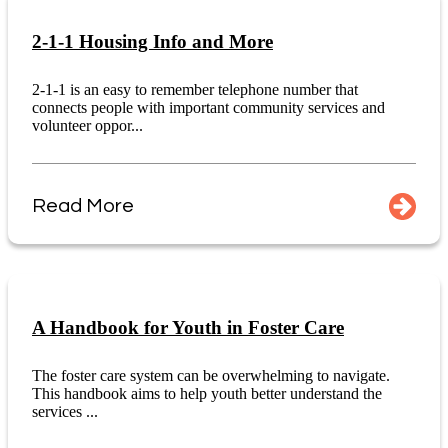
2-1-1 Housing Info and More
2-1-1 is an easy to remember telephone number that
connects people with important community services and
volunteer oppor...
Read More
A Handbook for Youth in Foster Care
The foster care system can be overwhelming to navigate.
This handbook aims to help youth better understand the
services ...