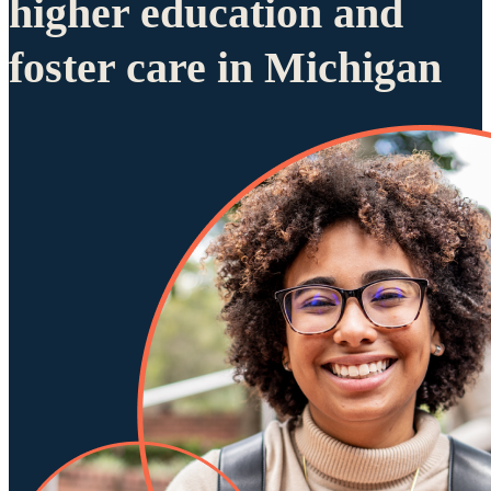
higher education and
foster care in Michigan