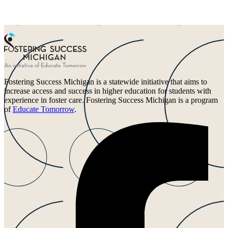
Fostering Success Michigan is a statewide initiative that aims to
increase access and success in higher education for students with
experience in foster care. Fostering Success Michigan is a program
of
Educate Tomorrow
.