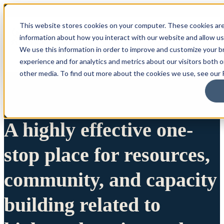
This website stores cookies on your computer. These cookies are
information about how you interact with our website and allow u
We use this information in order to improve and customize your 
experience and for analytics and metrics about our visitors both 
other media. To find out more about the cookies we use, see our P
A highly effective one-
stop place for resources,
community, and capacity
building related to