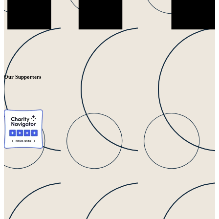
Our Supporters