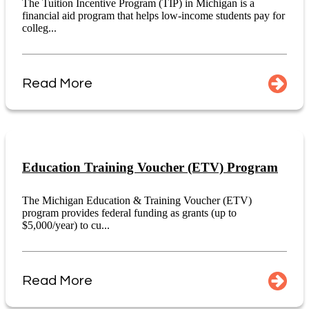
The Tuition Incentive Program (TIP) in Michigan is a
financial aid program that helps low-income students pay for
colleg...
Read More
Education Training Voucher (ETV) Program
The Michigan Education & Training Voucher (ETV)
program provides federal funding as grants (up to
$5,000/year) to cu...
Read More