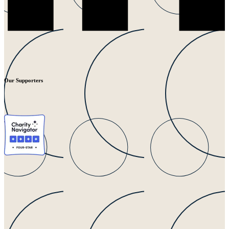
Our Supporters