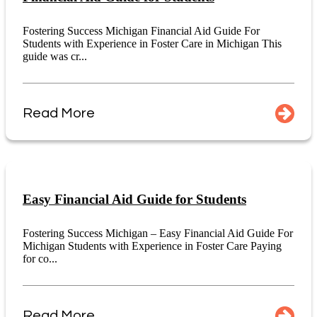
Fostering Success Michigan Financial Aid Guide For
Students with Experience in Foster Care in Michigan This
guide was cr...
Read More
Easy Financial Aid Guide for Students
Fostering Success Michigan – Easy Financial Aid Guide For
Michigan Students with Experience in Foster Care Paying
for co...
Read More