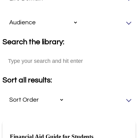
Search the library:
Sort all results:
Financial Aid Guide for Students