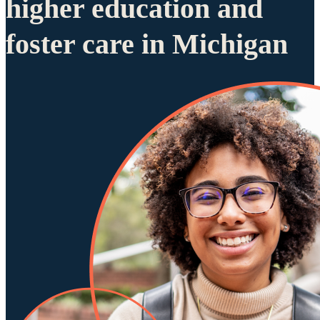
higher education and
foster care in Michigan