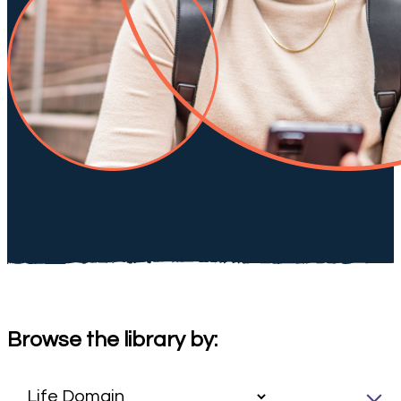
Browse the library by: