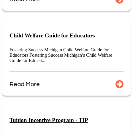
Child Welfare Guide for Educators
Fostering Success Michigan Child Welfare Guide for
Educators Fostering Success Michigan’s Child Welfare
Guide for Educat...
Read More
Tuition Incentive Program - TIP