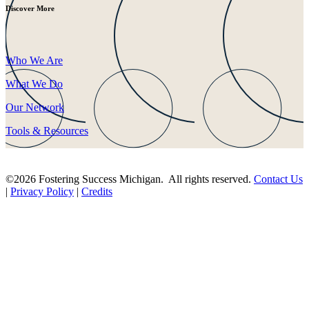
Discover More
Who We Are
What We Do
Our Network
Tools & Resources
©2026 Fostering Success Michigan. All rights reserved.
Contact Us
|
Privacy Policy
|
Credits