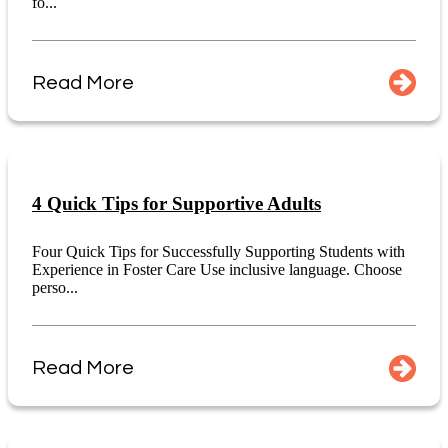
fo...
Read More
4 Quick Tips for Supportive Adults
Four Quick Tips for Successfully Supporting Students with
Experience in Foster Care Use inclusive language. Choose
perso...
Read More