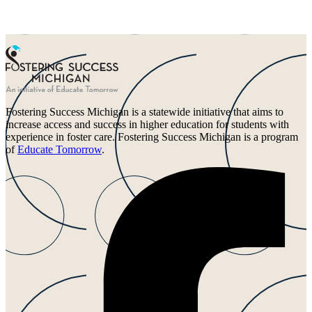
Fostering Success Michigan is a statewide initiative that aims to
increase access and success in higher education for students with
experience in foster care. Fostering Success Michigan is a program
of
Educate Tomorrow
.