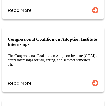
Read More
Congressional Coalition on Adoption Institute
Internships
The Congressional Coalition on Adoption Institute (CCAI) -
offers internships for fall, spring, and summer semesters.
Th...
Read More