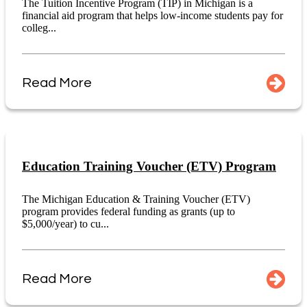
The Tuition Incentive Program (TIP) in Michigan is a
financial aid program that helps low-income students pay for
colleg...
Read More
Education Training Voucher (ETV) Program
The Michigan Education & Training Voucher (ETV)
program provides federal funding as grants (up to
$5,000/year) to cu...
Read More