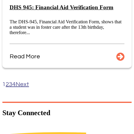
DHS 945: Financial Aid Verification Form
The DHS-945, Financial Aid Verification Form, shows that
a student was in foster care after the 13th birthday,
therefore...
Read More
1
2
3
4
Next
Stay
Connected