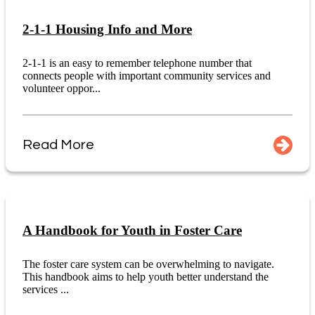
2-1-1 Housing Info and More
2-1-1 is an easy to remember telephone number that
connects people with important community services and
volunteer oppor...
Read More
A Handbook for Youth in Foster Care
The foster care system can be overwhelming to navigate.
This handbook aims to help youth better understand the
services ...