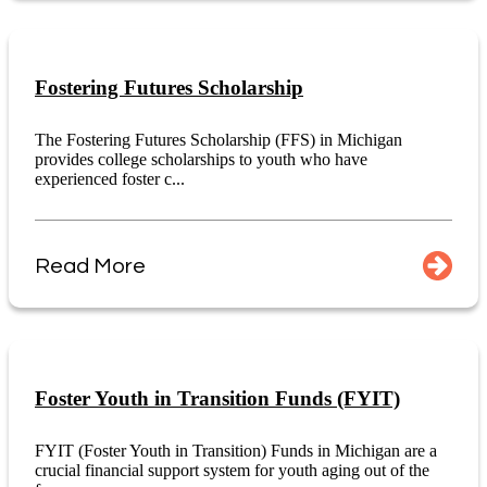
Fostering Futures Scholarship
The Fostering Futures Scholarship (FFS) in Michigan
provides college scholarships to youth who have
experienced foster c...
Read More
Foster Youth in Transition Funds (FYIT)
FYIT (Foster Youth in Transition) Funds in Michigan are a
crucial financial support system for youth aging out of the