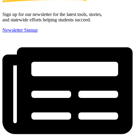
Sign up for our newsletter for the latest tools, stories,
and statewide efforts helping students succeed.
Newsletter Signup