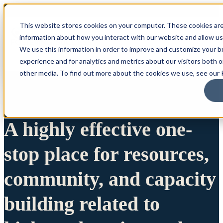
This website stores cookies on your computer. These cookies are
information about how you interact with our website and allow u
We use this information in order to improve and customize your 
experience and for analytics and metrics about our visitors both 
other media. To find out more about the cookies we use, see our P
A highly effective one-
stop place for resources,
community, and capacity
building related to