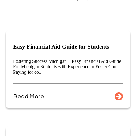
Easy Financial Aid Guide for Students
Fostering Success Michigan – Easy Financial Aid Guide
For Michigan Students with Experience in Foster Care
Paying for co...
Read More