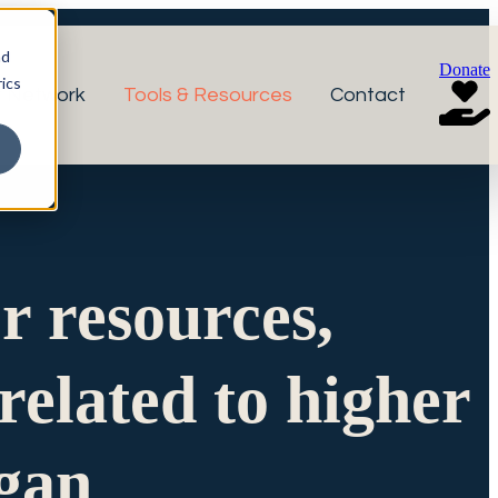
nd
Donate
ics
r Network
Tools & Resources
Contact
or resources,
related to higher
igan