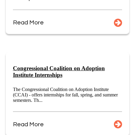
Read More
Congressional Coalition on Adoption
Institute Internships
The Congressional Coalition on Adoption Institute
(CCAI) - offers internships for fall, spring, and summer
semesters. Th...
Read More