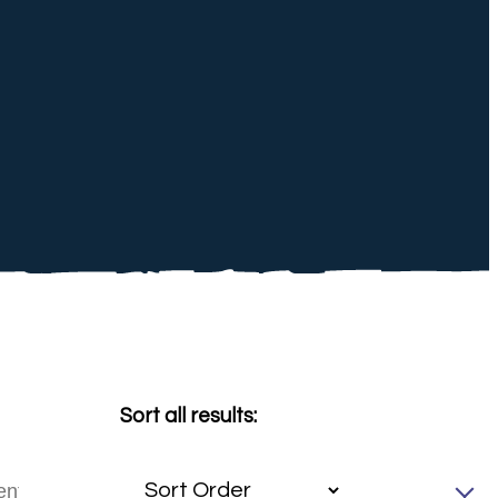
Sort all results: