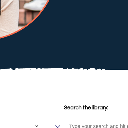
Search the library: