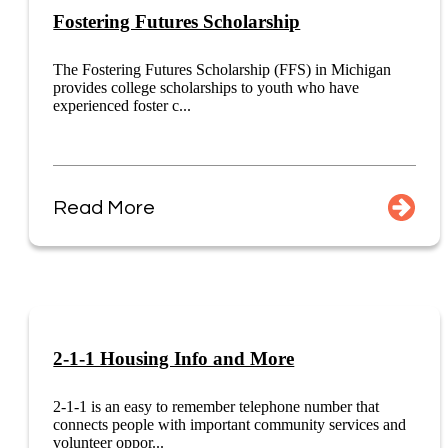
Fostering Futures Scholarship
The Fostering Futures Scholarship (FFS) in Michigan
provides college scholarships to youth who have
experienced foster c...
Read More
2-1-1 Housing Info and More
2-1-1 is an easy to remember telephone number that
connects people with important community services and
volunteer oppor...