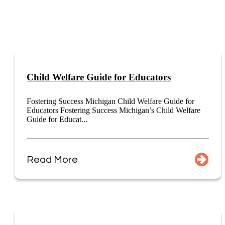
Child Welfare Guide for Educators
Fostering Success Michigan Child Welfare Guide for
Educators Fostering Success Michigan’s Child Welfare
Guide for Educat...
Read More