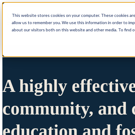
This website stores cookies on your computer. These cookies are
allow us to remember you. We use this information in order to im
Show submenu 
about our visitors both on this website and other media. To find 
A highly effectiv
community, and c
education and fo