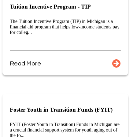
Tuition Incentive Program - TIP
The Tuition Incentive Program (TIP) in Michigan is a
financial aid program that helps low-income students pay
for colleg...
Read More
Foster Youth in Transition Funds (FYIT)
FYIT (Foster Youth in Transition) Funds in Michigan are
a crucial financial support system for youth aging out of
the fo...