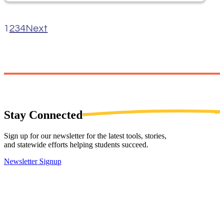
1
2
3
4
Next
Stay
Connected
Sign up for our newsletter for the latest tools, stories,
and statewide efforts helping students succeed.
Newsletter Signup