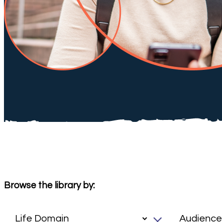
Browse the library by: