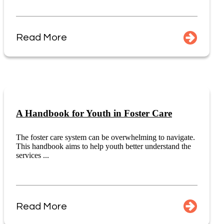
Read More
A Handbook for Youth in Foster Care
The foster care system can be overwhelming to navigate.
This handbook aims to help youth better understand the
services ...
Read More