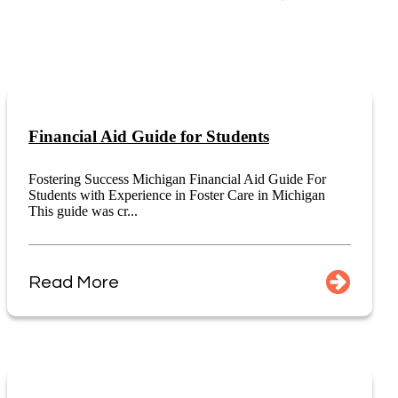
Financial Aid Guide for Students
Fostering Success Michigan Financial Aid Guide For
Students with Experience in Foster Care in Michigan
This guide was cr...
Read More