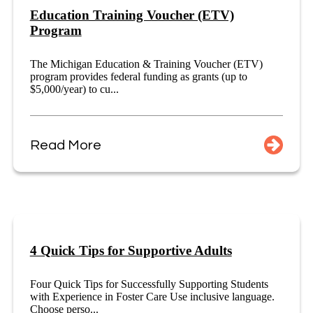
Education Training Voucher (ETV)
Program
The Michigan Education & Training Voucher (ETV)
program provides federal funding as grants (up to
$5,000/year) to cu...
Read More
4 Quick Tips for Supportive Adults
Four Quick Tips for Successfully Supporting Students
with Experience in Foster Care Use inclusive language.
Choose perso...