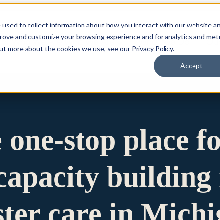
 used to collect information about how you interact with our website a
prove and customize your browsing experience and for analytics and metr
for Who We Are
Who We Are
What We Do
Ou
out more about the cookies we use, see our Privacy Policy.
Accept
e one-stop place f
apacity building 
ster care in Mich