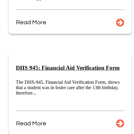
Read More
DHS 945: Financial Aid Verification Form
The DHS-945, Financial Aid Verification Form, shows
that a student was in foster care after the 13th birthday,
therefore...
Read More