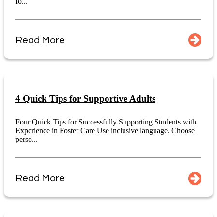
fo...
Read More
4 Quick Tips for Supportive Adults
Four Quick Tips for Successfully Supporting Students with
Experience in Foster Care Use inclusive language. Choose
perso...
Read More