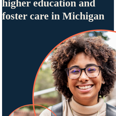
higher education and
foster care in Michigan