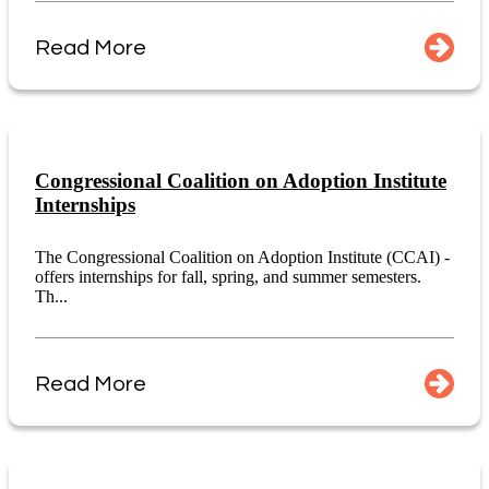
Read More
Congressional Coalition on Adoption Institute
Internships
The Congressional Coalition on Adoption Institute (CCAI) -
offers internships for fall, spring, and summer semesters.
Th...
Read More