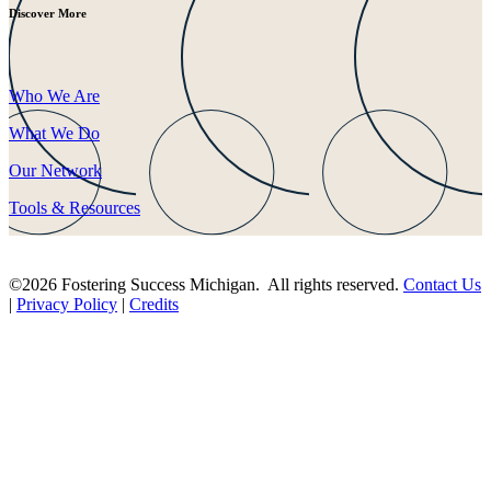
Discover More
Who We Are
What We Do
Our Network
Tools & Resources
©2026 Fostering Success Michigan. All rights reserved.
Contact Us
|
Privacy Policy
|
Credits