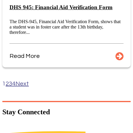
DHS 945: Financial Aid Verification Form
The DHS-945, Financial Aid Verification Form, shows that
a student was in foster care after the 13th birthday,
therefore...
Read More
1
2
3
4
Next
Stay
Connected