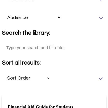
Search the library:
Sort all results:
Financial Aid Guide for Students