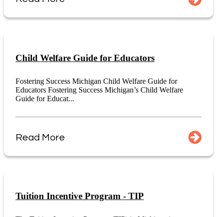
Child Welfare Guide for Educators
Fostering Success Michigan Child Welfare Guide for
Educators Fostering Success Michigan’s Child Welfare
Guide for Educat...
Read More
Tuition Incentive Program - TIP