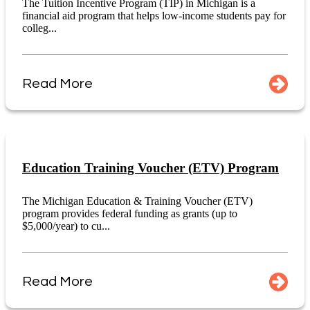
The Tuition Incentive Program (TIP) in Michigan is a
financial aid program that helps low-income students pay for
colleg...
Read More
Education Training Voucher (ETV) Program
The Michigan Education & Training Voucher (ETV)
program provides federal funding as grants (up to
$5,000/year) to cu...
Read More