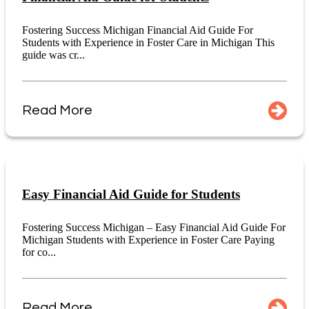
Fostering Success Michigan Financial Aid Guide For
Students with Experience in Foster Care in Michigan This
guide was cr...
Read More
Easy Financial Aid Guide for Students
Fostering Success Michigan – Easy Financial Aid Guide For
Michigan Students with Experience in Foster Care Paying
for co...
Read More