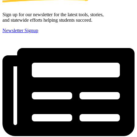
Sign up for our newsletter for the latest tools, stories,
and statewide efforts helping students succeed.
Newsletter Signup