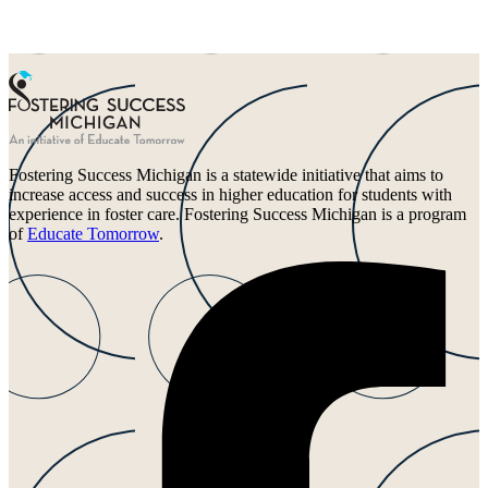
Fostering Success Michigan is a statewide initiative that aims to
increase access and success in higher education for students with
experience in foster care. Fostering Success Michigan is a program
of
Educate Tomorrow
.