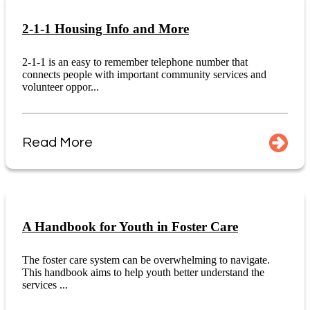
2-1-1 Housing Info and More
2-1-1 is an easy to remember telephone number that
connects people with important community services and
volunteer oppor...
Read More
A Handbook for Youth in Foster Care
The foster care system can be overwhelming to navigate.
This handbook aims to help youth better understand the
services ...