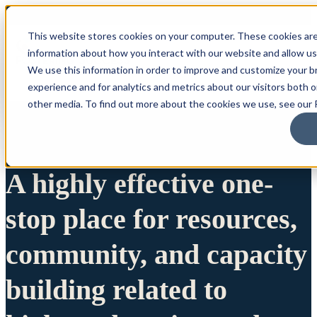
This website stores cookies on your computer. These cookies are
information about how you interact with our website and allow u
We use this information in order to improve and customize your 
experience and for analytics and metrics about our visitors both 
other media. To find out more about the cookies we use, see our P
A highly effective one-
stop place for resources,
community, and capacity
building related to