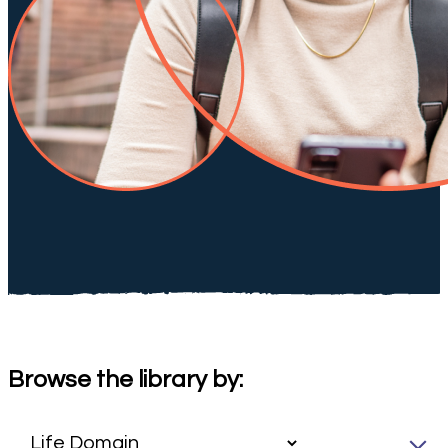
Browse the library by: