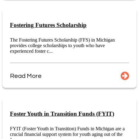
Fostering Futures Scholarship
The Fostering Futures Scholarship (FFS) in Michigan
provides college scholarships to youth who have
experienced foster c...
Read More
Foster Youth in Transition Funds (FYIT)
FYIT (Foster Youth in Transition) Funds in Michigan are a
crucial financial support system for youth aging out of the