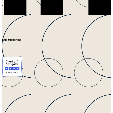
Our Supporters