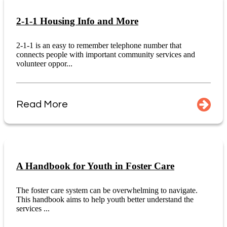
2-1-1 Housing Info and More
2-1-1 is an easy to remember telephone number that
connects people with important community services and
volunteer oppor...
Read More
A Handbook for Youth in Foster Care
The foster care system can be overwhelming to navigate.
This handbook aims to help youth better understand the
services ...