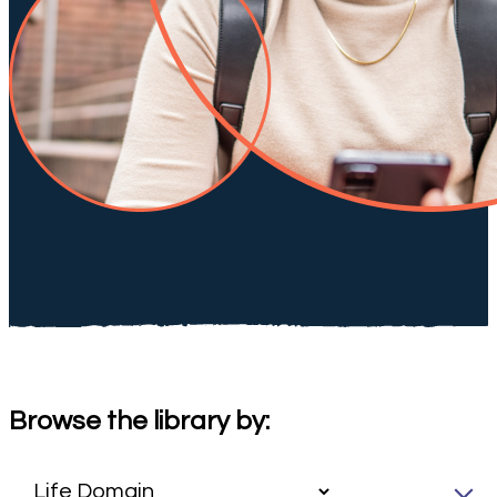
Browse the library by: