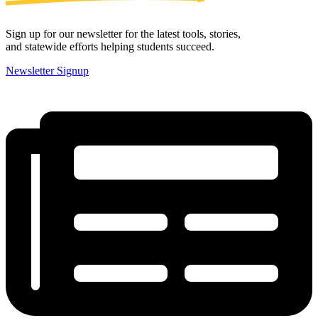
Sign up for our newsletter for the latest tools, stories,
and statewide efforts helping students succeed.
Newsletter Signup