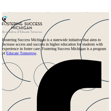
Fostering Success Michigan is a statewide initiative that aims to
increase access and success in higher education for students with
experience in foster care. Fostering Success Michigan is a program
of
Educate Tomorrow
.