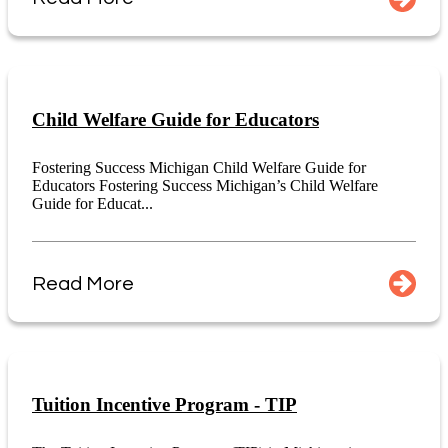
Child Welfare Guide for Educators
Fostering Success Michigan Child Welfare Guide for
Educators Fostering Success Michigan’s Child Welfare
Guide for Educat...
Read More
Tuition Incentive Program - TIP