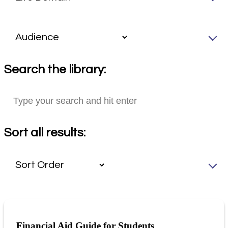
Search the library:
Sort all results:
Financial Aid Guide for Students