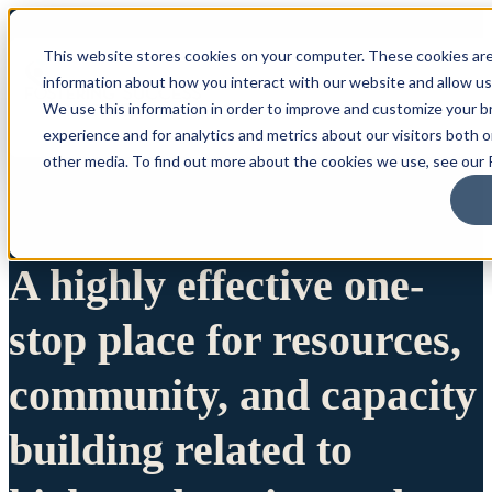
This website stores cookies on your computer. These cookies are
information about how you interact with our website and allow u
We use this information in order to improve and customize your 
experience and for analytics and metrics about our visitors both 
other media. To find out more about the cookies we use, see our P
A highly effective one-
stop place for resources,
community, and capacity
building related to