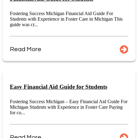
Fostering Success Michigan Financial Aid Guide For
Students with Experience in Foster Care in Michigan This
guide was cr...
Read More
Easy Financial Aid Guide for Students
Fostering Success Michigan – Easy Financial Aid Guide For
Michigan Students with Experience in Foster Care Paying
for co...
Read More