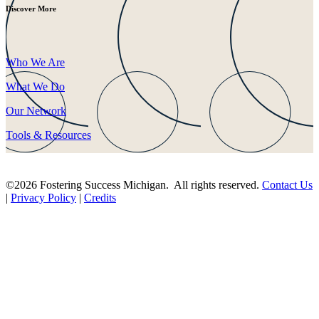
Discover More
Who We Are
What We Do
Our Network
Tools & Resources
©2026 Fostering Success Michigan. All rights reserved.
Contact Us
|
Privacy Policy
|
Credits