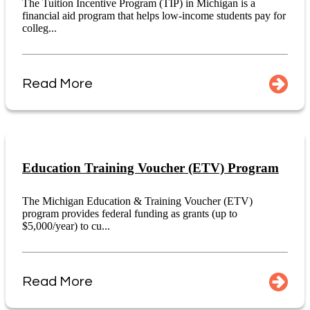
The Tuition Incentive Program (TIP) in Michigan is a
financial aid program that helps low-income students pay for
colleg...
Read More
Education Training Voucher (ETV) Program
The Michigan Education & Training Voucher (ETV)
program provides federal funding as grants (up to
$5,000/year) to cu...
Read More