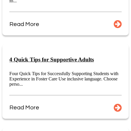
fo...
Read More
4 Quick Tips for Supportive Adults
Four Quick Tips for Successfully Supporting Students with
Experience in Foster Care Use inclusive language. Choose
perso...
Read More