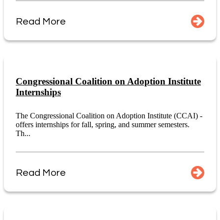
Read More
Congressional Coalition on Adoption Institute
Internships
The Congressional Coalition on Adoption Institute (CCAI) -
offers internships for fall, spring, and summer semesters.
Th...
Read More