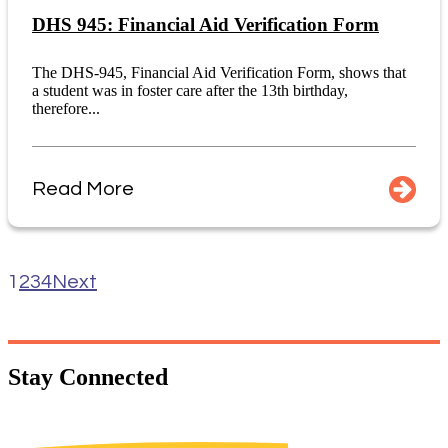
DHS 945: Financial Aid Verification Form
The DHS-945, Financial Aid Verification Form, shows that
a student was in foster care after the 13th birthday,
therefore...
Read More
1
2
3
4
Next
Stay
Connected