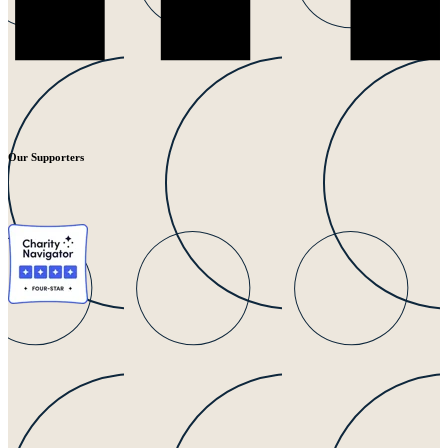
Our Supporters