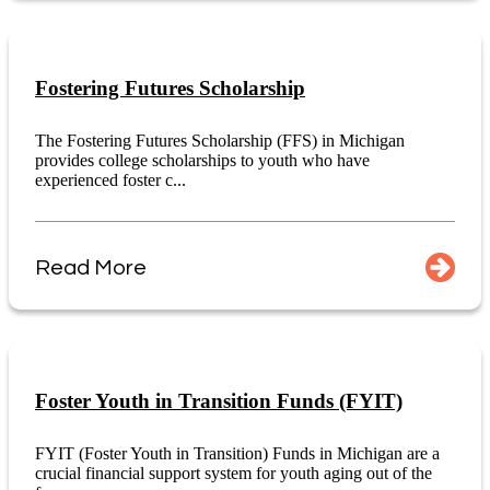
Fostering Futures Scholarship
The Fostering Futures Scholarship (FFS) in Michigan
provides college scholarships to youth who have
experienced foster c...
Read More
Foster Youth in Transition Funds (FYIT)
FYIT (Foster Youth in Transition) Funds in Michigan are a
crucial financial support system for youth aging out of the