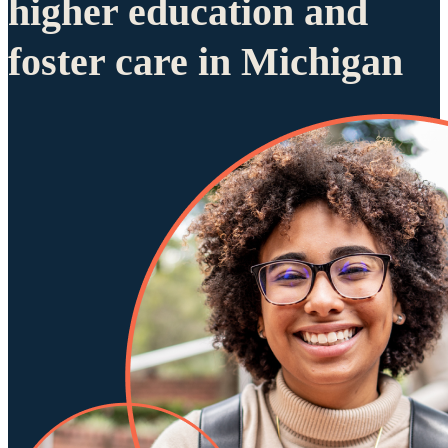
higher education and
foster care in Michigan