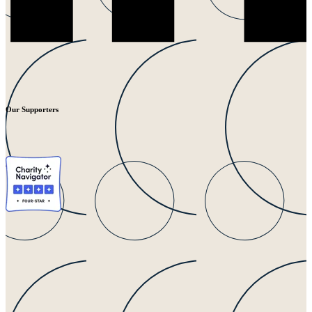
Our Supporters