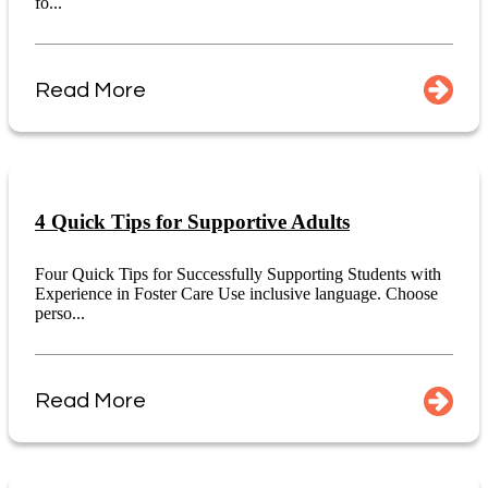
fo...
Read More
4 Quick Tips for Supportive Adults
Four Quick Tips for Successfully Supporting Students with
Experience in Foster Care Use inclusive language. Choose
perso...
Read More