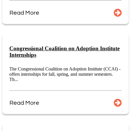
Read More
Congressional Coalition on Adoption Institute
Internships
The Congressional Coalition on Adoption Institute (CCAI) -
offers internships for fall, spring, and summer semesters.
Th...
Read More