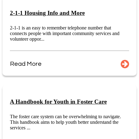
2-1-1 Housing Info and More
2-1-1 is an easy to remember telephone number that
connects people with important community services and
volunteer oppor...
Read More
A Handbook for Youth in Foster Care
The foster care system can be overwhelming to navigate.
This handbook aims to help youth better understand the
services ...