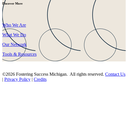
Discover More
Who We Are
What We Do
Our Network
Tools & Resources
©2026 Fostering Success Michigan. All rights reserved.
Contact Us
|
Privacy Policy
|
Credits