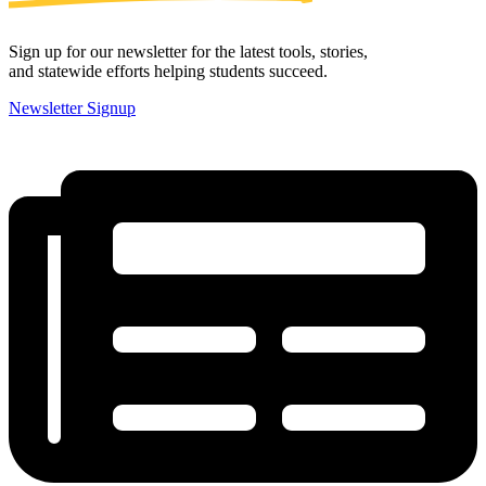
Sign up for our newsletter for the latest tools, stories,
and statewide efforts helping students succeed.
Newsletter Signup