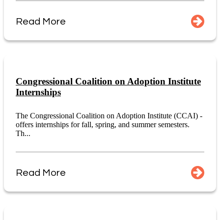
Read More
Congressional Coalition on Adoption Institute
Internships
The Congressional Coalition on Adoption Institute (CCAI) -
offers internships for fall, spring, and summer semesters.
Th...
Read More