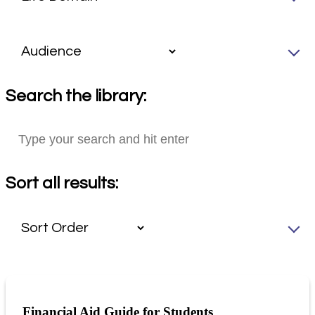
Search the library:
Sort all results:
Financial Aid Guide for Students