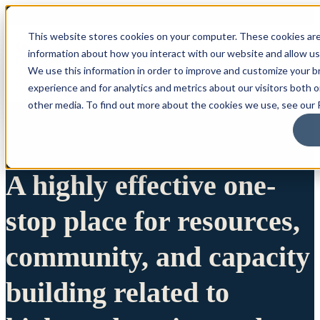
This website stores cookies on your computer. These cookies are
information about how you interact with our website and allow u
We use this information in order to improve and customize your 
experience and for analytics and metrics about our visitors both 
other media. To find out more about the cookies we use, see our P
A highly effective one-
stop place for resources,
community, and capacity
building related to