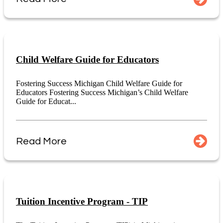
Child Welfare Guide for Educators
Fostering Success Michigan Child Welfare Guide for
Educators Fostering Success Michigan’s Child Welfare
Guide for Educat...
Read More
Tuition Incentive Program - TIP