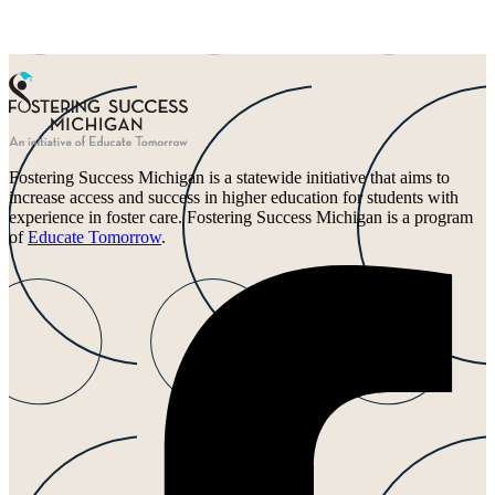
Fostering Success Michigan is a statewide initiative that aims to
increase access and success in higher education for students with
experience in foster care. Fostering Success Michigan is a program
of
Educate Tomorrow
.