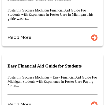
Fostering Success Michigan Financial Aid Guide For
Students with Experience in Foster Care in Michigan This
guide was cr...
Read More
Easy Financial Aid Guide for Students
Fostering Success Michigan – Easy Financial Aid Guide For
Michigan Students with Experience in Foster Care Paying
for co...
Read More