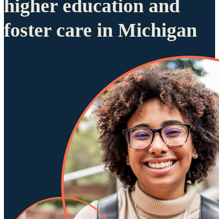
higher education and
foster care in Michigan