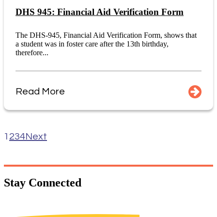
DHS 945: Financial Aid Verification Form
The DHS-945, Financial Aid Verification Form, shows that
a student was in foster care after the 13th birthday,
therefore...
Read More
1
2
3
4
Next
Stay
Connected