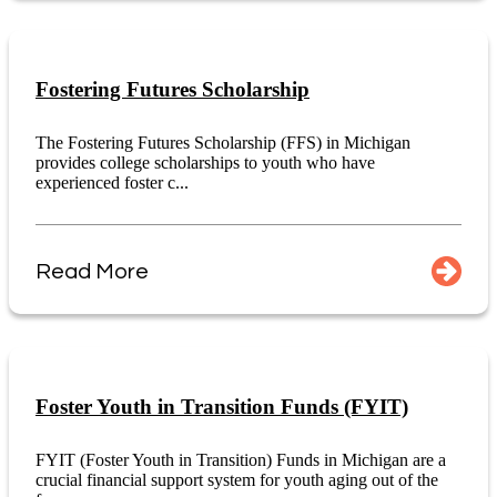
Fostering Futures Scholarship
The Fostering Futures Scholarship (FFS) in Michigan
provides college scholarships to youth who have
experienced foster c...
Read More
Foster Youth in Transition Funds (FYIT)
FYIT (Foster Youth in Transition) Funds in Michigan are a
crucial financial support system for youth aging out of the