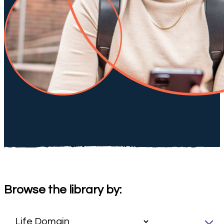
Browse the library by: