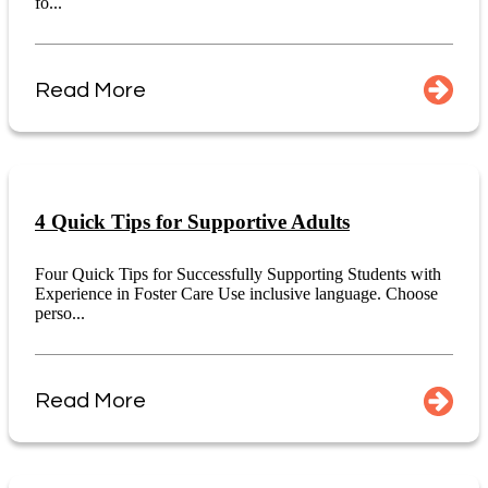
fo...
Read More
4 Quick Tips for Supportive Adults
Four Quick Tips for Successfully Supporting Students with
Experience in Foster Care Use inclusive language. Choose
perso...
Read More