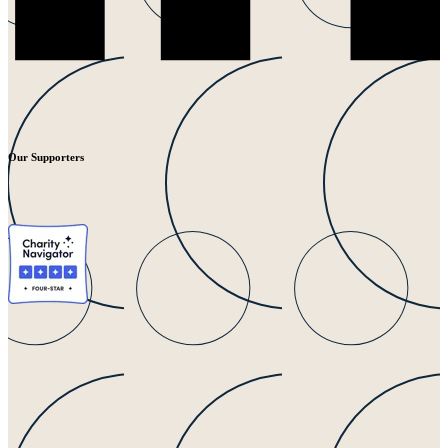
Our Supporters