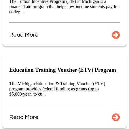
The Tuition Incentive Program (TIP) in Michigan is a
financial aid program that helps low-income students pay for
colleg...
Read More
Education Training Voucher (ETV) Program
The Michigan Education & Training Voucher (ETV)
program provides federal funding as grants (up to
$5,000/year) to cu...
Read More