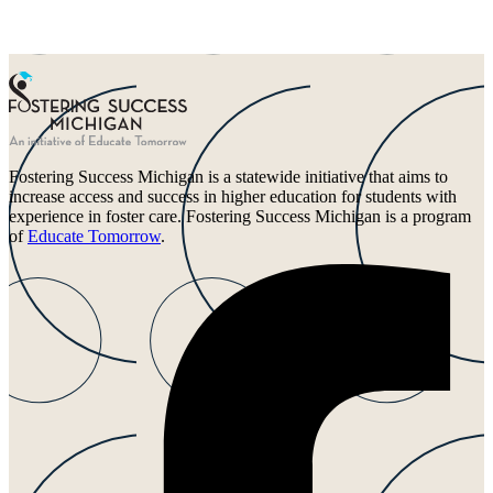
Fostering Success Michigan is a statewide initiative that aims to
increase access and success in higher education for students with
experience in foster care. Fostering Success Michigan is a program
of
Educate Tomorrow
.