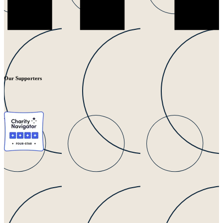
Our Supporters