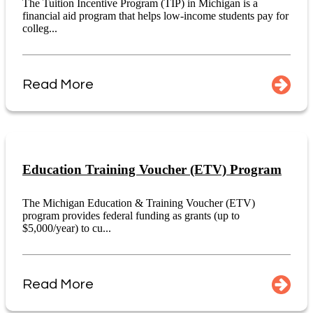
The Tuition Incentive Program (TIP) in Michigan is a
financial aid program that helps low-income students pay for
colleg...
Read More
Education Training Voucher (ETV) Program
The Michigan Education & Training Voucher (ETV)
program provides federal funding as grants (up to
$5,000/year) to cu...
Read More