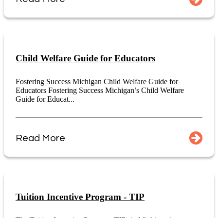
Child Welfare Guide for Educators
Fostering Success Michigan Child Welfare Guide for
Educators Fostering Success Michigan’s Child Welfare
Guide for Educat...
Read More
Tuition Incentive Program - TIP