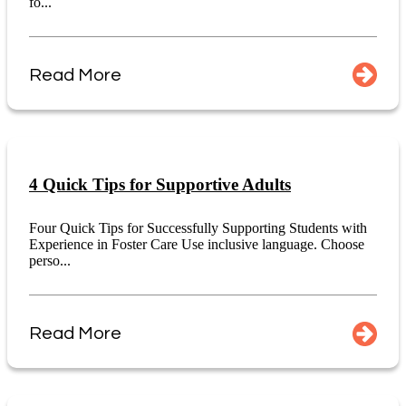
fo...
Read More
4 Quick Tips for Supportive Adults
Four Quick Tips for Successfully Supporting Students with
Experience in Foster Care Use inclusive language. Choose
perso...
Read More