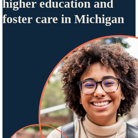
higher education and
foster care in Michigan