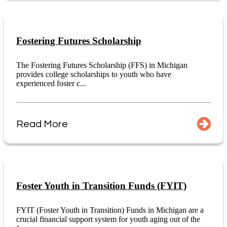
Fostering Futures Scholarship
The Fostering Futures Scholarship (FFS) in Michigan
provides college scholarships to youth who have
experienced foster c...
Read More
Foster Youth in Transition Funds (FYIT)
FYIT (Foster Youth in Transition) Funds in Michigan are a
crucial financial support system for youth aging out of the