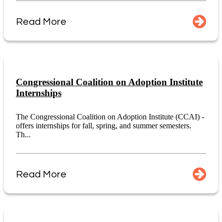
Read More
Congressional Coalition on Adoption Institute
Internships
The Congressional Coalition on Adoption Institute (CCAI) -
offers internships for fall, spring, and summer semesters.
Th...
Read More