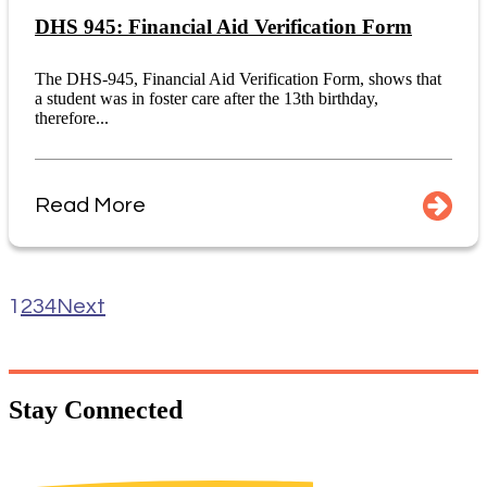
DHS 945: Financial Aid Verification Form
The DHS-945, Financial Aid Verification Form, shows that
a student was in foster care after the 13th birthday,
therefore...
Read More
1
2
3
4
Next
Stay
Connected