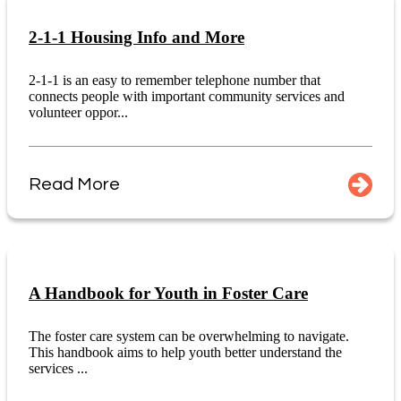
2-1-1 Housing Info and More
2-1-1 is an easy to remember telephone number that
connects people with important community services and
volunteer oppor...
Read More
A Handbook for Youth in Foster Care
The foster care system can be overwhelming to navigate.
This handbook aims to help youth better understand the
services ...