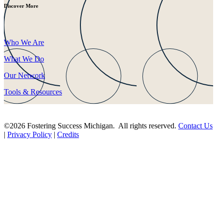
Discover More
Who We Are
What We Do
Our Network
Tools & Resources
©2026 Fostering Success Michigan. All rights reserved.
Contact Us
|
Privacy Policy
|
Credits