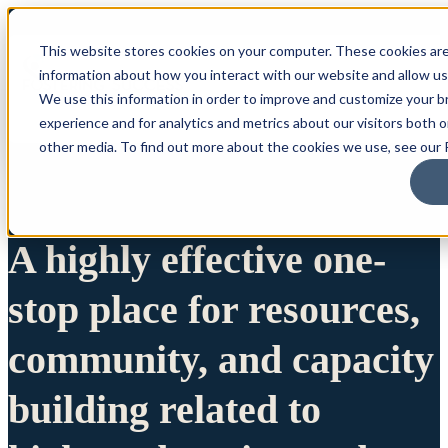
This website stores cookies on your computer. These cookies are
information about how you interact with our website and allow u
We use this information in order to improve and customize your 
experience and for analytics and metrics about our visitors both 
other media. To find out more about the cookies we use, see our P
A highly effective one-
stop place for resources,
community, and capacity
building related to