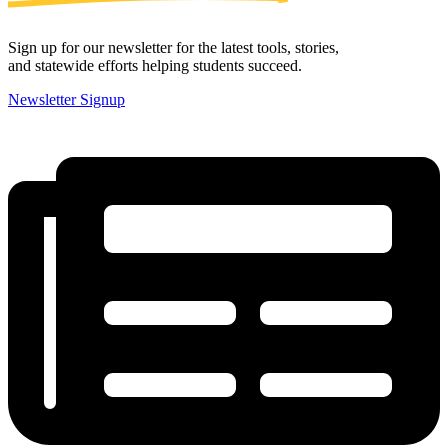
Sign up for our newsletter for the latest tools, stories,
and statewide efforts helping students succeed.
Newsletter Signup