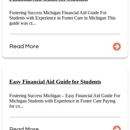
Fostering Success Michigan Financial Aid Guide For
Students with Experience in Foster Care in Michigan This
guide was cr...
Read More
Easy Financial Aid Guide for Students
Fostering Success Michigan – Easy Financial Aid Guide For
Michigan Students with Experience in Foster Care Paying
for co...
Read More