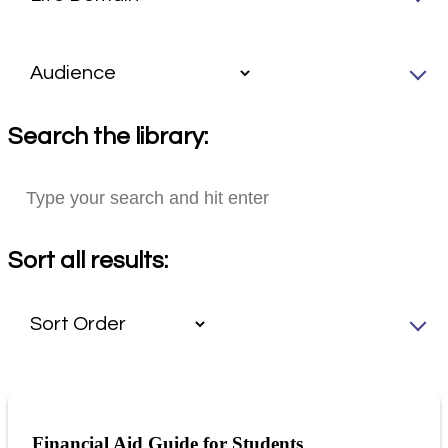
Search the library:
Sort all results:
Financial Aid Guide for Students