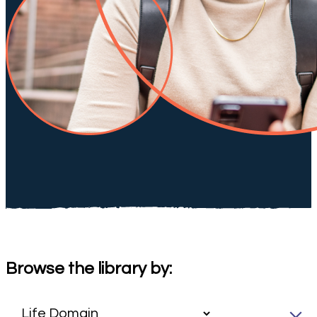
Browse the library by: