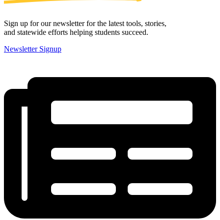
Sign up for our newsletter for the latest tools, stories,
and statewide efforts helping students succeed.
Newsletter Signup