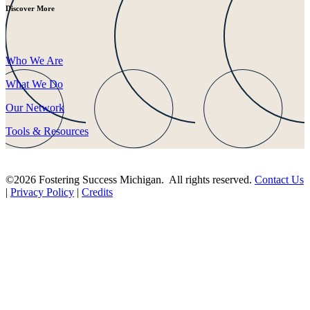
Discover More
Who We Are
What We Do
Our Network
Tools & Resources
©2026 Fostering Success Michigan. All rights reserved.
Contact Us
|
Privacy Policy
|
Credits