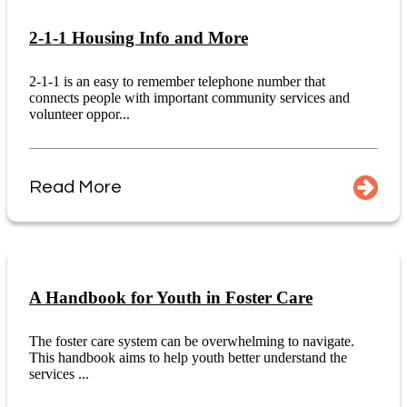
2-1-1 Housing Info and More
2-1-1 is an easy to remember telephone number that
connects people with important community services and
volunteer oppor...
Read More
A Handbook for Youth in Foster Care
The foster care system can be overwhelming to navigate.
This handbook aims to help youth better understand the
services ...