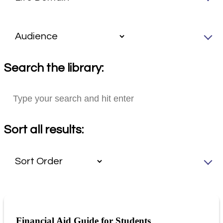
Search the library:
Sort all results:
Financial Aid Guide for Students