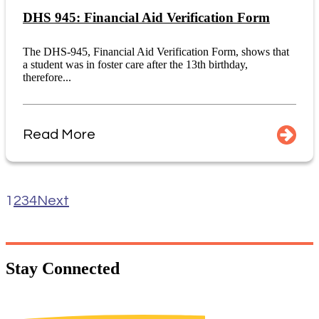
DHS 945: Financial Aid Verification Form
The DHS-945, Financial Aid Verification Form, shows that
a student was in foster care after the 13th birthday,
therefore...
Read More
1
2
3
4
Next
Stay
Connected