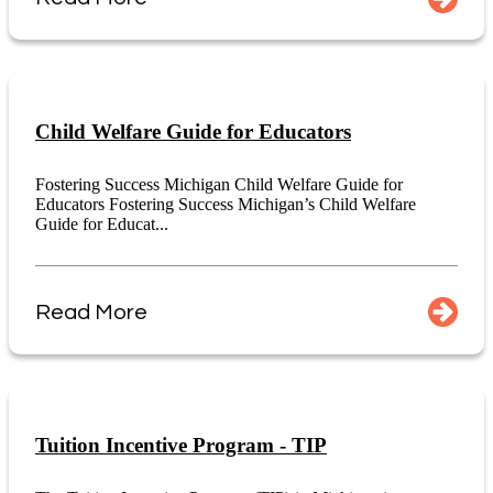
Child Welfare Guide for Educators
Fostering Success Michigan Child Welfare Guide for
Educators Fostering Success Michigan’s Child Welfare
Guide for Educat...
Read More
Tuition Incentive Program - TIP