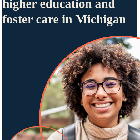
higher education and
foster care in Michigan