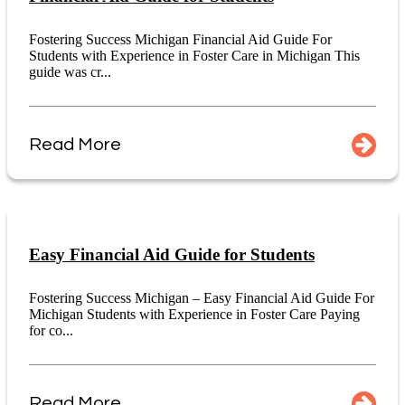
Fostering Success Michigan Financial Aid Guide For
Students with Experience in Foster Care in Michigan This
guide was cr...
Read More
Easy Financial Aid Guide for Students
Fostering Success Michigan – Easy Financial Aid Guide For
Michigan Students with Experience in Foster Care Paying
for co...
Read More