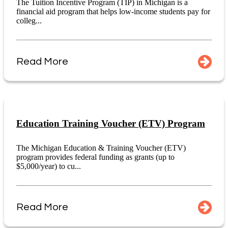
The Tuition Incentive Program (TIP) in Michigan is a
financial aid program that helps low-income students pay for
colleg...
Read More
Education Training Voucher (ETV) Program
The Michigan Education & Training Voucher (ETV)
program provides federal funding as grants (up to
$5,000/year) to cu...
Read More