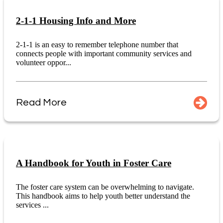
2-1-1 Housing Info and More
2-1-1 is an easy to remember telephone number that
connects people with important community services and
volunteer oppor...
Read More
A Handbook for Youth in Foster Care
The foster care system can be overwhelming to navigate.
This handbook aims to help youth better understand the
services ...