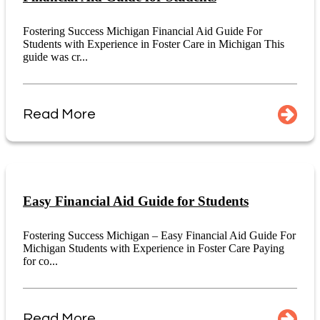
Fostering Success Michigan Financial Aid Guide For
Students with Experience in Foster Care in Michigan This
guide was cr...
Read More
Easy Financial Aid Guide for Students
Fostering Success Michigan – Easy Financial Aid Guide For
Michigan Students with Experience in Foster Care Paying
for co...
Read More