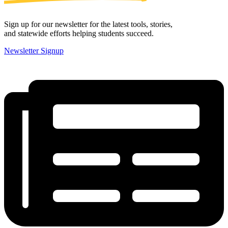
Sign up for our newsletter for the latest tools, stories,
and statewide efforts helping students succeed.
Newsletter Signup