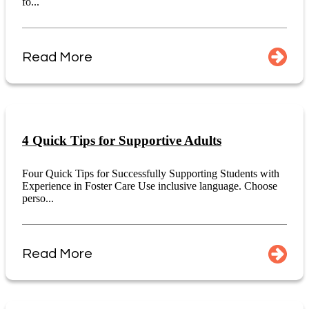
fo...
Read More
4 Quick Tips for Supportive Adults
Four Quick Tips for Successfully Supporting Students with
Experience in Foster Care Use inclusive language. Choose
perso...
Read More