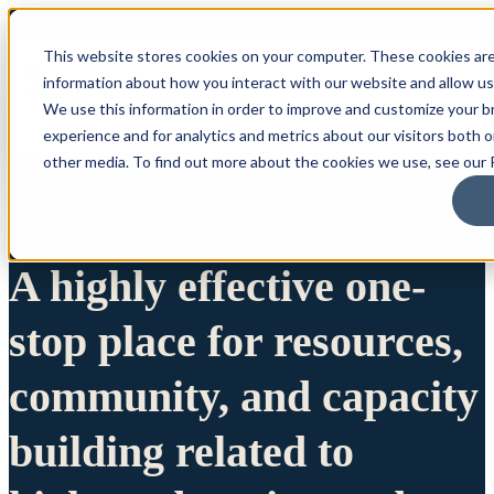
This website stores cookies on your computer. These cookies are
information about how you interact with our website and allow u
We use this information in order to improve and customize your 
experience and for analytics and metrics about our visitors both 
other media. To find out more about the cookies we use, see our P
A highly effective one-
stop place for resources,
community, and capacity
building related to