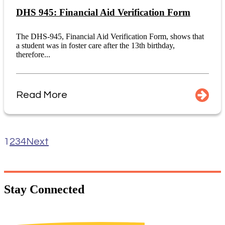
DHS 945: Financial Aid Verification Form
The DHS-945, Financial Aid Verification Form, shows that
a student was in foster care after the 13th birthday,
therefore...
Read More
1
2
3
4
Next
Stay
Connected