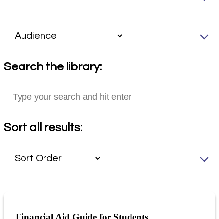
Search the library:
Sort all results:
Financial Aid Guide for Students