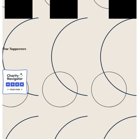
Our Supporters