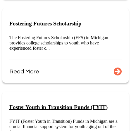
Fostering Futures Scholarship
The Fostering Futures Scholarship (FFS) in Michigan
provides college scholarships to youth who have
experienced foster c...
Read More
Foster Youth in Transition Funds (FYIT)
FYIT (Foster Youth in Transition) Funds in Michigan are a
crucial financial support system for youth aging out of the