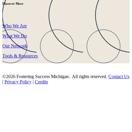
Discover More
Who We Are
What We Do
Our Network
Tools & Resources
©2026 Fostering Success Michigan. All rights reserved.
Contact Us
|
Privacy Policy
|
Credits