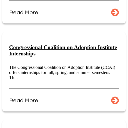
Read More
Congressional Coalition on Adoption Institute
Internships
The Congressional Coalition on Adoption Institute (CCAI) -
offers internships for fall, spring, and summer semesters.
Th...
Read More