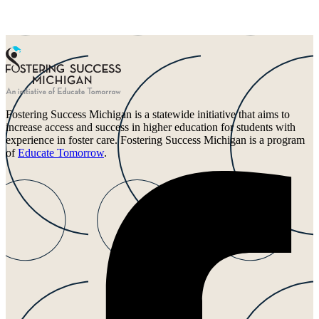
Fostering Success Michigan is a statewide initiative that aims to
increase access and success in higher education for students with
experience in foster care. Fostering Success Michigan is a program
of
Educate Tomorrow
.