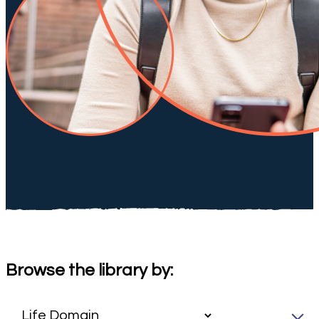
Browse the library by: