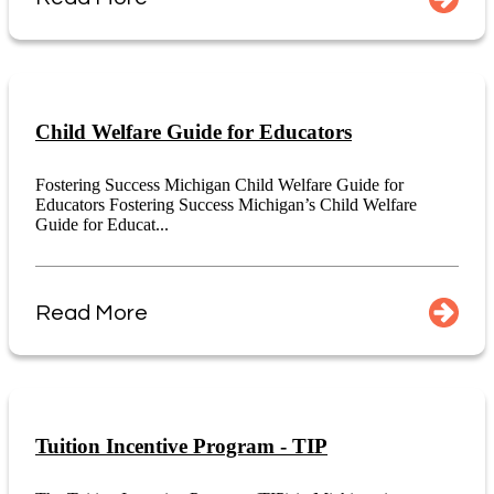
Child Welfare Guide for Educators
Fostering Success Michigan Child Welfare Guide for
Educators Fostering Success Michigan’s Child Welfare
Guide for Educat...
Read More
Tuition Incentive Program - TIP