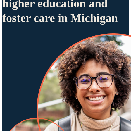
higher education and
foster care in Michigan