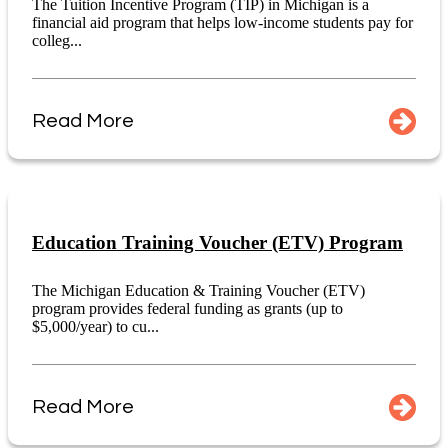
The Tuition Incentive Program (TIP) in Michigan is a
financial aid program that helps low-income students pay for
colleg...
Read More
Education Training Voucher (ETV) Program
The Michigan Education & Training Voucher (ETV)
program provides federal funding as grants (up to
$5,000/year) to cu...
Read More