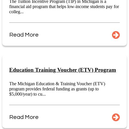
The Tuition Incentive Program (TIP) in Michigan is a
financial aid program that helps low-income students pay for
colleg...
Read More
Education Training Voucher (ETV) Program
The Michigan Education & Training Voucher (ETV)
program provides federal funding as grants (up to
$5,000/year) to cu...
Read More