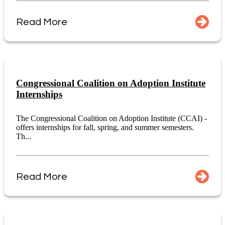
Read More
Congressional Coalition on Adoption Institute
Internships
The Congressional Coalition on Adoption Institute (CCAI) -
offers internships for fall, spring, and summer semesters.
Th...
Read More