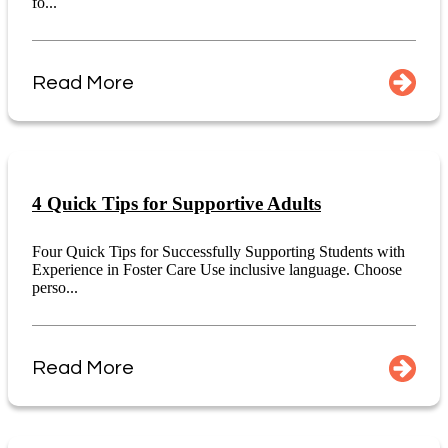
fo...
Read More
4 Quick Tips for Supportive Adults
Four Quick Tips for Successfully Supporting Students with
Experience in Foster Care Use inclusive language. Choose
perso...
Read More