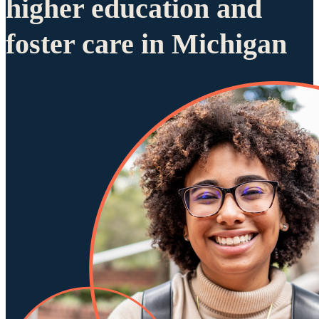
higher education and
foster care in Michigan