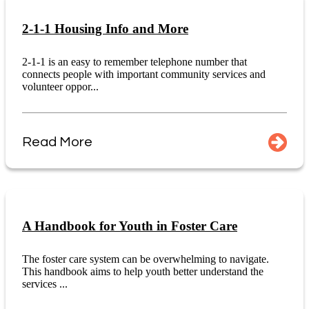
2-1-1 Housing Info and More
2-1-1 is an easy to remember telephone number that
connects people with important community services and
volunteer oppor...
Read More
A Handbook for Youth in Foster Care
The foster care system can be overwhelming to navigate.
This handbook aims to help youth better understand the
services ...