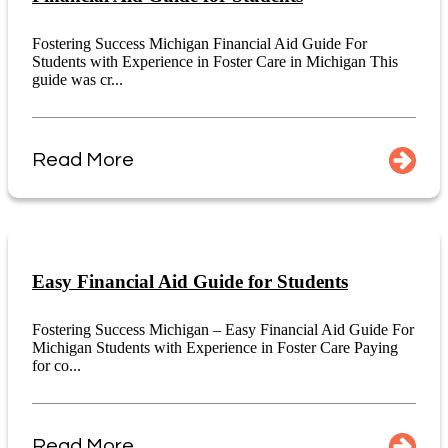
Fostering Success Michigan Financial Aid Guide For
Students with Experience in Foster Care in Michigan This
guide was cr...
Read More
Easy Financial Aid Guide for Students
Fostering Success Michigan – Easy Financial Aid Guide For
Michigan Students with Experience in Foster Care Paying
for co...
Read More