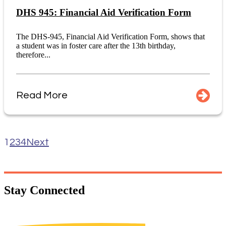
DHS 945: Financial Aid Verification Form
The DHS-945, Financial Aid Verification Form, shows that
a student was in foster care after the 13th birthday,
therefore...
Read More
1
2
3
4
Next
Stay
Connected