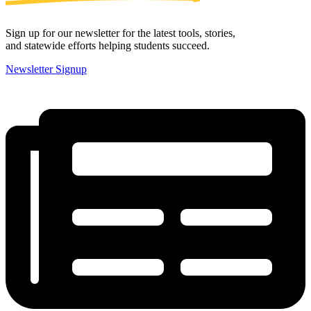
Sign up for our newsletter for the latest tools, stories,
and statewide efforts helping students succeed.
Newsletter Signup