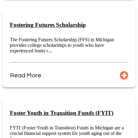
Fostering Futures Scholarship
The Fostering Futures Scholarship (FFS) in Michigan
provides college scholarships to youth who have
experienced foster c...
Read More
Foster Youth in Transition Funds (FYIT)
FYIT (Foster Youth in Transition) Funds in Michigan are a
crucial financial support system for youth aging out of the