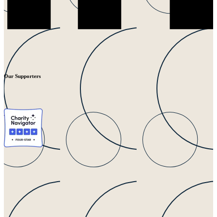
Our Supporters