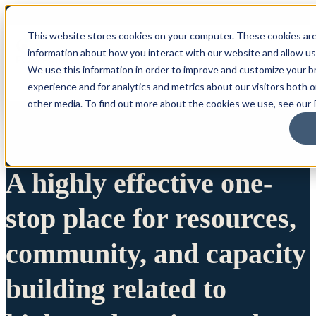
This website stores cookies on your computer. These cookies are
information about how you interact with our website and allow u
We use this information in order to improve and customize your 
experience and for analytics and metrics about our visitors both 
other media. To find out more about the cookies we use, see our P
A highly effective one-
stop place for resources,
community, and capacity
building related to