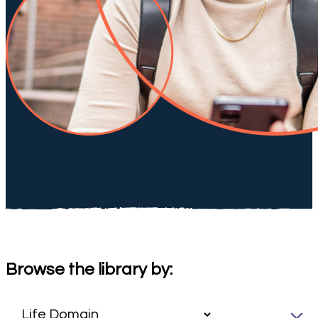
Browse the library by: