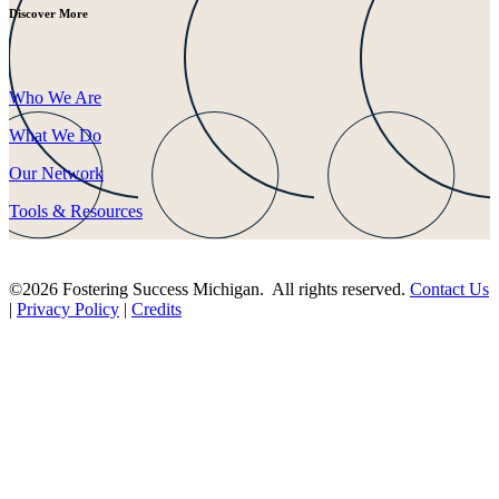
Discover More
Who We Are
What We Do
Our Network
Tools & Resources
©2026 Fostering Success Michigan. All rights reserved.
Contact Us
|
Privacy Policy
|
Credits