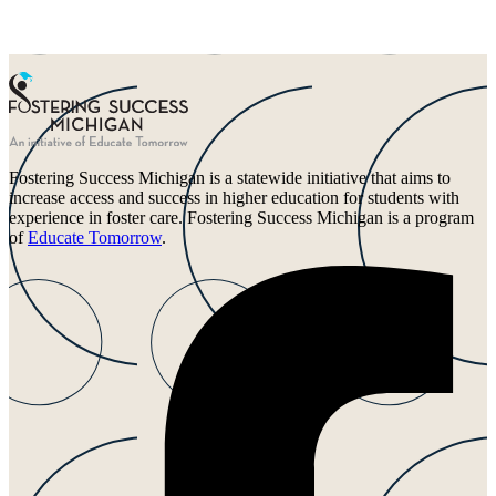
Fostering Success Michigan is a statewide initiative that aims to
increase access and success in higher education for students with
experience in foster care. Fostering Success Michigan is a program
of
Educate Tomorrow
.