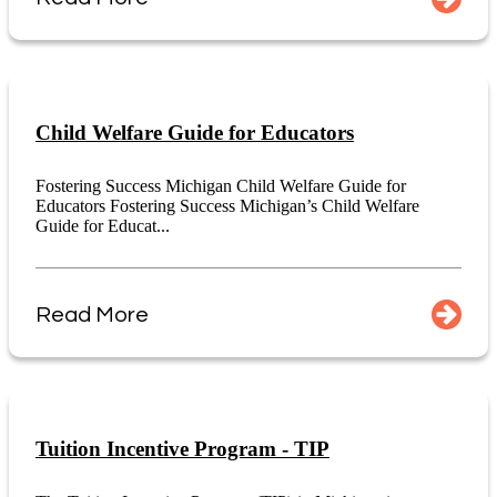
Child Welfare Guide for Educators
Fostering Success Michigan Child Welfare Guide for
Educators Fostering Success Michigan’s Child Welfare
Guide for Educat...
Read More
Tuition Incentive Program - TIP