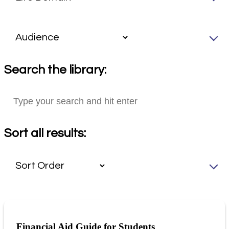
Search the library:
Sort all results:
Financial Aid Guide for Students