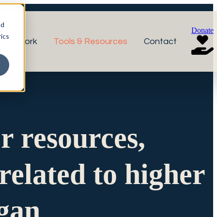
nd
Donate
ics
r Network
Tools & Resources
Contact
or resources,
related to higher
igan