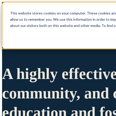
This website stores cookies on your computer. These cookies are
allow us to remember you. We use this information in order to im
Show submenu 
about our visitors both on this website and other media. To find 
A highly effectiv
community, and c
education and fo