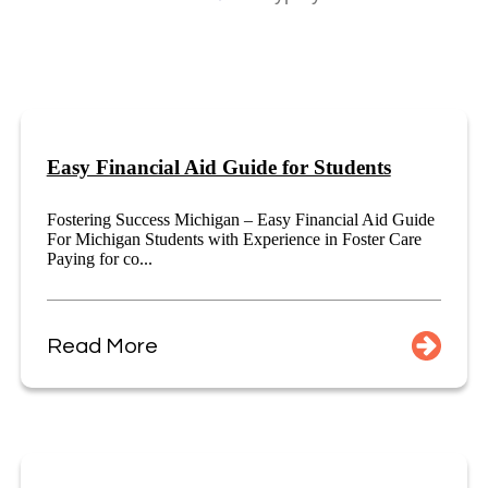
Easy Financial Aid Guide for Students
Fostering Success Michigan – Easy Financial Aid Guide
For Michigan Students with Experience in Foster Care
Paying for co...
Read More