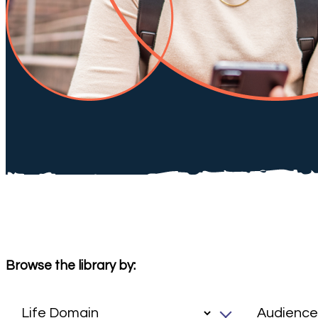
Browse the library by: