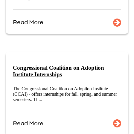
Read More
Congressional Coalition on Adoption
Institute Internships
The Congressional Coalition on Adoption Institute
(CCAI) - offers internships for fall, spring, and summer
semesters. Th...
Read More