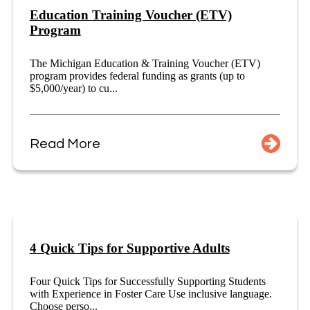
Education Training Voucher (ETV)
Program
The Michigan Education & Training Voucher (ETV)
program provides federal funding as grants (up to
$5,000/year) to cu...
Read More
4 Quick Tips for Supportive Adults
Four Quick Tips for Successfully Supporting Students
with Experience in Foster Care Use inclusive language.
Choose perso...