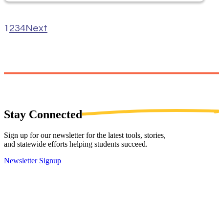
1
2
3
4
Next
Stay
Connected
Sign up for our newsletter for the latest tools, stories,
and statewide efforts helping students succeed.
Newsletter Signup