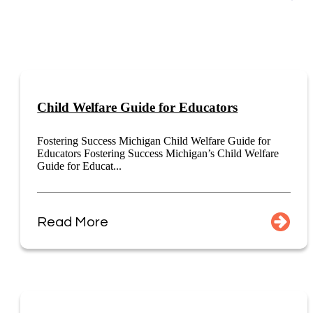
Child Welfare Guide for Educators
Fostering Success Michigan Child Welfare Guide for
Educators Fostering Success Michigan’s Child Welfare
Guide for Educat...
Read More