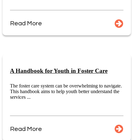
Read More
A Handbook for Youth in Foster Care
The foster care system can be overwhelming to navigate.
This handbook aims to help youth better understand the
services ...
Read More