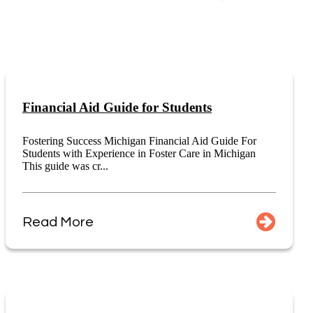
Financial Aid Guide for Students
Fostering Success Michigan Financial Aid Guide For
Students with Experience in Foster Care in Michigan
This guide was cr...
Read More