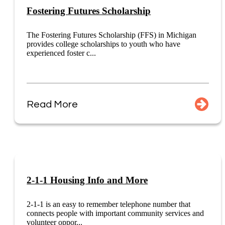
Fostering Futures Scholarship
The Fostering Futures Scholarship (FFS) in Michigan
provides college scholarships to youth who have
experienced foster c...
Read More
2-1-1 Housing Info and More
2-1-1 is an easy to remember telephone number that
connects people with important community services and
volunteer oppor...