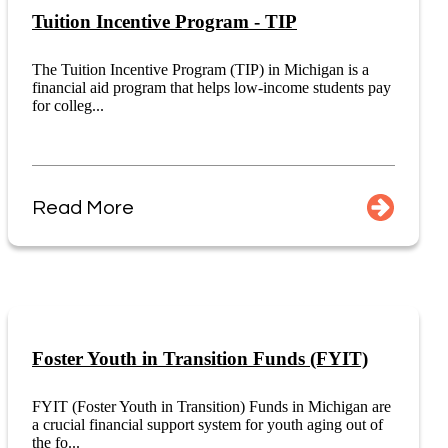
Tuition Incentive Program - TIP
The Tuition Incentive Program (TIP) in Michigan is a
financial aid program that helps low-income students pay
for colleg...
Read More
Foster Youth in Transition Funds (FYIT)
FYIT (Foster Youth in Transition) Funds in Michigan are
a crucial financial support system for youth aging out of
the fo...