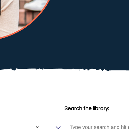
Search the library: