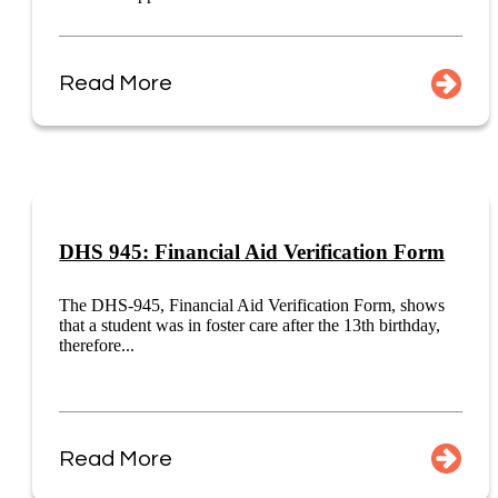
Read More
DHS 945: Financial Aid Verification Form
The DHS-945, Financial Aid Verification Form, shows
that a student was in foster care after the 13th birthday,
therefore...
Read More