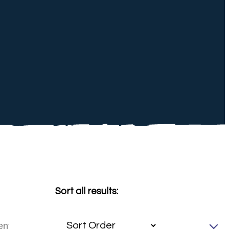
Sort all results: