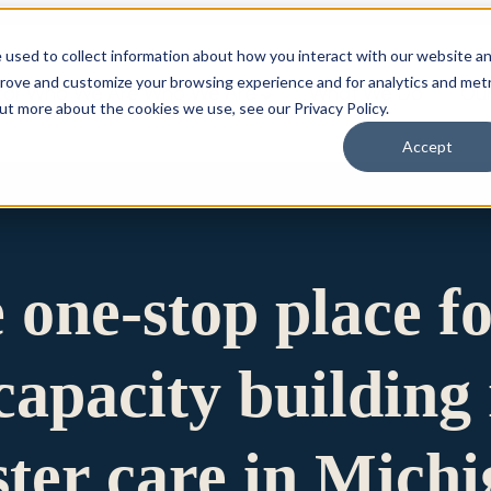
 used to collect information about how you interact with our website a
prove and customize your browsing experience and for analytics and metr
for Who We Are
Who We Are
What We Do
Ou
out more about the cookies we use, see our Privacy Policy.
Accept
e one-stop place f
apacity building 
ster care in Mich