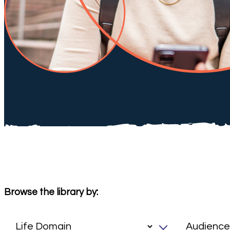
Browse the library by: