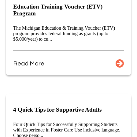
Education Training Voucher (ETV)
Program
The Michigan Education & Training Voucher (ETV)
program provides federal funding as grants (up to
$5,000/year) to cu...
Read More
4 Quick Tips for Supportive Adults
Four Quick Tips for Successfully Supporting Students
with Experience in Foster Care Use inclusive language.
Choose perso...