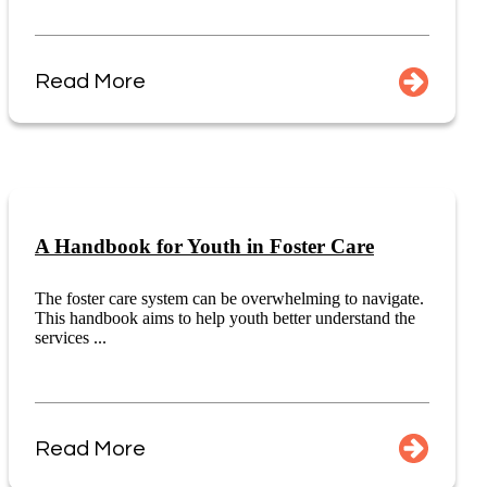
Read More
A Handbook for Youth in Foster Care
The foster care system can be overwhelming to navigate.
This handbook aims to help youth better understand the
services ...
Read More