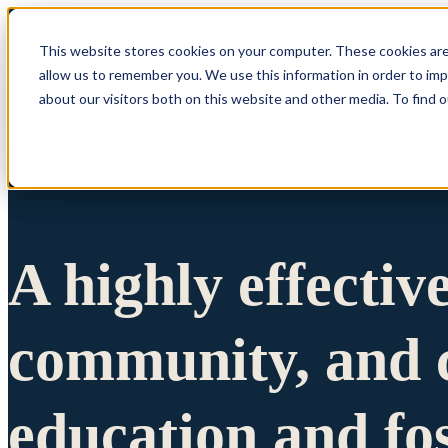
This website stores cookies on your computer. These cookies are
allow us to remember you. We use this information in order to im
Show submenu 
about our visitors both on this website and other media. To find 
A highly effectiv
community, and c
education and fo