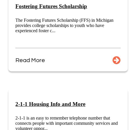
Fostering Futures Scholarship
The Fostering Futures Scholarship (FFS) in Michigan
provides college scholarships to youth who have
experienced foster c...
Read More
2-1-1 Housing Info and More
2-1-1 is an easy to remember telephone number that
connects people with important community services and
volunteer oppor...