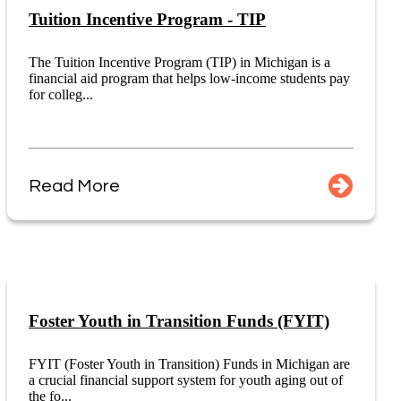
Tuition Incentive Program - TIP
The Tuition Incentive Program (TIP) in Michigan is a
financial aid program that helps low-income students pay
for colleg...
Read More
Foster Youth in Transition Funds (FYIT)
FYIT (Foster Youth in Transition) Funds in Michigan are
a crucial financial support system for youth aging out of
the fo...