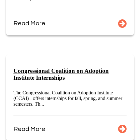
Read More
Congressional Coalition on Adoption
Institute Internships
The Congressional Coalition on Adoption Institute
(CCAI) - offers internships for fall, spring, and summer
semesters. Th...
Read More