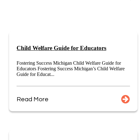
Child Welfare Guide for Educators
Fostering Success Michigan Child Welfare Guide for
Educators Fostering Success Michigan’s Child Welfare
Guide for Educat...
Read More