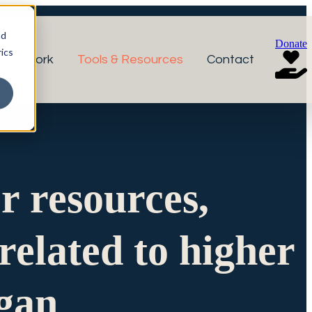
nd
Donate
ics
r Network
Tools & Resources
Contact
or resources,
related to higher
igan