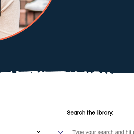
Search the library: