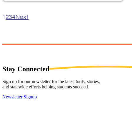
1
2
3
4
Next
Stay
Connected
Sign up for our newsletter for the latest tools, stories,
and statewide efforts helping students succeed.
Newsletter Signup