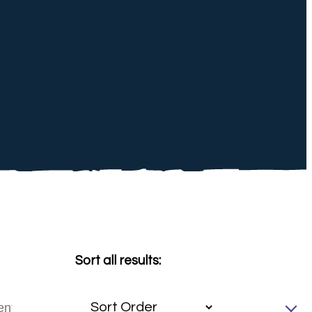
Sort all results: