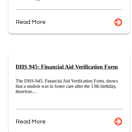
Read More
DHS 945: Financial Aid Verification Form
The DHS-945, Financial Aid Verification Form, shows
that a student was in foster care after the 13th birthday,
therefore...
Read More