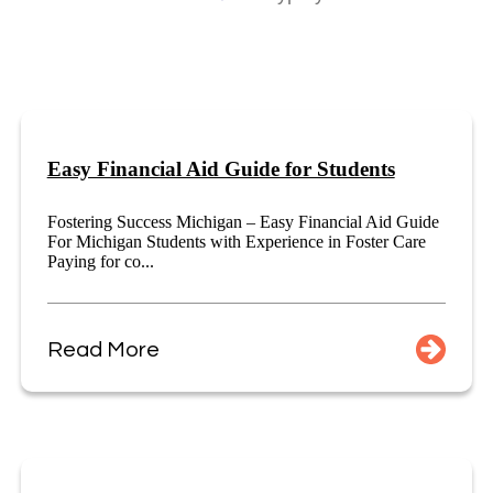
Easy Financial Aid Guide for Students
Fostering Success Michigan – Easy Financial Aid Guide
For Michigan Students with Experience in Foster Care
Paying for co...
Read More