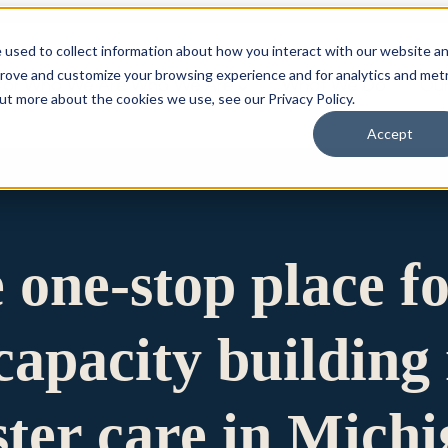
 used to collect information about how you interact with our website a
prove and customize your browsing experience and for analytics and metr
for Who We Are
Who We Are
What We Do
Ou
out more about the cookies we use, see our Privacy Policy.
Accept
e one-stop place f
apacity building 
ster care in Mich