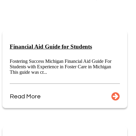
Financial Aid Guide for Students
Fostering Success Michigan Financial Aid Guide For
Students with Experience in Foster Care in Michigan
This guide was cr...
Read More