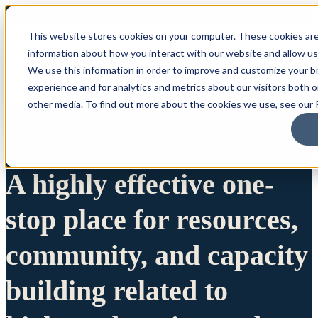
This website stores cookies on your computer. These cookies are
information about how you interact with our website and allow u
We use this information in order to improve and customize your 
experience and for analytics and metrics about our visitors both 
other media. To find out more about the cookies we use, see our P
A highly effective one-
stop place for resources,
community, and capacity
building related to