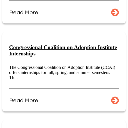
Read More
Congressional Coalition on Adoption Institute
Internships
The Congressional Coalition on Adoption Institute (CCAI) -
offers internships for fall, spring, and summer semesters.
Th...
Read More