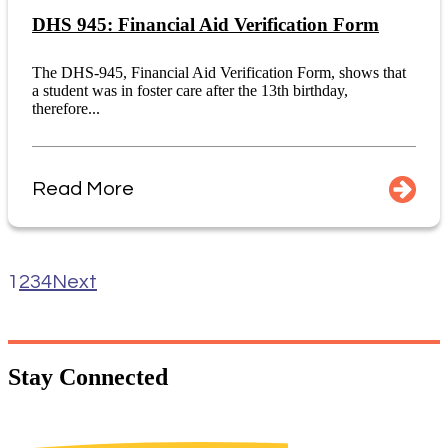
DHS 945: Financial Aid Verification Form
The DHS-945, Financial Aid Verification Form, shows that
a student was in foster care after the 13th birthday,
therefore...
Read More
1
2
3
4
Next
Stay
Connected