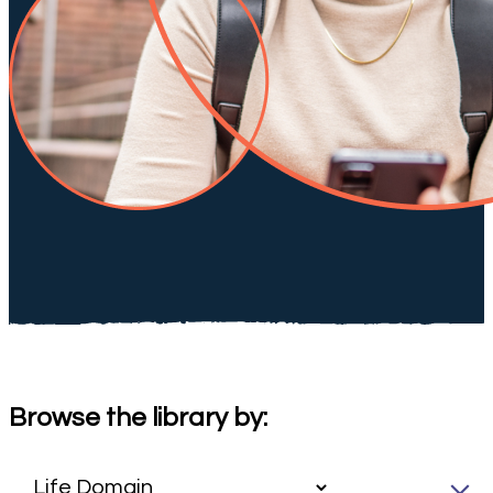
Browse the library by: