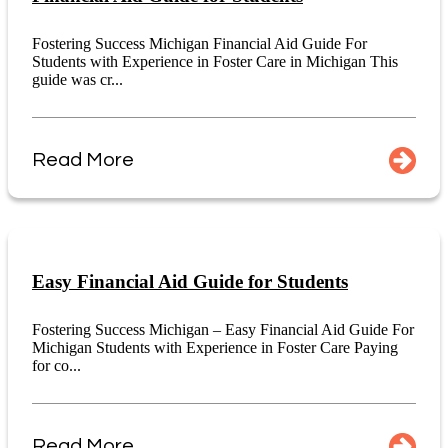
Fostering Success Michigan Financial Aid Guide For
Students with Experience in Foster Care in Michigan This
guide was cr...
Read More
Easy Financial Aid Guide for Students
Fostering Success Michigan – Easy Financial Aid Guide For
Michigan Students with Experience in Foster Care Paying
for co...
Read More