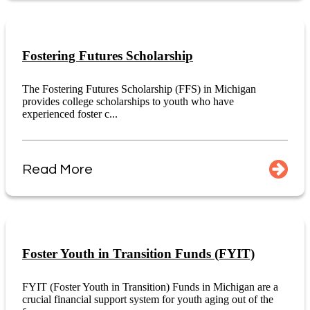
Fostering Futures Scholarship
The Fostering Futures Scholarship (FFS) in Michigan
provides college scholarships to youth who have
experienced foster c...
Read More
Foster Youth in Transition Funds (FYIT)
FYIT (Foster Youth in Transition) Funds in Michigan are a
crucial financial support system for youth aging out of the