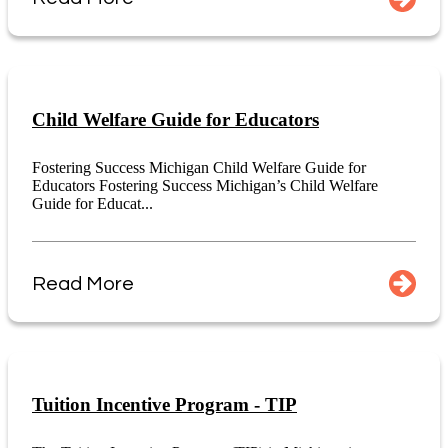
Child Welfare Guide for Educators
Fostering Success Michigan Child Welfare Guide for
Educators Fostering Success Michigan’s Child Welfare
Guide for Educat...
Read More
Tuition Incentive Program - TIP