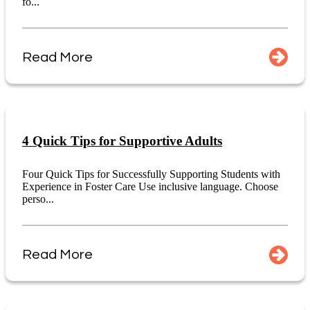
fo...
Read More
4 Quick Tips for Supportive Adults
Four Quick Tips for Successfully Supporting Students with
Experience in Foster Care Use inclusive language. Choose
perso...
Read More