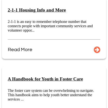
2-1-1 Housing Info and More
2-1-1 is an easy to remember telephone number that
connects people with important community services and
volunteer oppor...
Read More
A Handbook for Youth in Foster Care
The foster care system can be overwhelming to navigate.
This handbook aims to help youth better understand the
services ...