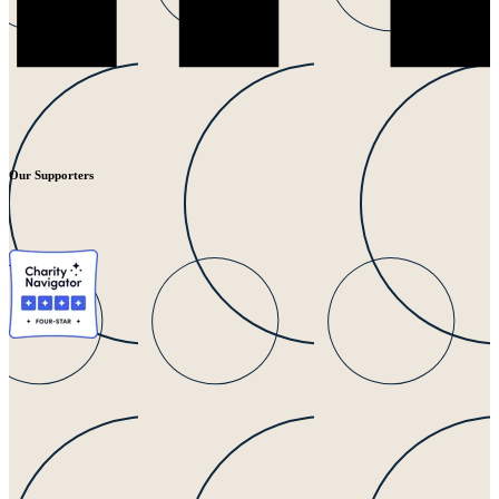
Our Supporters