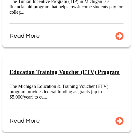
The Tuition Incentive Program (TIP) in Michigan is a
financial aid program that helps low-income students pay for
colleg...
Read More
Education Training Voucher (ETV) Program
The Michigan Education & Training Voucher (ETV)
program provides federal funding as grants (up to
$5,000/year) to cu...
Read More