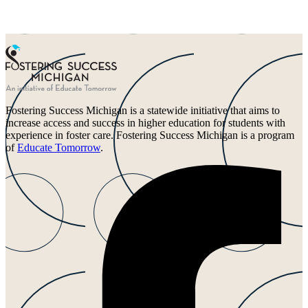
Fostering Success Michigan is a statewide initiative that aims to
increase access and success in higher education for students with
experience in foster care. Fostering Success Michigan is a program
of
Educate Tomorrow
.