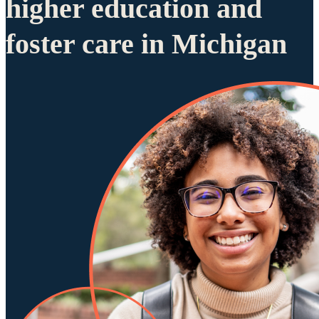
higher education and
foster care in Michigan