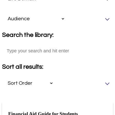
Search the library:
Sort all results:
Financial Aid Guide for Students