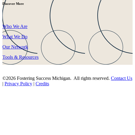
Discover More
Who We Are
What We Do
Our Network
Tools & Resources
©2026 Fostering Success Michigan. All rights reserved.
Contact Us
|
Privacy Policy
|
Credits