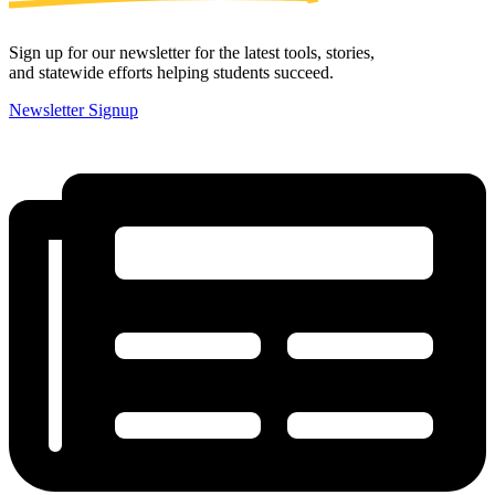
Sign up for our newsletter for the latest tools, stories,
and statewide efforts helping students succeed.
Newsletter Signup