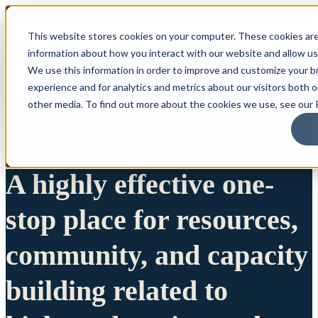
This website stores cookies on your computer. These cookies are
information about how you interact with our website and allow u
We use this information in order to improve and customize your 
experience and for analytics and metrics about our visitors both 
other media. To find out more about the cookies we use, see our P
A highly effective one-
stop place for resources,
community, and capacity
building related to