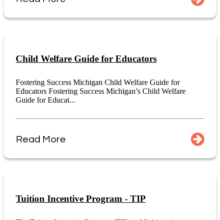
Child Welfare Guide for Educators
Fostering Success Michigan Child Welfare Guide for
Educators Fostering Success Michigan’s Child Welfare
Guide for Educat...
Read More
Tuition Incentive Program - TIP