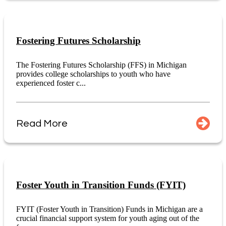
Fostering Futures Scholarship
The Fostering Futures Scholarship (FFS) in Michigan
provides college scholarships to youth who have
experienced foster c...
Read More
Foster Youth in Transition Funds (FYIT)
FYIT (Foster Youth in Transition) Funds in Michigan are a
crucial financial support system for youth aging out of the