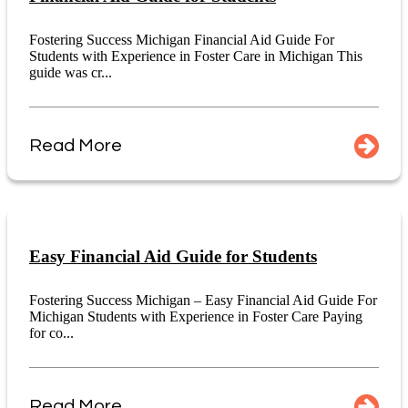
Fostering Success Michigan Financial Aid Guide For
Students with Experience in Foster Care in Michigan This
guide was cr...
Read More
Easy Financial Aid Guide for Students
Fostering Success Michigan – Easy Financial Aid Guide For
Michigan Students with Experience in Foster Care Paying
for co...
Read More