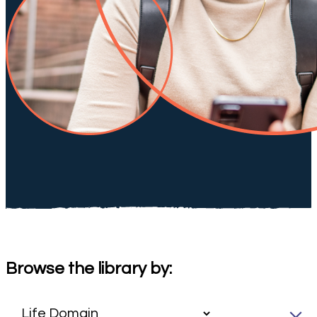
Browse the library by: