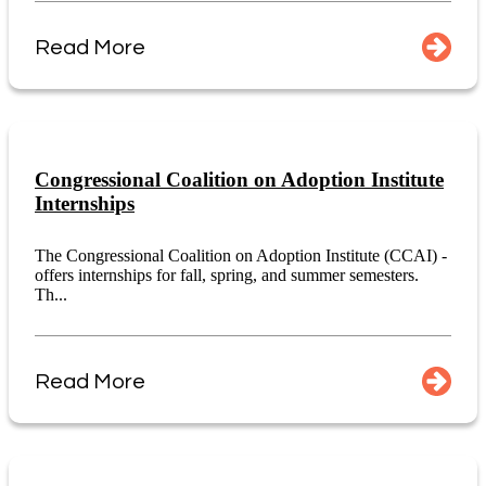
Read More
Congressional Coalition on Adoption Institute
Internships
The Congressional Coalition on Adoption Institute (CCAI) -
offers internships for fall, spring, and summer semesters.
Th...
Read More