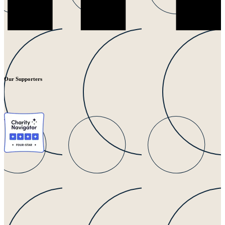
Our Supporters