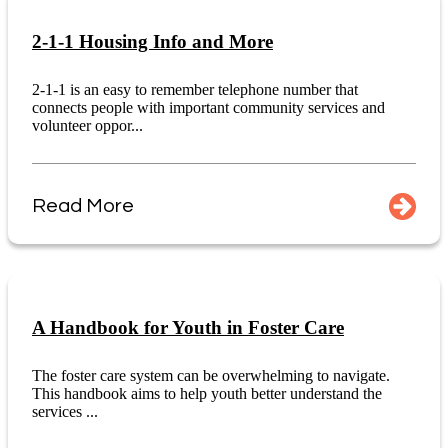
2-1-1 Housing Info and More
2-1-1 is an easy to remember telephone number that
connects people with important community services and
volunteer oppor...
Read More
A Handbook for Youth in Foster Care
The foster care system can be overwhelming to navigate.
This handbook aims to help youth better understand the
services ...