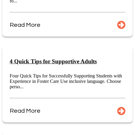
fo...
Read More
4 Quick Tips for Supportive Adults
Four Quick Tips for Successfully Supporting Students with
Experience in Foster Care Use inclusive language. Choose
perso...
Read More