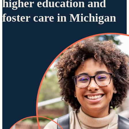
higher education and
foster care in Michigan