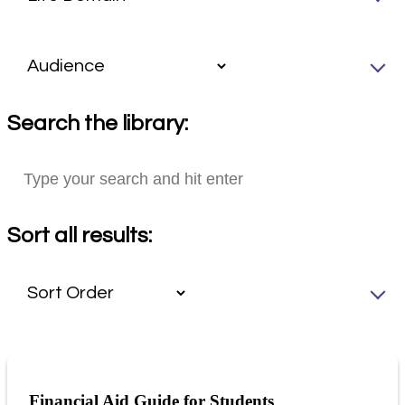
Search the library:
Sort all results:
Financial Aid Guide for Students