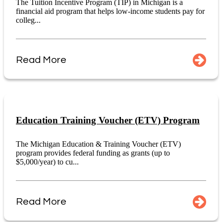
The Tuition Incentive Program (TIP) in Michigan is a
financial aid program that helps low-income students pay for
colleg...
Read More
Education Training Voucher (ETV) Program
The Michigan Education & Training Voucher (ETV)
program provides federal funding as grants (up to
$5,000/year) to cu...
Read More