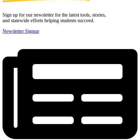
Sign up for our newsletter for the latest tools, stories,
and statewide efforts helping students succeed.
Newsletter Signup