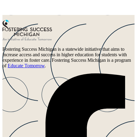
Fostering Success Michigan is a statewide initiative that aims to
increase access and success in higher education for students with
experience in foster care. Fostering Success Michigan is a program
of
Educate Tomorrow
.