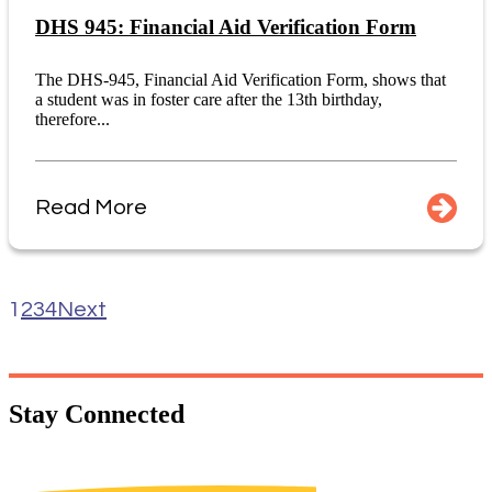
DHS 945: Financial Aid Verification Form
The DHS-945, Financial Aid Verification Form, shows that
a student was in foster care after the 13th birthday,
therefore...
Read More
1
2
3
4
Next
Stay
Connected