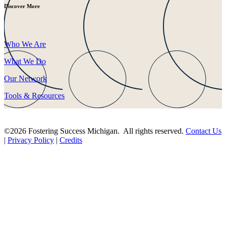
Discover More
Who We Are
What We Do
Our Network
Tools & Resources
©2026 Fostering Success Michigan. All rights reserved.
Contact Us
|
Privacy Policy
|
Credits