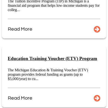
The Tuition Incentive Program (TIP) in Michigan is a
financial aid program that helps low-income students pay for
colleg...
Read More
Education Training Voucher (ETV) Program
The Michigan Education & Training Voucher (ETV)
program provides federal funding as grants (up to
$5,000/year) to cu...
Read More