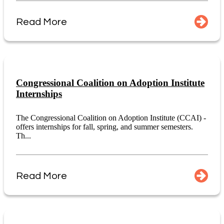
Read More
Congressional Coalition on Adoption Institute
Internships
The Congressional Coalition on Adoption Institute (CCAI) -
offers internships for fall, spring, and summer semesters.
Th...
Read More