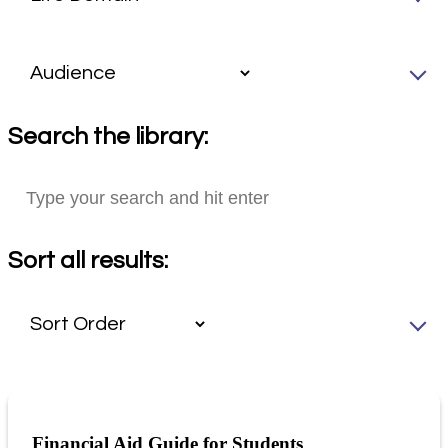
Search the library:
Sort all results:
Financial Aid Guide for Students