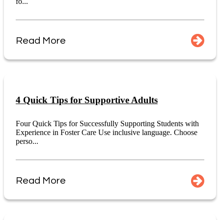
fo...
Read More
4 Quick Tips for Supportive Adults
Four Quick Tips for Successfully Supporting Students with
Experience in Foster Care Use inclusive language. Choose
perso...
Read More