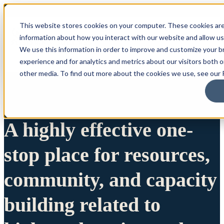
This website stores cookies on your computer. These cookies are
information about how you interact with our website and allow u
We use this information in order to improve and customize your 
experience and for analytics and metrics about our visitors both 
other media. To find out more about the cookies we use, see our P
A highly effective one-
stop place for resources,
community, and capacity
building related to