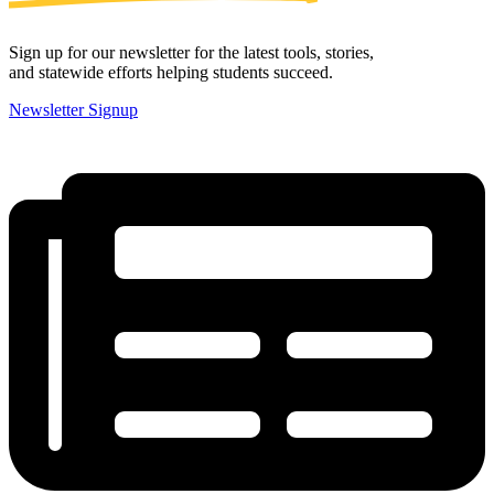
Sign up for our newsletter for the latest tools, stories,
and statewide efforts helping students succeed.
Newsletter Signup