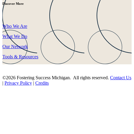
Discover More
Who We Are
What We Do
Our Network
Tools & Resources
©2026 Fostering Success Michigan. All rights reserved.
Contact Us
|
Privacy Policy
|
Credits