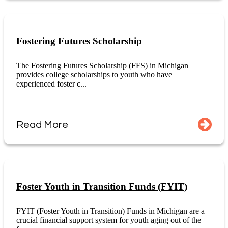
Fostering Futures Scholarship
The Fostering Futures Scholarship (FFS) in Michigan
provides college scholarships to youth who have
experienced foster c...
Read More
Foster Youth in Transition Funds (FYIT)
FYIT (Foster Youth in Transition) Funds in Michigan are a
crucial financial support system for youth aging out of the