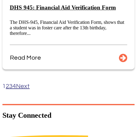
DHS 945: Financial Aid Verification Form
The DHS-945, Financial Aid Verification Form, shows that
a student was in foster care after the 13th birthday,
therefore...
Read More
1
2
3
4
Next
Stay
Connected