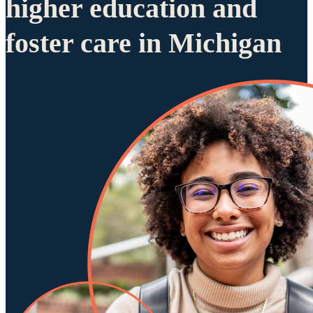
higher education and
foster care in Michigan