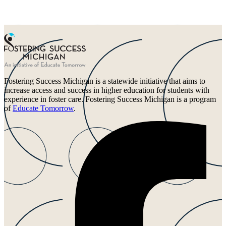
Fostering Success Michigan is a statewide initiative that aims to
increase access and success in higher education for students with
experience in foster care. Fostering Success Michigan is a program
of
Educate Tomorrow
.