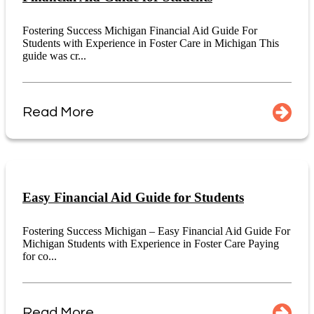
Fostering Success Michigan Financial Aid Guide For
Students with Experience in Foster Care in Michigan This
guide was cr...
Read More
Easy Financial Aid Guide for Students
Fostering Success Michigan – Easy Financial Aid Guide For
Michigan Students with Experience in Foster Care Paying
for co...
Read More