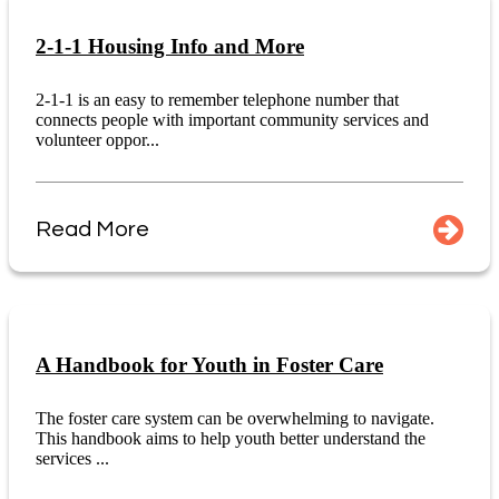
2-1-1 Housing Info and More
2-1-1 is an easy to remember telephone number that
connects people with important community services and
volunteer oppor...
Read More
A Handbook for Youth in Foster Care
The foster care system can be overwhelming to navigate.
This handbook aims to help youth better understand the
services ...