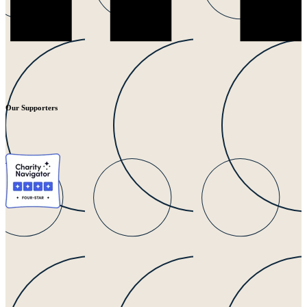
Our Supporters