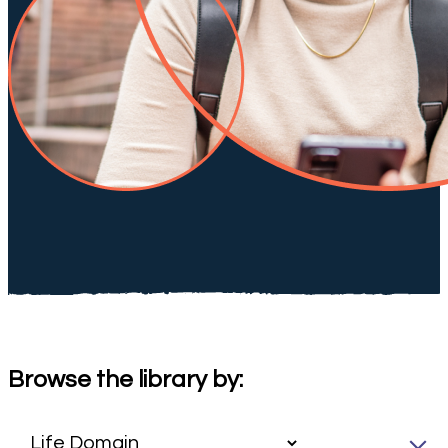
Browse the library by: