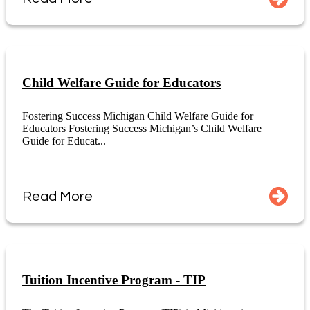
Child Welfare Guide for Educators
Fostering Success Michigan Child Welfare Guide for
Educators Fostering Success Michigan’s Child Welfare
Guide for Educat...
Read More
Tuition Incentive Program - TIP