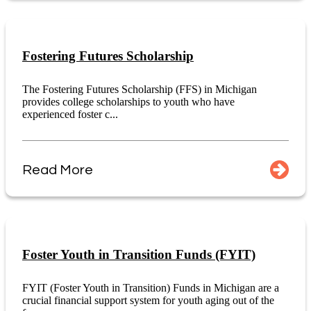
Fostering Futures Scholarship
The Fostering Futures Scholarship (FFS) in Michigan
provides college scholarships to youth who have
experienced foster c...
Read More
Foster Youth in Transition Funds (FYIT)
FYIT (Foster Youth in Transition) Funds in Michigan are a
crucial financial support system for youth aging out of the