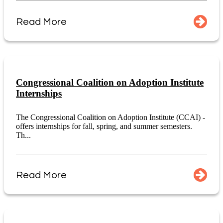
Read More
Congressional Coalition on Adoption Institute
Internships
The Congressional Coalition on Adoption Institute (CCAI) -
offers internships for fall, spring, and summer semesters.
Th...
Read More