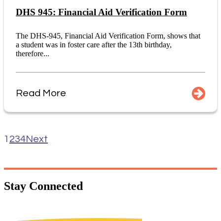
DHS 945: Financial Aid Verification Form
The DHS-945, Financial Aid Verification Form, shows that
a student was in foster care after the 13th birthday,
therefore...
Read More
1
2
3
4
Next
Stay
Connected