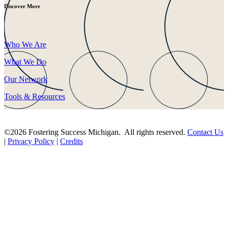
Discover More
Who We Are
What We Do
Our Network
Tools & Resources
©2026 Fostering Success Michigan. All rights reserved.
Contact Us
|
Privacy Policy
|
Credits