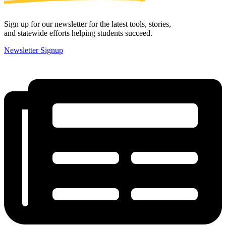
Sign up for our newsletter for the latest tools, stories,
and statewide efforts helping students succeed.
Newsletter Signup