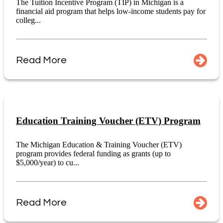
The Tuition Incentive Program (TIP) in Michigan is a
financial aid program that helps low-income students pay for
colleg...
Read More
Education Training Voucher (ETV) Program
The Michigan Education & Training Voucher (ETV)
program provides federal funding as grants (up to
$5,000/year) to cu...
Read More