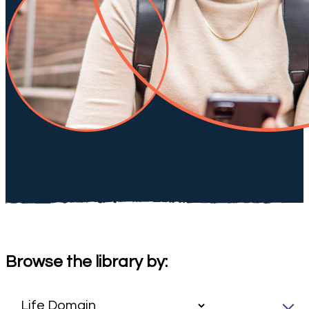
Browse the library by: