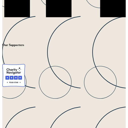
Our Supporters