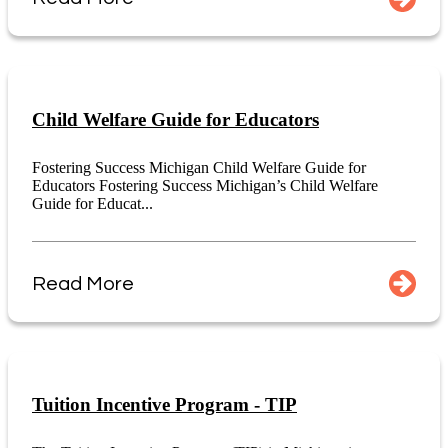
Child Welfare Guide for Educators
Fostering Success Michigan Child Welfare Guide for
Educators Fostering Success Michigan’s Child Welfare
Guide for Educat...
Read More
Tuition Incentive Program - TIP