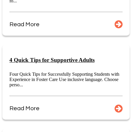
fo...
Read More
4 Quick Tips for Supportive Adults
Four Quick Tips for Successfully Supporting Students with
Experience in Foster Care Use inclusive language. Choose
perso...
Read More