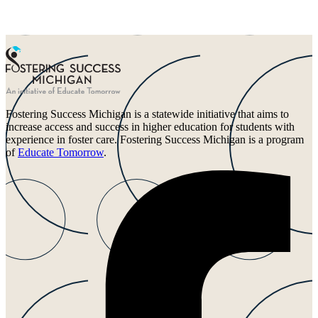
Fostering Success Michigan is a statewide initiative that aims to
increase access and success in higher education for students with
experience in foster care. Fostering Success Michigan is a program
of
Educate Tomorrow
.