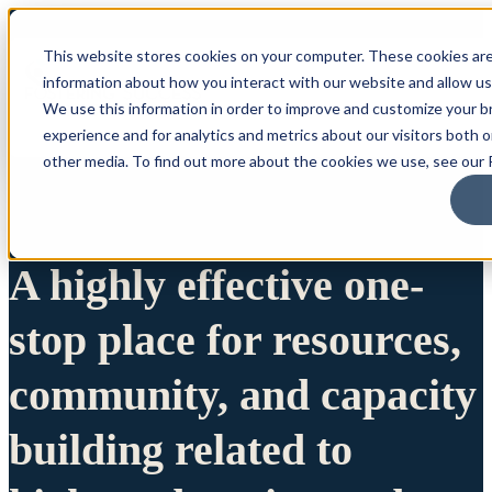
This website stores cookies on your computer. These cookies are
information about how you interact with our website and allow u
We use this information in order to improve and customize your 
experience and for analytics and metrics about our visitors both 
other media. To find out more about the cookies we use, see our P
A highly effective one-
stop place for resources,
community, and capacity
building related to