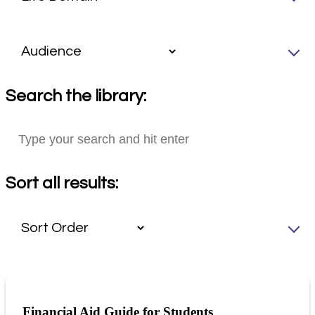
Search the library:
Sort all results:
Financial Aid Guide for Students