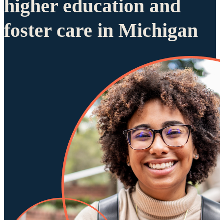
higher education and
foster care in Michigan