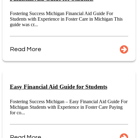
Fostering Success Michigan Financial Aid Guide For
Students with Experience in Foster Care in Michigan This
guide was cr...
Read More
Easy Financial Aid Guide for Students
Fostering Success Michigan – Easy Financial Aid Guide For
Michigan Students with Experience in Foster Care Paying
for co...
Read More