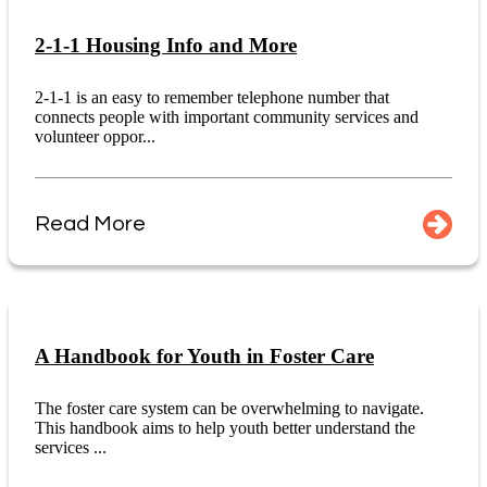
2-1-1 Housing Info and More
2-1-1 is an easy to remember telephone number that
connects people with important community services and
volunteer oppor...
Read More
A Handbook for Youth in Foster Care
The foster care system can be overwhelming to navigate.
This handbook aims to help youth better understand the
services ...