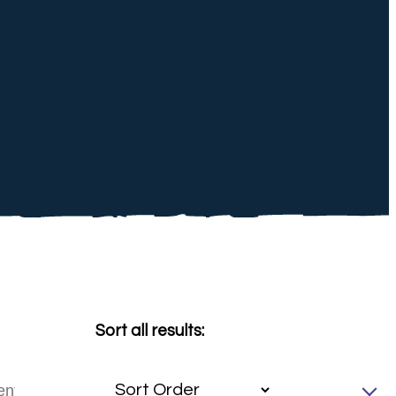
Sort all results: