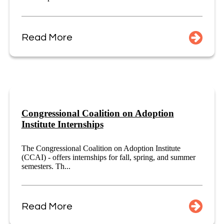
Read More
Congressional Coalition on Adoption
Institute Internships
The Congressional Coalition on Adoption Institute
(CCAI) - offers internships for fall, spring, and summer
semesters. Th...
Read More