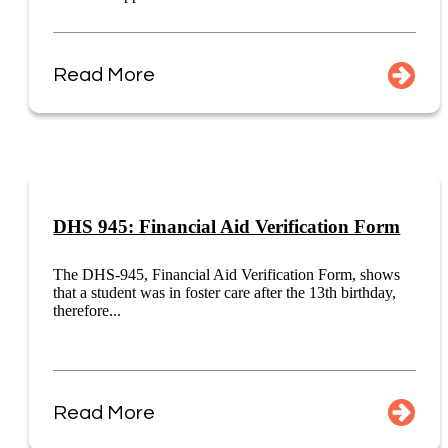
Read More
DHS 945: Financial Aid Verification Form
The DHS-945, Financial Aid Verification Form, shows
that a student was in foster care after the 13th birthday,
therefore...
Read More