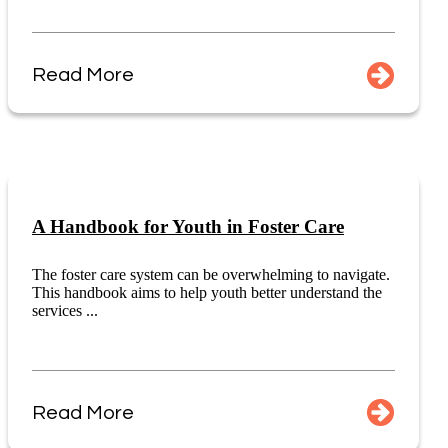
Read More
A Handbook for Youth in Foster Care
The foster care system can be overwhelming to navigate.
This handbook aims to help youth better understand the
services ...
Read More