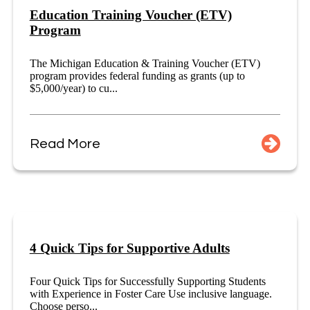
Education Training Voucher (ETV)
Program
The Michigan Education & Training Voucher (ETV)
program provides federal funding as grants (up to
$5,000/year) to cu...
Read More
4 Quick Tips for Supportive Adults
Four Quick Tips for Successfully Supporting Students
with Experience in Foster Care Use inclusive language.
Choose perso...