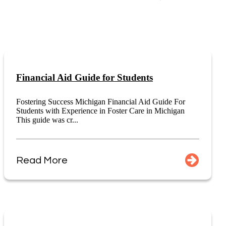
Financial Aid Guide for Students
Fostering Success Michigan Financial Aid Guide For
Students with Experience in Foster Care in Michigan
This guide was cr...
Read More