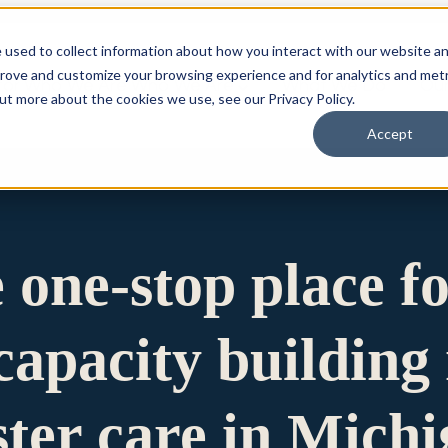
 used to collect information about how you interact with our website a
prove and customize your browsing experience and for analytics and metr
for Who We Are
Who We Are
What We Do
Ou
out more about the cookies we use, see our Privacy Policy.
Accept
e one-stop place f
apacity building 
ster care in Mich