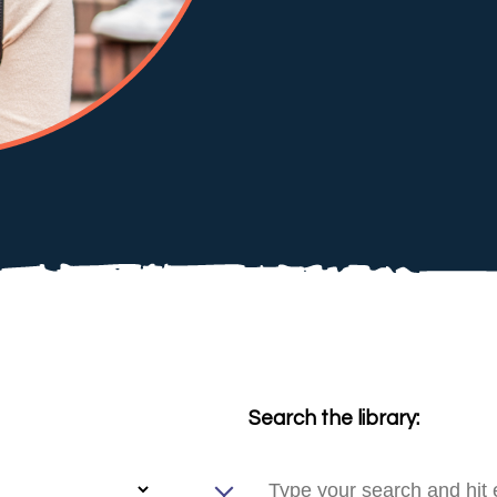
Search the library: