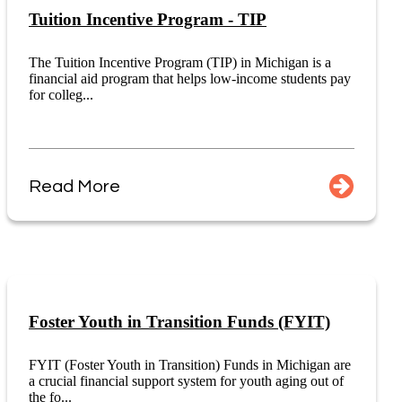
Tuition Incentive Program - TIP
The Tuition Incentive Program (TIP) in Michigan is a
financial aid program that helps low-income students pay
for colleg...
Read More
Foster Youth in Transition Funds (FYIT)
FYIT (Foster Youth in Transition) Funds in Michigan are
a crucial financial support system for youth aging out of
the fo...