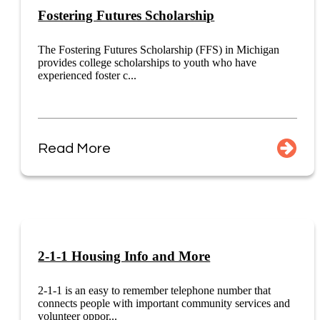
Fostering Futures Scholarship
The Fostering Futures Scholarship (FFS) in Michigan
provides college scholarships to youth who have
experienced foster c...
Read More
2-1-1 Housing Info and More
2-1-1 is an easy to remember telephone number that
connects people with important community services and
volunteer oppor...