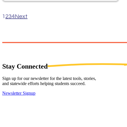
1
2
3
4
Next
Stay
Connected
Sign up for our newsletter for the latest tools, stories,
and statewide efforts helping students succeed.
Newsletter Signup