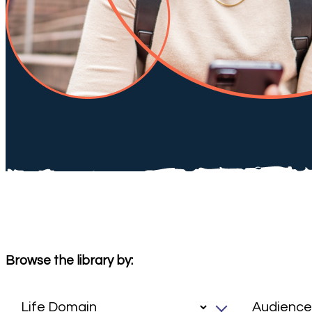
Browse the library by: