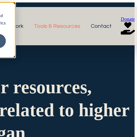
nd
Donate
ics
r Network
Tools & Resources
Contact
or resources,
related to higher
igan