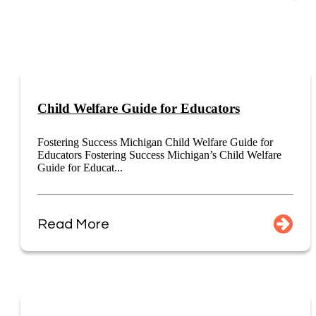
Child Welfare Guide for Educators
Fostering Success Michigan Child Welfare Guide for
Educators Fostering Success Michigan’s Child Welfare
Guide for Educat...
Read More