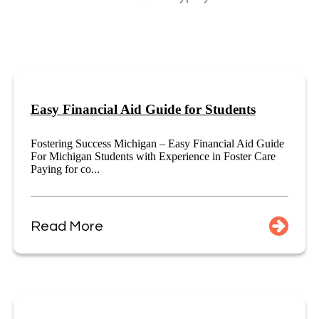
Easy Financial Aid Guide for Students
Fostering Success Michigan – Easy Financial Aid Guide
For Michigan Students with Experience in Foster Care
Paying for co...
Read More