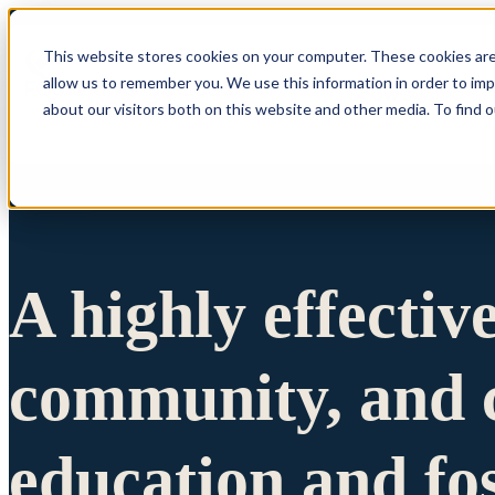
This website stores cookies on your computer. These cookies are
allow us to remember you. We use this information in order to im
Show submenu 
about our visitors both on this website and other media. To find 
A highly effectiv
community, and c
education and fo