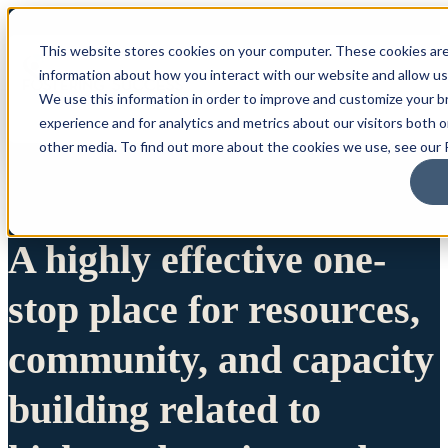
This website stores cookies on your computer. These cookies are
information about how you interact with our website and allow u
We use this information in order to improve and customize your 
experience and for analytics and metrics about our visitors both 
other media. To find out more about the cookies we use, see our P
A highly effective one-
stop place for resources,
community, and capacity
building related to