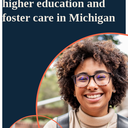
higher education and
foster care in Michigan