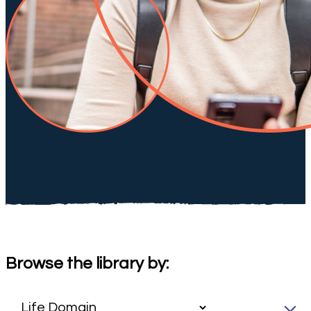
Browse the library by: