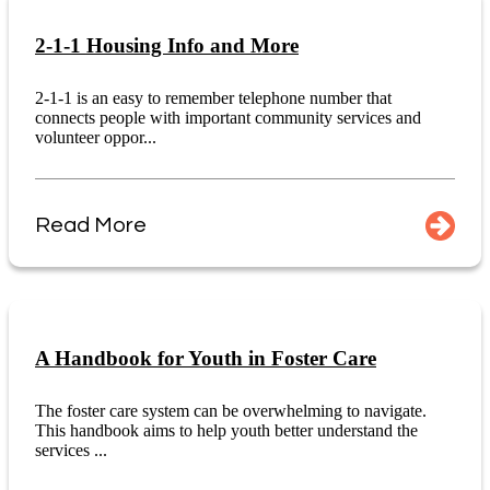
2-1-1 Housing Info and More
2-1-1 is an easy to remember telephone number that
connects people with important community services and
volunteer oppor...
Read More
A Handbook for Youth in Foster Care
The foster care system can be overwhelming to navigate.
This handbook aims to help youth better understand the
services ...