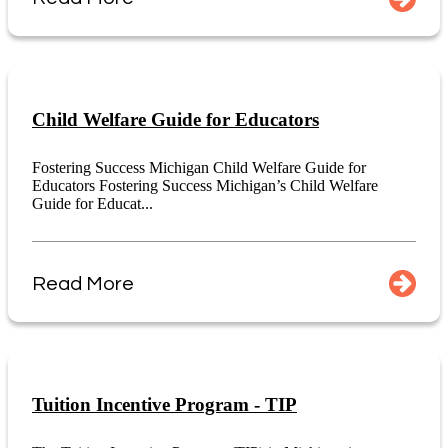
Child Welfare Guide for Educators
Fostering Success Michigan Child Welfare Guide for
Educators Fostering Success Michigan’s Child Welfare
Guide for Educat...
Read More
Tuition Incentive Program - TIP