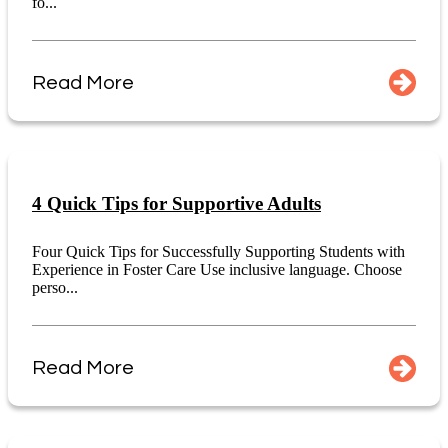
fo...
Read More
4 Quick Tips for Supportive Adults
Four Quick Tips for Successfully Supporting Students with
Experience in Foster Care Use inclusive language. Choose
perso...
Read More