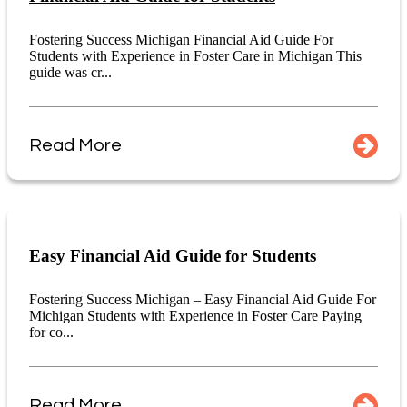
Fostering Success Michigan Financial Aid Guide For
Students with Experience in Foster Care in Michigan This
guide was cr...
Read More
Easy Financial Aid Guide for Students
Fostering Success Michigan – Easy Financial Aid Guide For
Michigan Students with Experience in Foster Care Paying
for co...
Read More