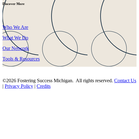
Discover More
Who We Are
What We Do
Our Network
Tools & Resources
©2026 Fostering Success Michigan. All rights reserved.
Contact Us
|
Privacy Policy
|
Credits