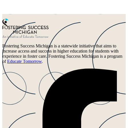
Fostering Success Michigan is a statewide initiative that aims to
increase access and success in higher education for students with
experience in foster care. Fostering Success Michigan is a program
of
Educate Tomorrow
.