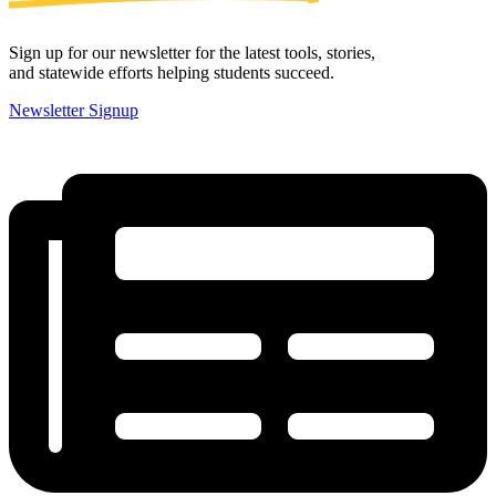
Sign up for our newsletter for the latest tools, stories,
and statewide efforts helping students succeed.
Newsletter Signup