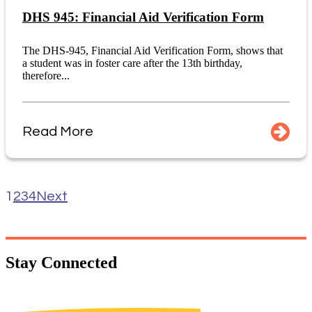
DHS 945: Financial Aid Verification Form
The DHS-945, Financial Aid Verification Form, shows that
a student was in foster care after the 13th birthday,
therefore...
Read More
1
2
3
4
Next
Stay
Connected