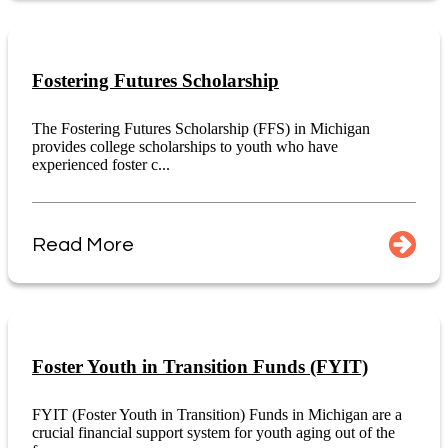
Fostering Futures Scholarship
The Fostering Futures Scholarship (FFS) in Michigan
provides college scholarships to youth who have
experienced foster c...
Read More
Foster Youth in Transition Funds (FYIT)
FYIT (Foster Youth in Transition) Funds in Michigan are a
crucial financial support system for youth aging out of the