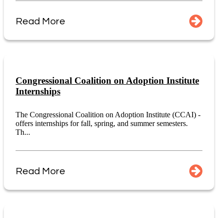
Read More
Congressional Coalition on Adoption Institute
Internships
The Congressional Coalition on Adoption Institute (CCAI) -
offers internships for fall, spring, and summer semesters.
Th...
Read More