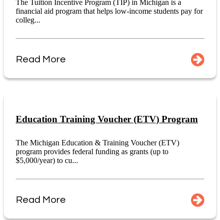
The Tuition Incentive Program (TIP) in Michigan is a
financial aid program that helps low-income students pay for
colleg...
Read More
Education Training Voucher (ETV) Program
The Michigan Education & Training Voucher (ETV)
program provides federal funding as grants (up to
$5,000/year) to cu...
Read More