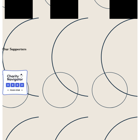
Our Supporters