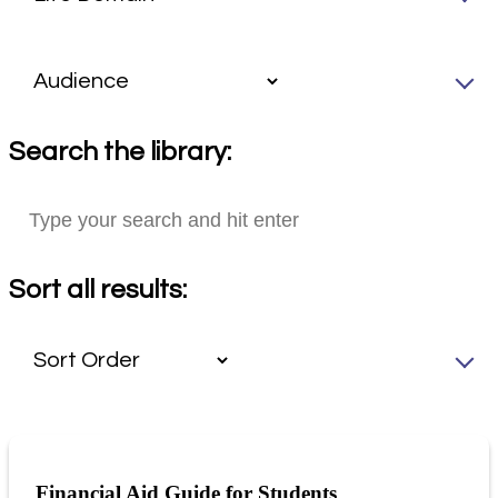
Search the library:
Sort all results:
Financial Aid Guide for Students