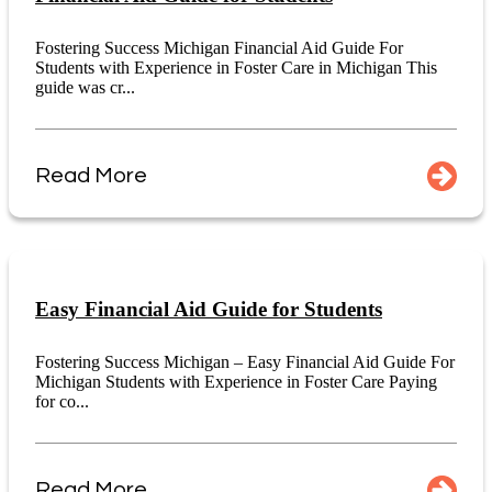
Fostering Success Michigan Financial Aid Guide For
Students with Experience in Foster Care in Michigan This
guide was cr...
Read More
Easy Financial Aid Guide for Students
Fostering Success Michigan – Easy Financial Aid Guide For
Michigan Students with Experience in Foster Care Paying
for co...
Read More