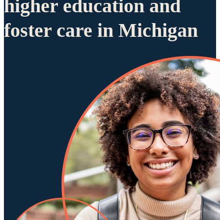
higher education and
foster care in Michigan