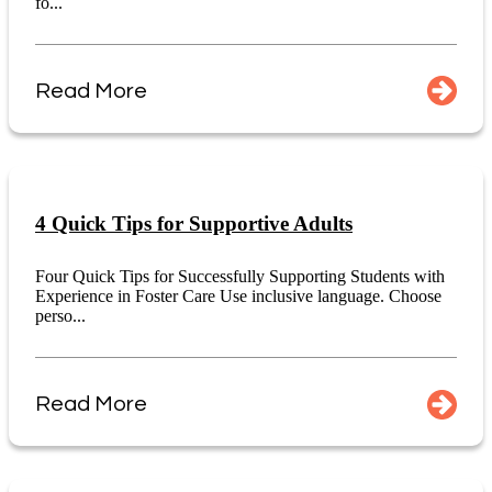
fo...
Read More
4 Quick Tips for Supportive Adults
Four Quick Tips for Successfully Supporting Students with
Experience in Foster Care Use inclusive language. Choose
perso...
Read More