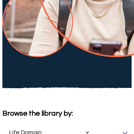
Browse the library by: