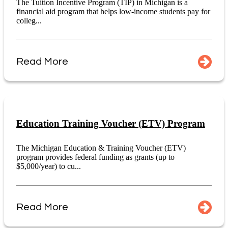
The Tuition Incentive Program (TIP) in Michigan is a
financial aid program that helps low-income students pay for
colleg...
Read More
Education Training Voucher (ETV) Program
The Michigan Education & Training Voucher (ETV)
program provides federal funding as grants (up to
$5,000/year) to cu...
Read More