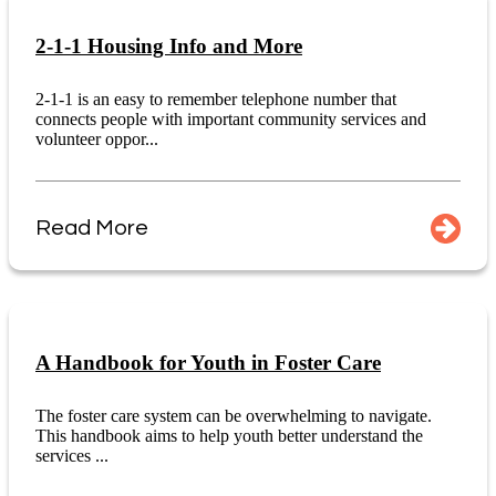
2-1-1 Housing Info and More
2-1-1 is an easy to remember telephone number that
connects people with important community services and
volunteer oppor...
Read More
A Handbook for Youth in Foster Care
The foster care system can be overwhelming to navigate.
This handbook aims to help youth better understand the
services ...