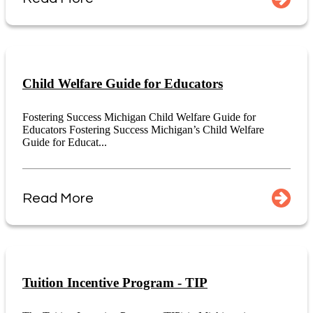
Child Welfare Guide for Educators
Fostering Success Michigan Child Welfare Guide for
Educators Fostering Success Michigan’s Child Welfare
Guide for Educat...
Read More
Tuition Incentive Program - TIP