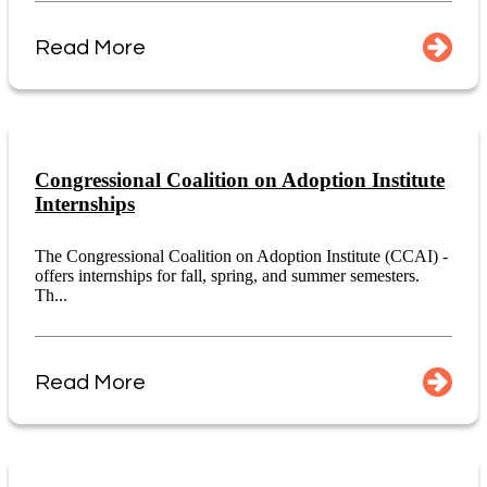
Read More
Congressional Coalition on Adoption Institute
Internships
The Congressional Coalition on Adoption Institute (CCAI) -
offers internships for fall, spring, and summer semesters.
Th...
Read More