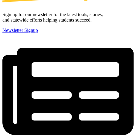
Sign up for our newsletter for the latest tools, stories,
and statewide efforts helping students succeed.
Newsletter Signup