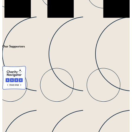
Our Supporters