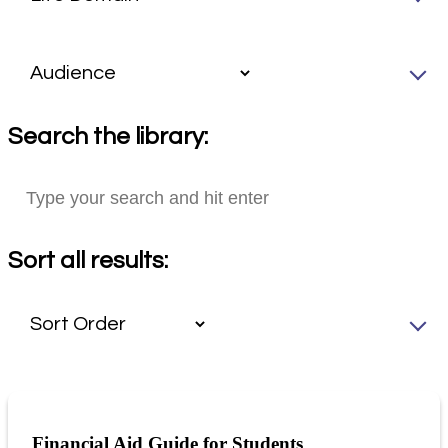
Search the library:
Sort all results:
Financial Aid Guide for Students