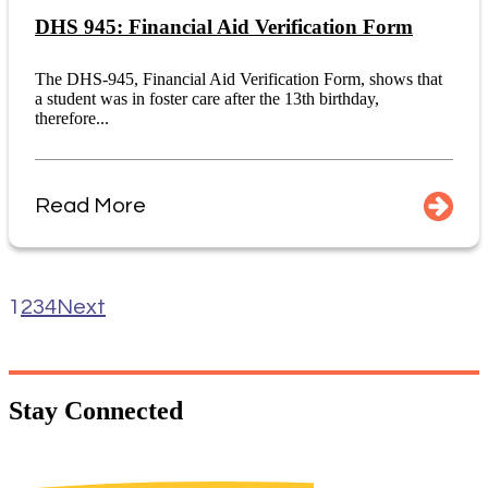
DHS 945: Financial Aid Verification Form
The DHS-945, Financial Aid Verification Form, shows that
a student was in foster care after the 13th birthday,
therefore...
Read More
1
2
3
4
Next
Stay
Connected