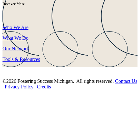
Discover More
Who We Are
What We Do
Our Network
Tools & Resources
©2026 Fostering Success Michigan. All rights reserved.
Contact Us
|
Privacy Policy
|
Credits