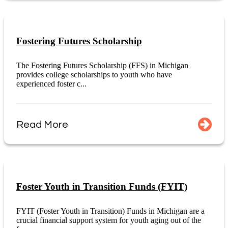
Fostering Futures Scholarship
The Fostering Futures Scholarship (FFS) in Michigan
provides college scholarships to youth who have
experienced foster c...
Read More
Foster Youth in Transition Funds (FYIT)
FYIT (Foster Youth in Transition) Funds in Michigan are a
crucial financial support system for youth aging out of the