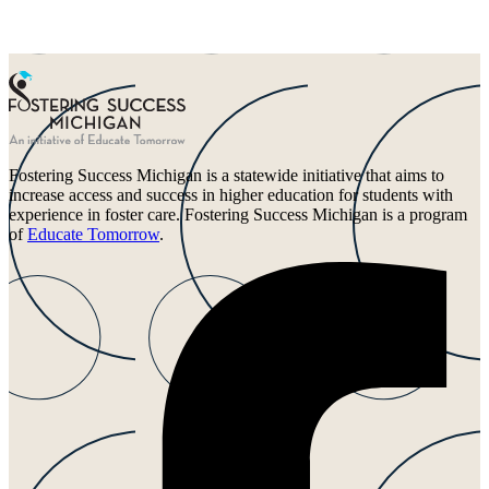
Fostering Success Michigan is a statewide initiative that aims to
increase access and success in higher education for students with
experience in foster care. Fostering Success Michigan is a program
of
Educate Tomorrow
.