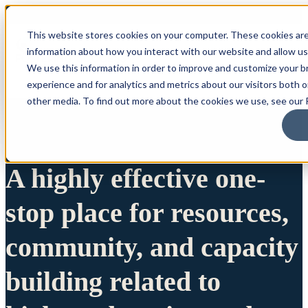
This website stores cookies on your computer. These cookies are
information about how you interact with our website and allow u
We use this information in order to improve and customize your 
experience and for analytics and metrics about our visitors both 
other media. To find out more about the cookies we use, see our P
A highly effective one-
stop place for resources,
community, and capacity
building related to