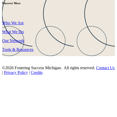
Discover More
Who We Are
What We Do
Our Network
Tools & Resources
©2026 Fostering Success Michigan. All rights reserved.
Contact Us
|
Privacy Policy
|
Credits