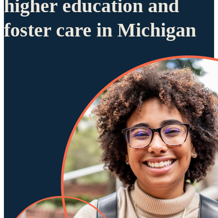
higher education and
foster care in Michigan