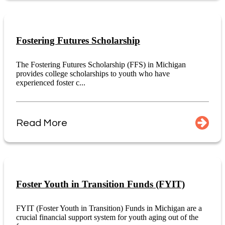
Fostering Futures Scholarship
The Fostering Futures Scholarship (FFS) in Michigan
provides college scholarships to youth who have
experienced foster c...
Read More
Foster Youth in Transition Funds (FYIT)
FYIT (Foster Youth in Transition) Funds in Michigan are a
crucial financial support system for youth aging out of the