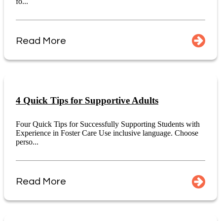
fo...
Read More
4 Quick Tips for Supportive Adults
Four Quick Tips for Successfully Supporting Students with
Experience in Foster Care Use inclusive language. Choose
perso...
Read More