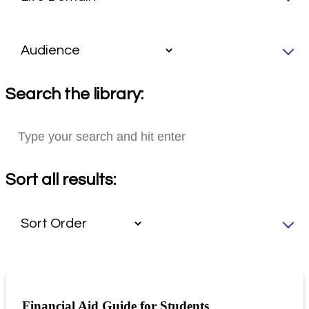
Search the library:
Sort all results:
Financial Aid Guide for Students