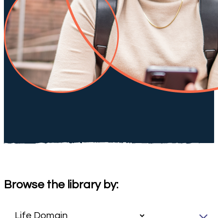
Browse the library by: