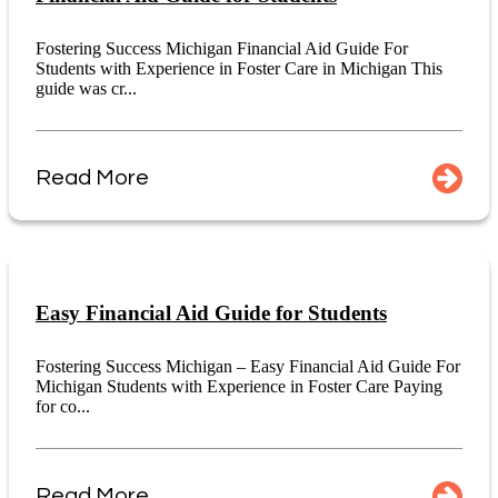
Fostering Success Michigan Financial Aid Guide For
Students with Experience in Foster Care in Michigan This
guide was cr...
Read More
Easy Financial Aid Guide for Students
Fostering Success Michigan – Easy Financial Aid Guide For
Michigan Students with Experience in Foster Care Paying
for co...
Read More