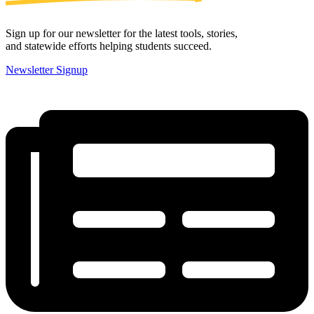
Sign up for our newsletter for the latest tools, stories,
and statewide efforts helping students succeed.
Newsletter Signup