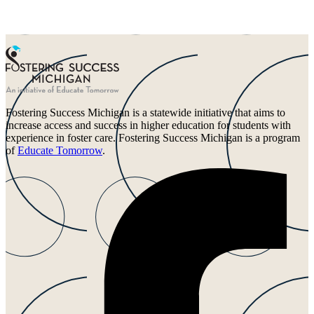
Fostering Success Michigan is a statewide initiative that aims to
increase access and success in higher education for students with
experience in foster care. Fostering Success Michigan is a program
of
Educate Tomorrow
.