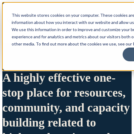
This website stores cookies on your computer. These cookies are
information about how you interact with our website and allow u
We use this information in order to improve and customize your 
experience and for analytics and metrics about our visitors both 
other media. To find out more about the cookies we use, see our P
A highly effective one-
stop place for resources,
community, and capacity
building related to