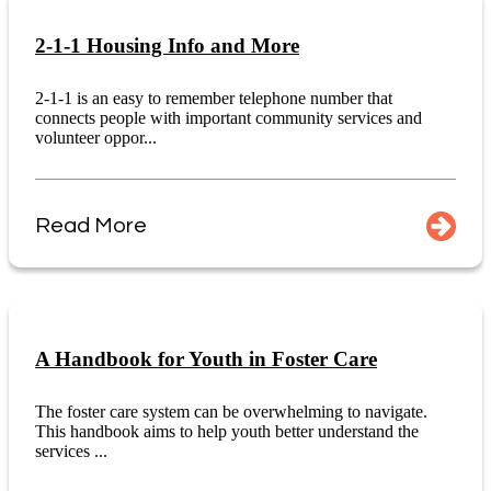
2-1-1 Housing Info and More
2-1-1 is an easy to remember telephone number that
connects people with important community services and
volunteer oppor...
Read More
A Handbook for Youth in Foster Care
The foster care system can be overwhelming to navigate.
This handbook aims to help youth better understand the
services ...