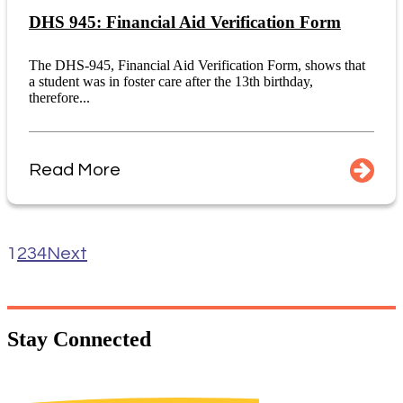
DHS 945: Financial Aid Verification Form
The DHS-945, Financial Aid Verification Form, shows that
a student was in foster care after the 13th birthday,
therefore...
Read More
1
2
3
4
Next
Stay
Connected