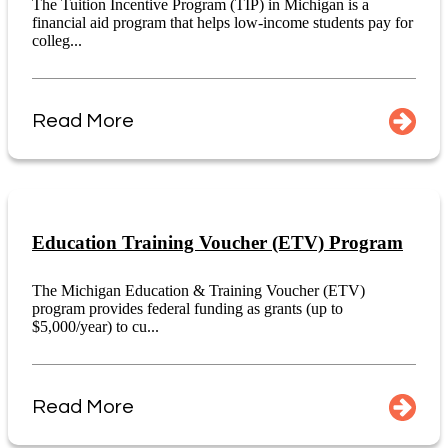
The Tuition Incentive Program (TIP) in Michigan is a
financial aid program that helps low-income students pay for
colleg...
Read More
Education Training Voucher (ETV) Program
The Michigan Education & Training Voucher (ETV)
program provides federal funding as grants (up to
$5,000/year) to cu...
Read More