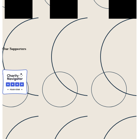
Our Supporters