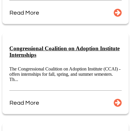
Read More
Congressional Coalition on Adoption Institute
Internships
The Congressional Coalition on Adoption Institute (CCAI) -
offers internships for fall, spring, and summer semesters.
Th...
Read More