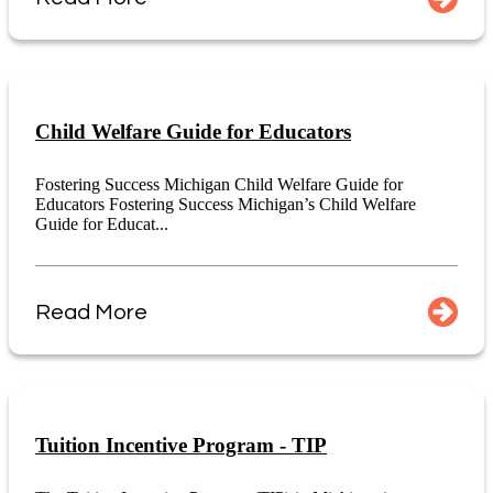
Child Welfare Guide for Educators
Fostering Success Michigan Child Welfare Guide for
Educators Fostering Success Michigan’s Child Welfare
Guide for Educat...
Read More
Tuition Incentive Program - TIP