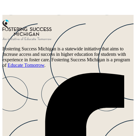
Fostering Success Michigan is a statewide initiative that aims to
increase access and success in higher education for students with
experience in foster care. Fostering Success Michigan is a program
of
Educate Tomorrow
.