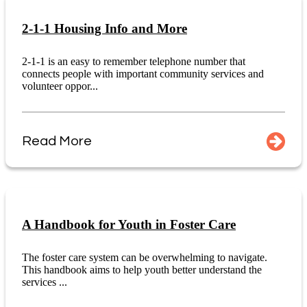
2-1-1 Housing Info and More
2-1-1 is an easy to remember telephone number that
connects people with important community services and
volunteer oppor...
Read More
A Handbook for Youth in Foster Care
The foster care system can be overwhelming to navigate.
This handbook aims to help youth better understand the
services ...