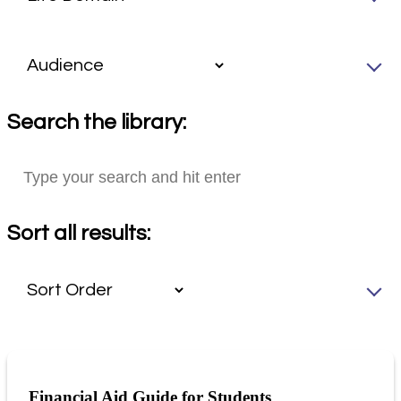
Search the library:
Sort all results:
Financial Aid Guide for Students