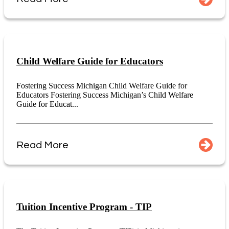
Child Welfare Guide for Educators
Fostering Success Michigan Child Welfare Guide for
Educators Fostering Success Michigan’s Child Welfare
Guide for Educat...
Read More
Tuition Incentive Program - TIP