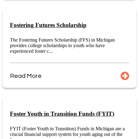
Fostering Futures Scholarship
The Fostering Futures Scholarship (FFS) in Michigan
provides college scholarships to youth who have
experienced foster c...
Read More
Foster Youth in Transition Funds (FYIT)
FYIT (Foster Youth in Transition) Funds in Michigan are a
crucial financial support system for youth aging out of the