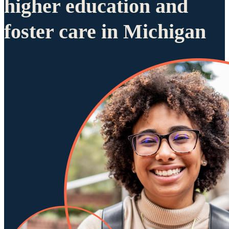
higher education and
foster care in Michigan