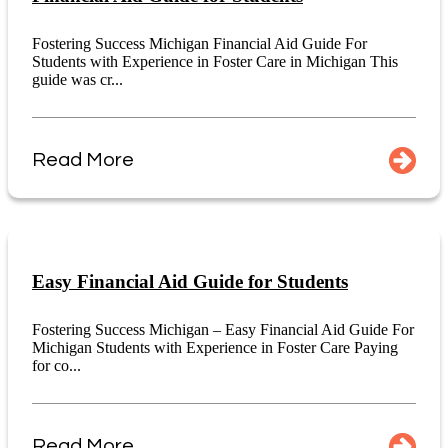
Fostering Success Michigan Financial Aid Guide For
Students with Experience in Foster Care in Michigan This
guide was cr...
Read More
Easy Financial Aid Guide for Students
Fostering Success Michigan – Easy Financial Aid Guide For
Michigan Students with Experience in Foster Care Paying
for co...
Read More