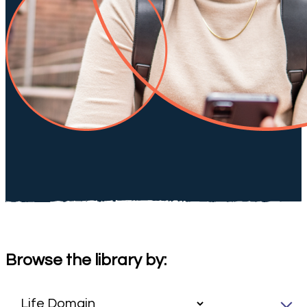
Browse the library by: