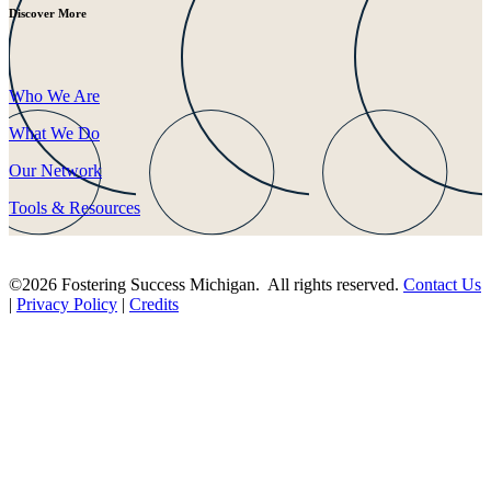
Discover More
Who We Are
What We Do
Our Network
Tools & Resources
©2026 Fostering Success Michigan. All rights reserved.
Contact Us
|
Privacy Policy
|
Credits