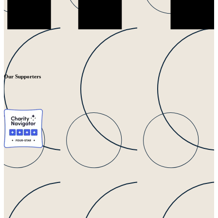
Our Supporters