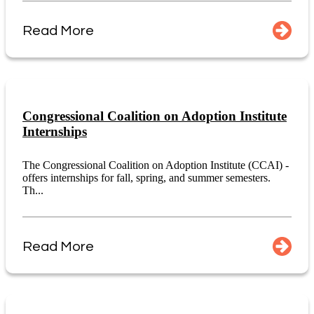
Read More
Congressional Coalition on Adoption Institute
Internships
The Congressional Coalition on Adoption Institute (CCAI) -
offers internships for fall, spring, and summer semesters.
Th...
Read More