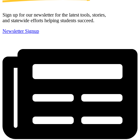
Sign up for our newsletter for the latest tools, stories,
and statewide efforts helping students succeed.
Newsletter Signup