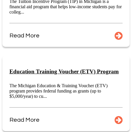
The Tuition Incentive Program (TIP) in Michigan is a
financial aid program that helps low-income students pay for
colleg...
Read More
Education Training Voucher (ETV) Program
The Michigan Education & Training Voucher (ETV)
program provides federal funding as grants (up to
$5,000/year) to cu...
Read More