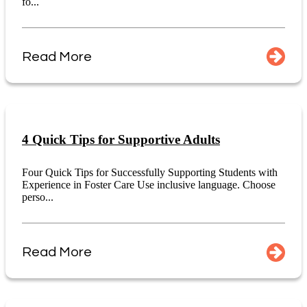
fo...
Read More
4 Quick Tips for Supportive Adults
Four Quick Tips for Successfully Supporting Students with
Experience in Foster Care Use inclusive language. Choose
perso...
Read More