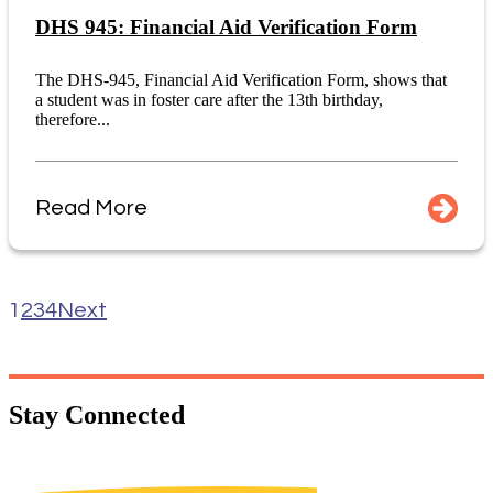
DHS 945: Financial Aid Verification Form
The DHS-945, Financial Aid Verification Form, shows that
a student was in foster care after the 13th birthday,
therefore...
Read More
1
2
3
4
Next
Stay
Connected