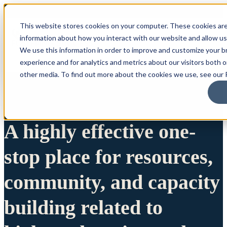
This website stores cookies on your computer. These cookies are
information about how you interact with our website and allow u
We use this information in order to improve and customize your 
experience and for analytics and metrics about our visitors both 
other media. To find out more about the cookies we use, see our P
A highly effective one-
stop place for resources,
community, and capacity
building related to