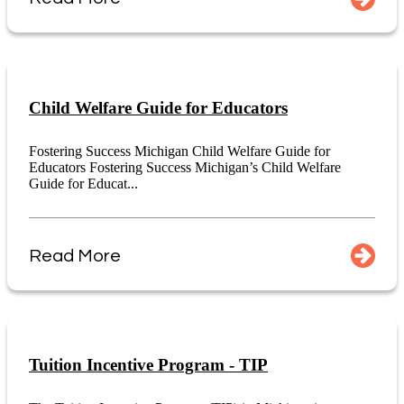
Child Welfare Guide for Educators
Fostering Success Michigan Child Welfare Guide for
Educators Fostering Success Michigan’s Child Welfare
Guide for Educat...
Read More
Tuition Incentive Program - TIP