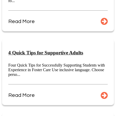
fo...
Read More
4 Quick Tips for Supportive Adults
Four Quick Tips for Successfully Supporting Students with
Experience in Foster Care Use inclusive language. Choose
perso...
Read More