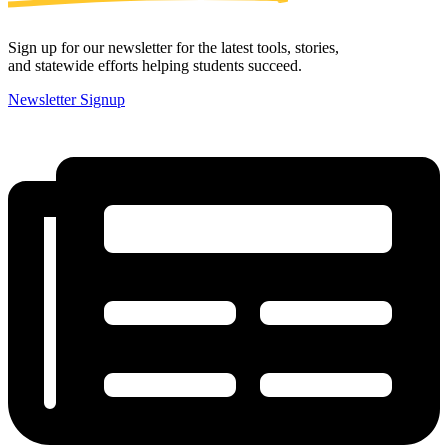
Sign up for our newsletter for the latest tools, stories,
and statewide efforts helping students succeed.
Newsletter Signup