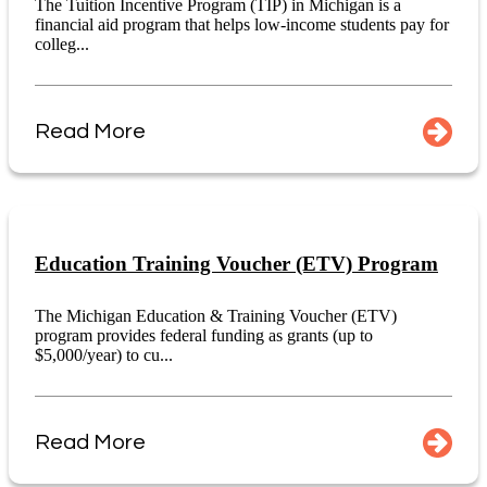
The Tuition Incentive Program (TIP) in Michigan is a
financial aid program that helps low-income students pay for
colleg...
Read More
Education Training Voucher (ETV) Program
The Michigan Education & Training Voucher (ETV)
program provides federal funding as grants (up to
$5,000/year) to cu...
Read More