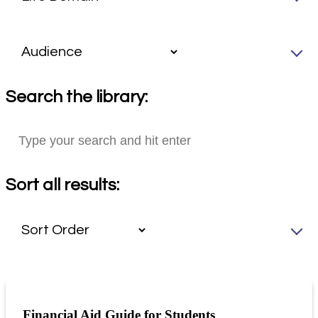
Search the library:
Sort all results:
Financial Aid Guide for Students