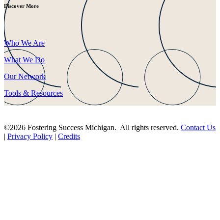
Discover More
Who We Are
What We Do
Our Network
Tools & Resources
©2026 Fostering Success Michigan. All rights reserved.
Contact Us
|
Privacy Policy
|
Credits