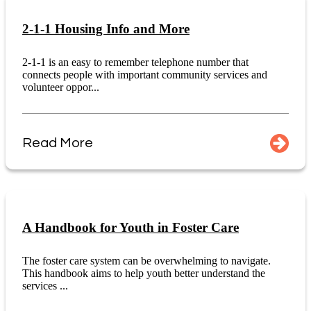
2-1-1 Housing Info and More
2-1-1 is an easy to remember telephone number that
connects people with important community services and
volunteer oppor...
Read More
A Handbook for Youth in Foster Care
The foster care system can be overwhelming to navigate.
This handbook aims to help youth better understand the
services ...