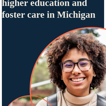
higher education and
foster care in Michigan