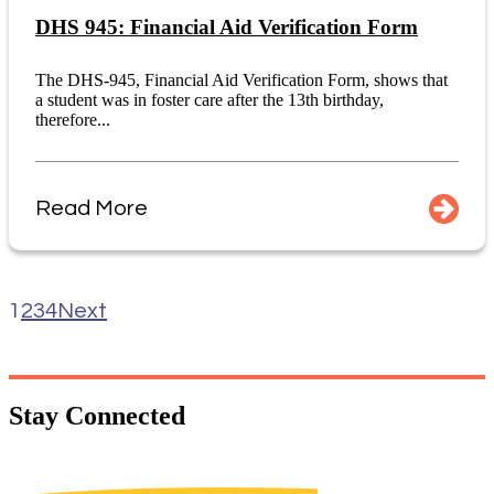
DHS 945: Financial Aid Verification Form
The DHS-945, Financial Aid Verification Form, shows that
a student was in foster care after the 13th birthday,
therefore...
Read More
1
2
3
4
Next
Stay
Connected