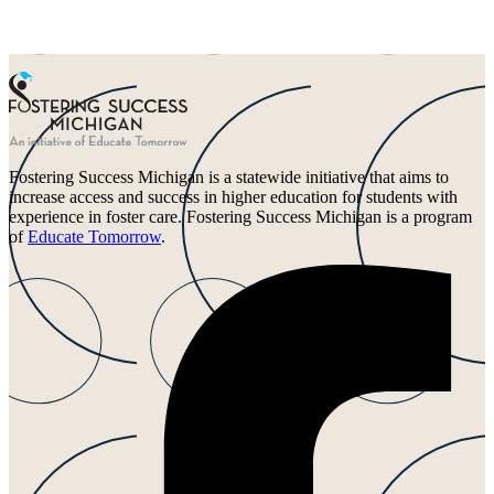
Fostering Success Michigan is a statewide initiative that aims to
increase access and success in higher education for students with
experience in foster care. Fostering Success Michigan is a program
of
Educate Tomorrow
.