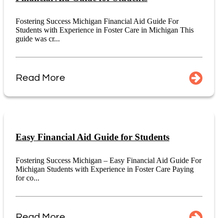
Fostering Success Michigan Financial Aid Guide For
Students with Experience in Foster Care in Michigan This
guide was cr...
Read More
Easy Financial Aid Guide for Students
Fostering Success Michigan – Easy Financial Aid Guide For
Michigan Students with Experience in Foster Care Paying
for co...
Read More