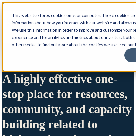
This website stores cookies on your computer. These cookies are
information about how you interact with our website and allow u
We use this information in order to improve and customize your 
experience and for analytics and metrics about our visitors both 
other media. To find out more about the cookies we use, see our P
A highly effective one-
stop place for resources,
community, and capacity
building related to