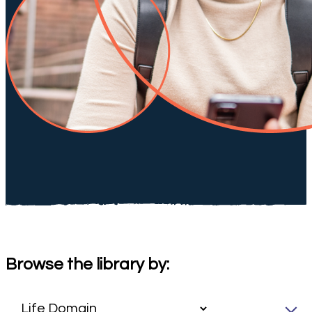
Browse the library by: