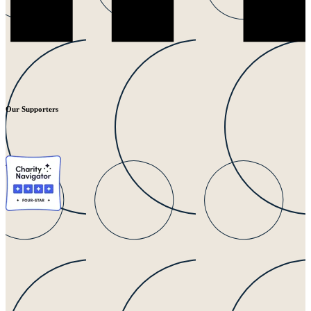
Our Supporters