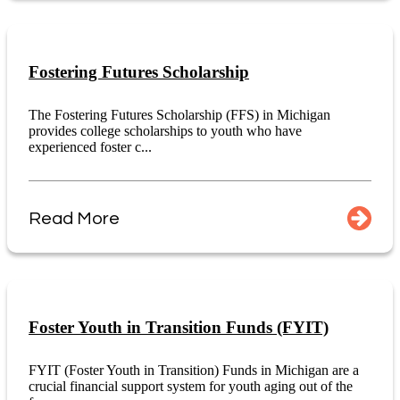
Fostering Futures Scholarship
The Fostering Futures Scholarship (FFS) in Michigan
provides college scholarships to youth who have
experienced foster c...
Read More
Foster Youth in Transition Funds (FYIT)
FYIT (Foster Youth in Transition) Funds in Michigan are a
crucial financial support system for youth aging out of the