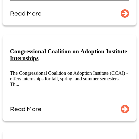
Read More
Congressional Coalition on Adoption Institute
Internships
The Congressional Coalition on Adoption Institute (CCAI) -
offers internships for fall, spring, and summer semesters.
Th...
Read More