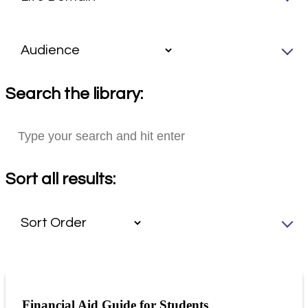
Search the library:
Sort all results:
Financial Aid Guide for Students