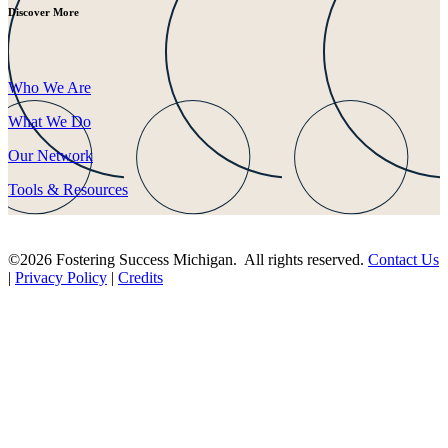
Discover More
Who We Are
What We Do
Our Network
Tools & Resources
©2026 Fostering Success Michigan. All rights reserved.
Contact Us
|
Privacy Policy
|
Credits