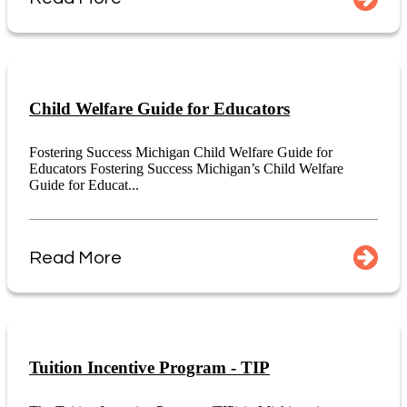
Child Welfare Guide for Educators
Fostering Success Michigan Child Welfare Guide for
Educators Fostering Success Michigan’s Child Welfare
Guide for Educat...
Read More
Tuition Incentive Program - TIP