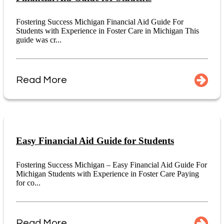
Fostering Success Michigan Financial Aid Guide For
Students with Experience in Foster Care in Michigan This
guide was cr...
Read More
Easy Financial Aid Guide for Students
Fostering Success Michigan – Easy Financial Aid Guide For
Michigan Students with Experience in Foster Care Paying
for co...
Read More