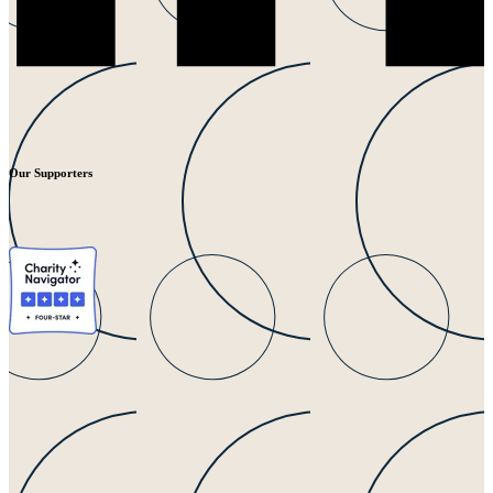
Our Supporters