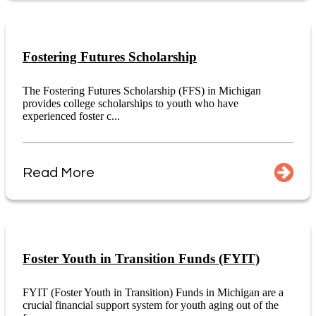
Fostering Futures Scholarship
The Fostering Futures Scholarship (FFS) in Michigan
provides college scholarships to youth who have
experienced foster c...
Read More
Foster Youth in Transition Funds (FYIT)
FYIT (Foster Youth in Transition) Funds in Michigan are a
crucial financial support system for youth aging out of the