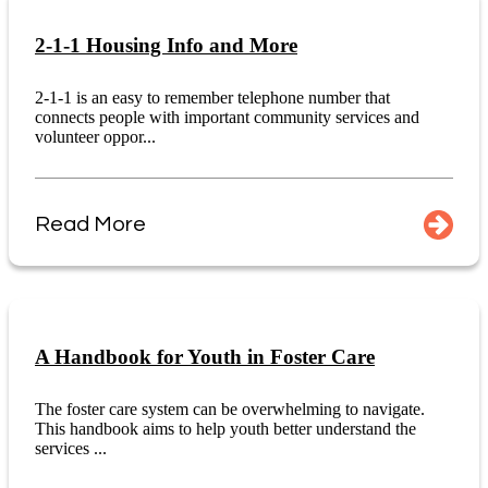
2-1-1 Housing Info and More
2-1-1 is an easy to remember telephone number that
connects people with important community services and
volunteer oppor...
Read More
A Handbook for Youth in Foster Care
The foster care system can be overwhelming to navigate.
This handbook aims to help youth better understand the
services ...