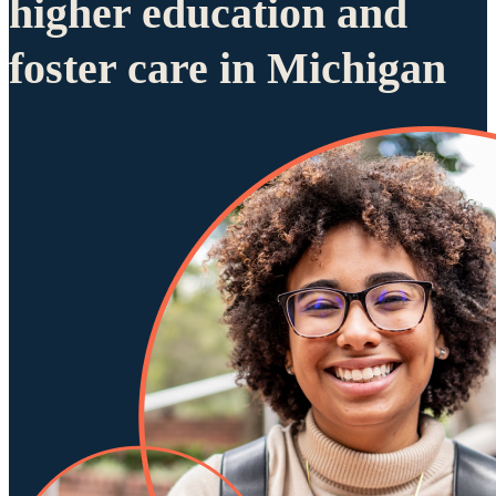
higher education and
foster care in Michigan