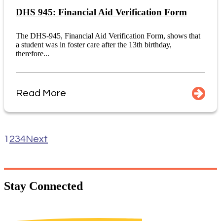
DHS 945: Financial Aid Verification Form
The DHS-945, Financial Aid Verification Form, shows that
a student was in foster care after the 13th birthday,
therefore...
Read More
1
2
3
4
Next
Stay
Connected