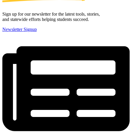
Sign up for our newsletter for the latest tools, stories,
and statewide efforts helping students succeed.
Newsletter Signup