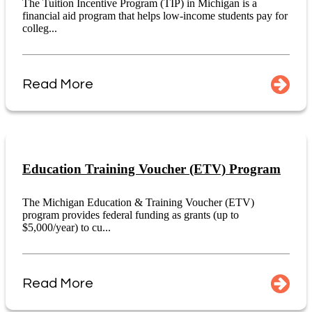
The Tuition Incentive Program (TIP) in Michigan is a
financial aid program that helps low-income students pay for
colleg...
Read More
Education Training Voucher (ETV) Program
The Michigan Education & Training Voucher (ETV)
program provides federal funding as grants (up to
$5,000/year) to cu...
Read More