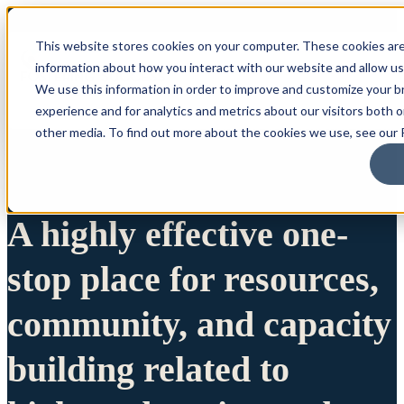
This website stores cookies on your computer. These cookies are
information about how you interact with our website and allow u
We use this information in order to improve and customize your 
experience and for analytics and metrics about our visitors both 
other media. To find out more about the cookies we use, see our P
A highly effective one-
stop place for resources,
community, and capacity
building related to