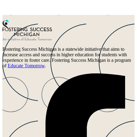
Fostering Success Michigan is a statewide initiative that aims to
increase access and success in higher education for students with
experience in foster care. Fostering Success Michigan is a program
of
Educate Tomorrow
.