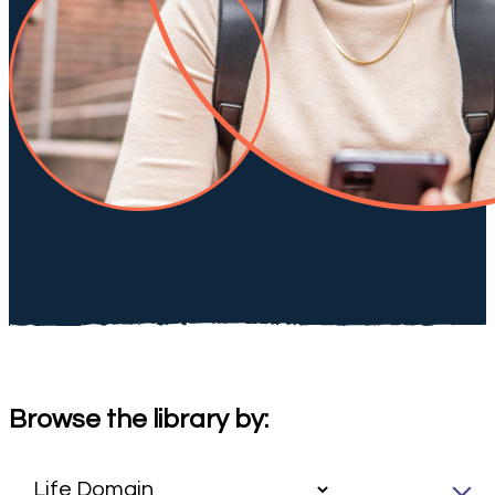
Browse the library by: