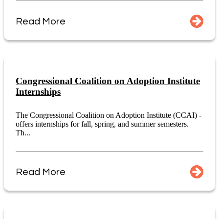
Read More
Congressional Coalition on Adoption Institute
Internships
The Congressional Coalition on Adoption Institute (CCAI) -
offers internships for fall, spring, and summer semesters.
Th...
Read More