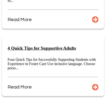
fo...
Read More
4 Quick Tips for Supportive Adults
Four Quick Tips for Successfully Supporting Students with
Experience in Foster Care Use inclusive language. Choose
perso...
Read More