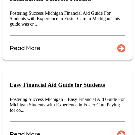
Fostering Success Michigan Financial Aid Guide For
Students with Experience in Foster Care in Michigan This
guide was cr...
Read More
Easy Financial Aid Guide for Students
Fostering Success Michigan – Easy Financial Aid Guide For
Michigan Students with Experience in Foster Care Paying
for co...
Read More