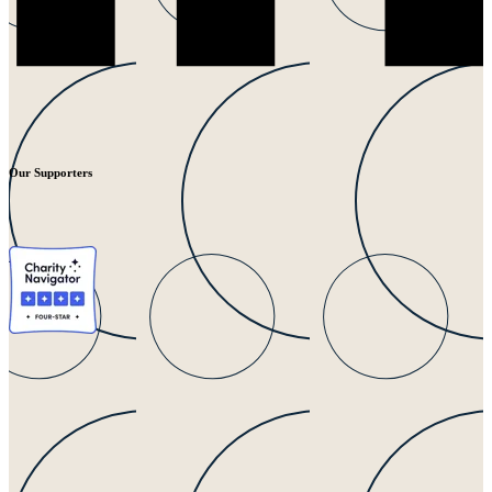
Our Supporters