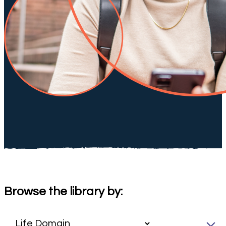
Browse the library by: