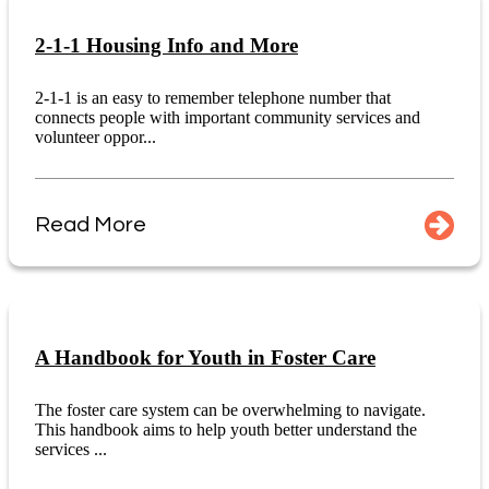
2-1-1 Housing Info and More
2-1-1 is an easy to remember telephone number that
connects people with important community services and
volunteer oppor...
Read More
A Handbook for Youth in Foster Care
The foster care system can be overwhelming to navigate.
This handbook aims to help youth better understand the
services ...