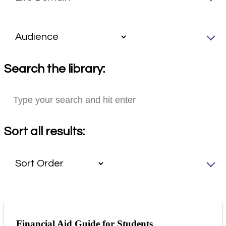
Search the library:
Sort all results:
Financial Aid Guide for Students