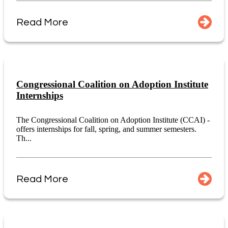
Read More
Congressional Coalition on Adoption Institute
Internships
The Congressional Coalition on Adoption Institute (CCAI) -
offers internships for fall, spring, and summer semesters.
Th...
Read More