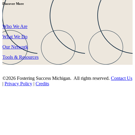
Discover More
Who We Are
What We Do
Our Network
Tools & Resources
©2026 Fostering Success Michigan. All rights reserved.
Contact Us
|
Privacy Policy
|
Credits