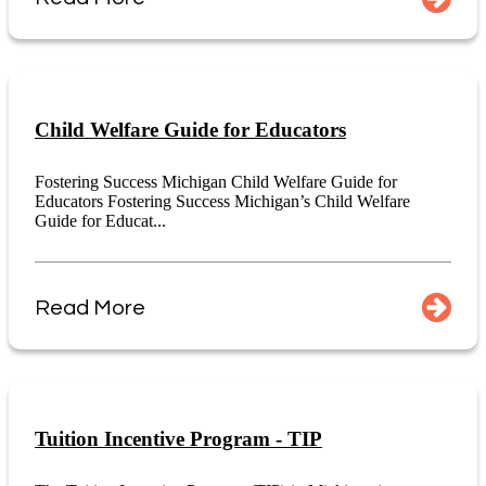
Child Welfare Guide for Educators
Fostering Success Michigan Child Welfare Guide for
Educators Fostering Success Michigan’s Child Welfare
Guide for Educat...
Read More
Tuition Incentive Program - TIP