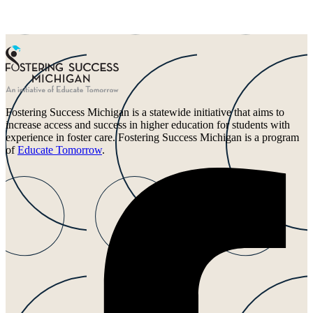
Fostering Success Michigan is a statewide initiative that aims to
increase access and success in higher education for students with
experience in foster care. Fostering Success Michigan is a program
of
Educate Tomorrow
.