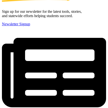
Sign up for our newsletter for the latest tools, stories,
and statewide efforts helping students succeed.
Newsletter Signup