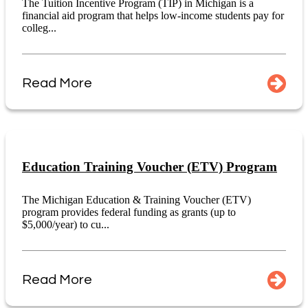
The Tuition Incentive Program (TIP) in Michigan is a
financial aid program that helps low-income students pay for
colleg...
Read More
Education Training Voucher (ETV) Program
The Michigan Education & Training Voucher (ETV)
program provides federal funding as grants (up to
$5,000/year) to cu...
Read More