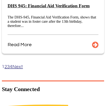
DHS 945: Financial Aid Verification Form
The DHS-945, Financial Aid Verification Form, shows that
a student was in foster care after the 13th birthday,
therefore...
Read More
1
2
3
4
Next
Stay
Connected