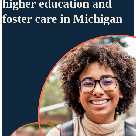
higher education and
foster care in Michigan