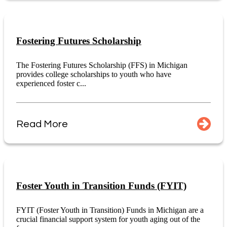
Fostering Futures Scholarship
The Fostering Futures Scholarship (FFS) in Michigan
provides college scholarships to youth who have
experienced foster c...
Read More
Foster Youth in Transition Funds (FYIT)
FYIT (Foster Youth in Transition) Funds in Michigan are a
crucial financial support system for youth aging out of the