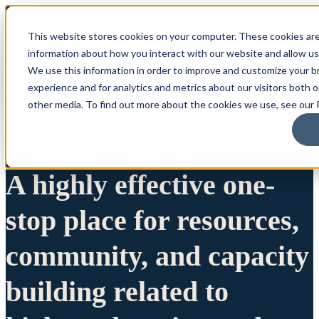
This website stores cookies on your computer. These cookies are
information about how you interact with our website and allow u
We use this information in order to improve and customize your 
experience and for analytics and metrics about our visitors both 
other media. To find out more about the cookies we use, see our P
A highly effective one-
stop place for resources,
community, and capacity
building related to