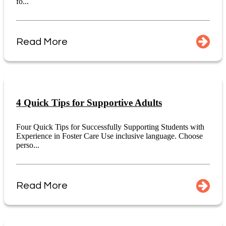
fo...
Read More
4 Quick Tips for Supportive Adults
Four Quick Tips for Successfully Supporting Students with
Experience in Foster Care Use inclusive language. Choose
perso...
Read More