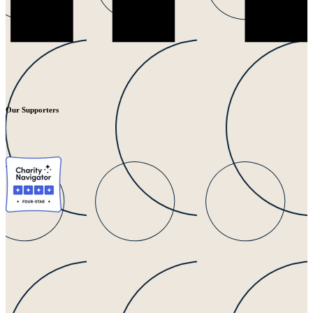
Our Supporters