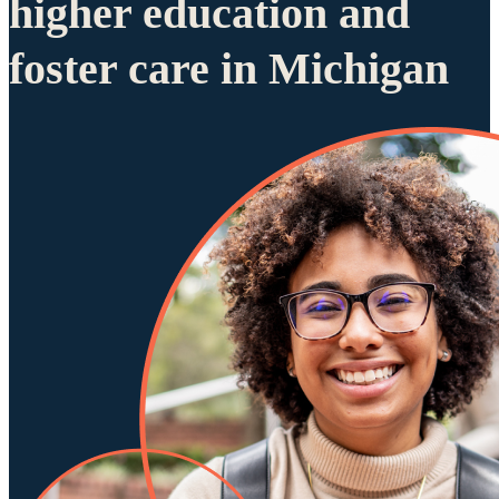
higher education and
foster care in Michigan