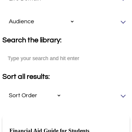
Search the library:
Sort all results:
Financial Aid Guide for Students