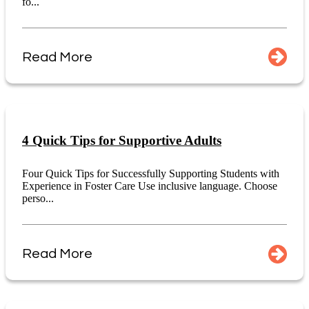
fo...
Read More
4 Quick Tips for Supportive Adults
Four Quick Tips for Successfully Supporting Students with
Experience in Foster Care Use inclusive language. Choose
perso...
Read More