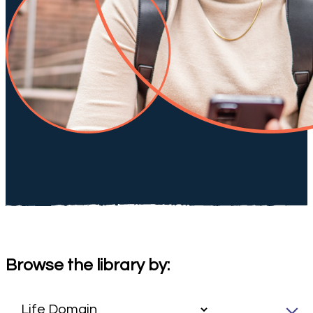
Browse the library by: