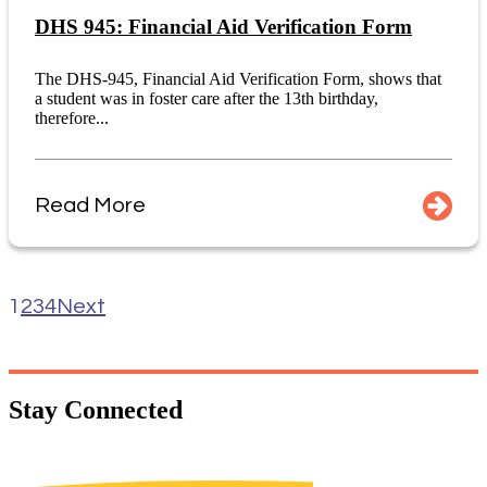
DHS 945: Financial Aid Verification Form
The DHS-945, Financial Aid Verification Form, shows that
a student was in foster care after the 13th birthday,
therefore...
Read More
1
2
3
4
Next
Stay
Connected