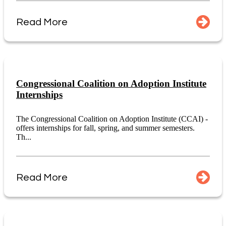
Read More
Congressional Coalition on Adoption Institute
Internships
The Congressional Coalition on Adoption Institute (CCAI) -
offers internships for fall, spring, and summer semesters.
Th...
Read More