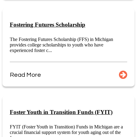
Fostering Futures Scholarship
The Fostering Futures Scholarship (FFS) in Michigan
provides college scholarships to youth who have
experienced foster c...
Read More
Foster Youth in Transition Funds (FYIT)
FYIT (Foster Youth in Transition) Funds in Michigan are a
crucial financial support system for youth aging out of the