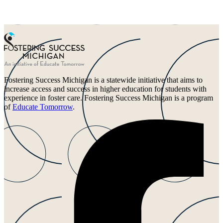
Fostering Success Michigan is a statewide initiative that aims to
increase access and success in higher education for students with
experience in foster care. Fostering Success Michigan is a program
of
Educate Tomorrow
.