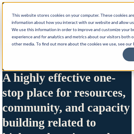
This website stores cookies on your computer. These cookies are
information about how you interact with our website and allow u
We use this information in order to improve and customize your 
experience and for analytics and metrics about our visitors both 
other media. To find out more about the cookies we use, see our P
A highly effective one-
stop place for resources,
community, and capacity
building related to