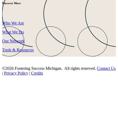
Discover More
Who We Are
What We Do
Our Network
Tools & Resources
©2026 Fostering Success Michigan. All rights reserved.
Contact Us
|
Privacy Policy
|
Credits