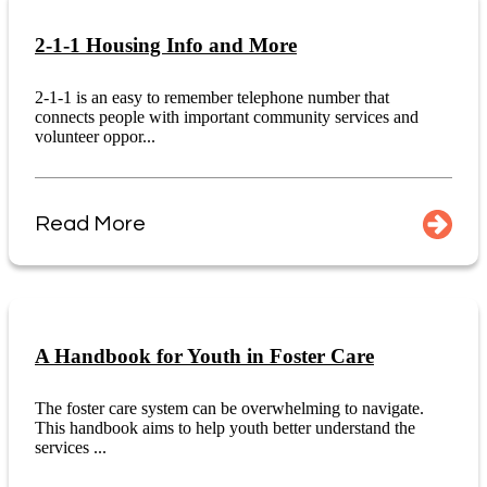
2-1-1 Housing Info and More
2-1-1 is an easy to remember telephone number that
connects people with important community services and
volunteer oppor...
Read More
A Handbook for Youth in Foster Care
The foster care system can be overwhelming to navigate.
This handbook aims to help youth better understand the
services ...