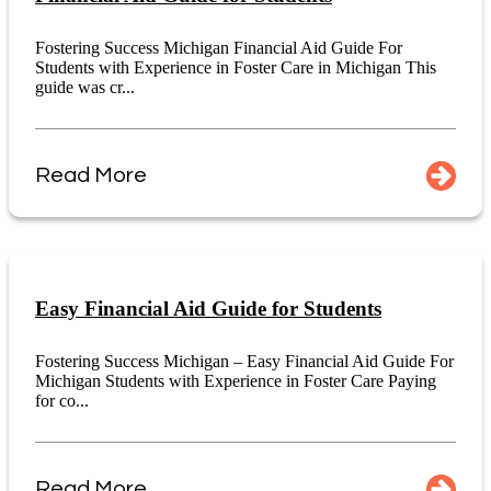
Fostering Success Michigan Financial Aid Guide For
Students with Experience in Foster Care in Michigan This
guide was cr...
Read More
Easy Financial Aid Guide for Students
Fostering Success Michigan – Easy Financial Aid Guide For
Michigan Students with Experience in Foster Care Paying
for co...
Read More