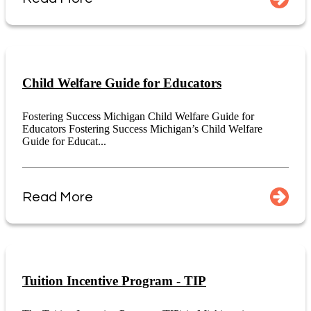
Child Welfare Guide for Educators
Fostering Success Michigan Child Welfare Guide for
Educators Fostering Success Michigan’s Child Welfare
Guide for Educat...
Read More
Tuition Incentive Program - TIP