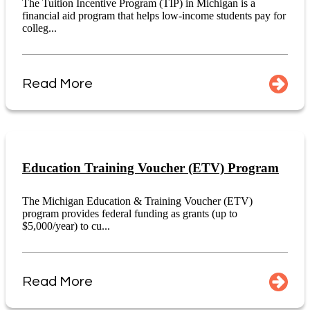
The Tuition Incentive Program (TIP) in Michigan is a
financial aid program that helps low-income students pay for
colleg...
Read More
Education Training Voucher (ETV) Program
The Michigan Education & Training Voucher (ETV)
program provides federal funding as grants (up to
$5,000/year) to cu...
Read More