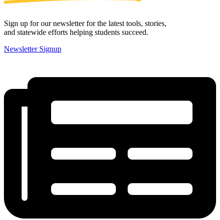
Sign up for our newsletter for the latest tools, stories,
and statewide efforts helping students succeed.
Newsletter Signup