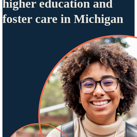
higher education and
foster care in Michigan