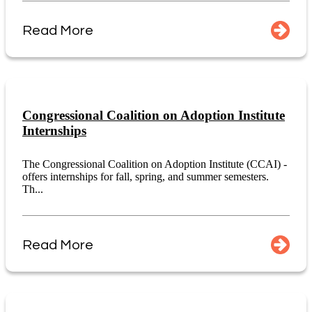
Read More
Congressional Coalition on Adoption Institute
Internships
The Congressional Coalition on Adoption Institute (CCAI) -
offers internships for fall, spring, and summer semesters.
Th...
Read More