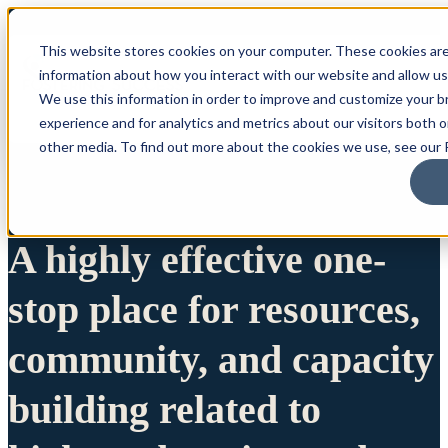
This website stores cookies on your computer. These cookies are
information about how you interact with our website and allow u
We use this information in order to improve and customize your 
experience and for analytics and metrics about our visitors both 
other media. To find out more about the cookies we use, see our P
A highly effective one-
stop place for resources,
community, and capacity
building related to