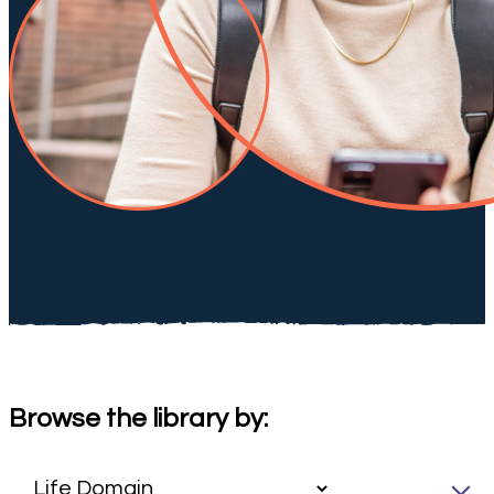
Browse the library by: