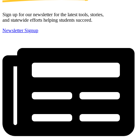
Sign up for our newsletter for the latest tools, stories,
and statewide efforts helping students succeed.
Newsletter Signup