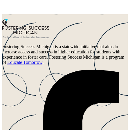
Fostering Success Michigan is a statewide initiative that aims to
increase access and success in higher education for students with
experience in foster care. Fostering Success Michigan is a program
of
Educate Tomorrow
.