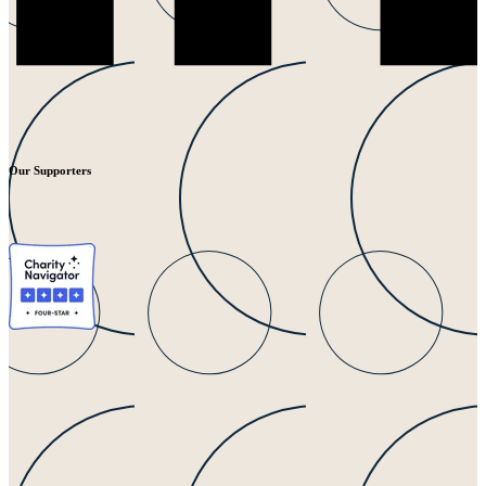
Our Supporters