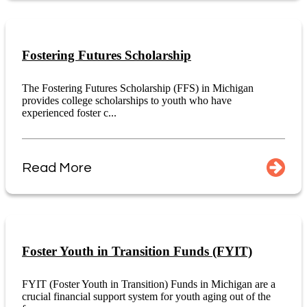
Fostering Futures Scholarship
The Fostering Futures Scholarship (FFS) in Michigan
provides college scholarships to youth who have
experienced foster c...
Read More
Foster Youth in Transition Funds (FYIT)
FYIT (Foster Youth in Transition) Funds in Michigan are a
crucial financial support system for youth aging out of the