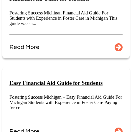
Fostering Success Michigan Financial Aid Guide For
Students with Experience in Foster Care in Michigan This
guide was cr...
Read More
Easy Financial Aid Guide for Students
Fostering Success Michigan – Easy Financial Aid Guide For
Michigan Students with Experience in Foster Care Paying
for co...
Read More