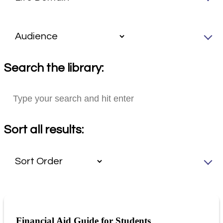
Search the library:
Sort all results:
Financial Aid Guide for Students