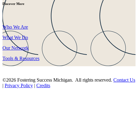
Discover More
Who We Are
What We Do
Our Network
Tools & Resources
©2026 Fostering Success Michigan. All rights reserved.
Contact Us
|
Privacy Policy
|
Credits