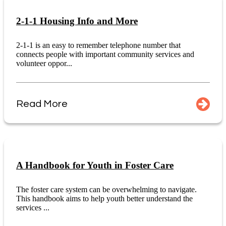
2-1-1 Housing Info and More
2-1-1 is an easy to remember telephone number that
connects people with important community services and
volunteer oppor...
Read More
A Handbook for Youth in Foster Care
The foster care system can be overwhelming to navigate.
This handbook aims to help youth better understand the
services ...