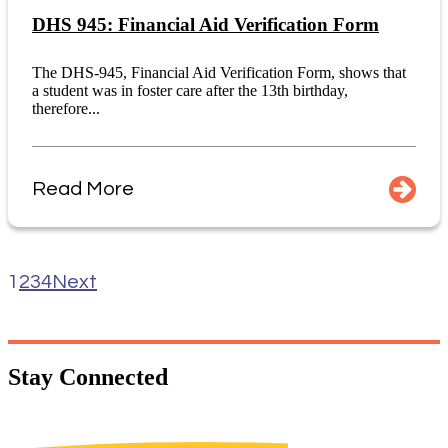
DHS 945: Financial Aid Verification Form
The DHS-945, Financial Aid Verification Form, shows that
a student was in foster care after the 13th birthday,
therefore...
Read More
1
2
3
4
Next
Stay
Connected