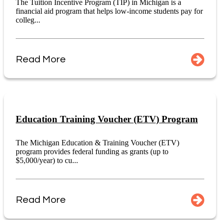
The Tuition Incentive Program (TIP) in Michigan is a
financial aid program that helps low-income students pay for
colleg...
Read More
Education Training Voucher (ETV) Program
The Michigan Education & Training Voucher (ETV)
program provides federal funding as grants (up to
$5,000/year) to cu...
Read More