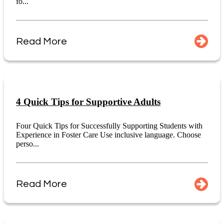
fo...
Read More
4 Quick Tips for Supportive Adults
Four Quick Tips for Successfully Supporting Students with
Experience in Foster Care Use inclusive language. Choose
perso...
Read More