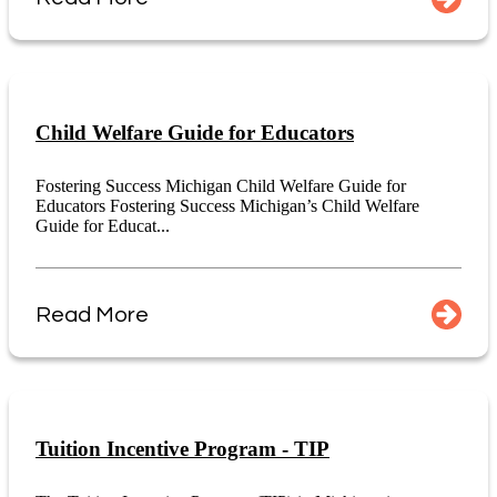
Child Welfare Guide for Educators
Fostering Success Michigan Child Welfare Guide for
Educators Fostering Success Michigan’s Child Welfare
Guide for Educat...
Read More
Tuition Incentive Program - TIP