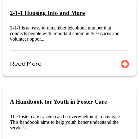
2-1-1 Housing Info and More
2-1-1 is an easy to remember telephone number that
connects people with important community services and
volunteer oppor...
Read More
A Handbook for Youth in Foster Care
The foster care system can be overwhelming to navigate.
This handbook aims to help youth better understand the
services ...