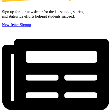
Sign up for our newsletter for the latest tools, stories,
and statewide efforts helping students succeed.
Newsletter Signup