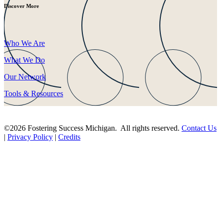
Discover More
Who We Are
What We Do
Our Network
Tools & Resources
©2026 Fostering Success Michigan. All rights reserved.
Contact Us
|
Privacy Policy
|
Credits