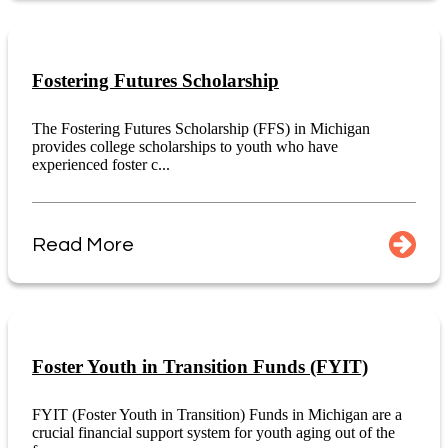
Fostering Futures Scholarship
The Fostering Futures Scholarship (FFS) in Michigan
provides college scholarships to youth who have
experienced foster c...
Read More
Foster Youth in Transition Funds (FYIT)
FYIT (Foster Youth in Transition) Funds in Michigan are a
crucial financial support system for youth aging out of the