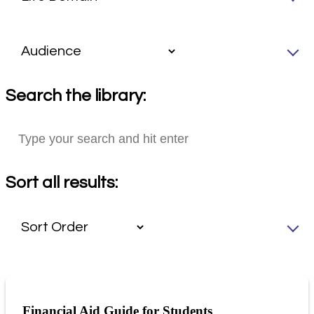
Search the library:
Sort all results:
Financial Aid Guide for Students