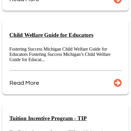
Child Welfare Guide for Educators
Fostering Success Michigan Child Welfare Guide for
Educators Fostering Success Michigan’s Child Welfare
Guide for Educat...
Read More
Tuition Incentive Program - TIP