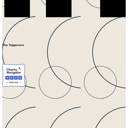
Our Supporters