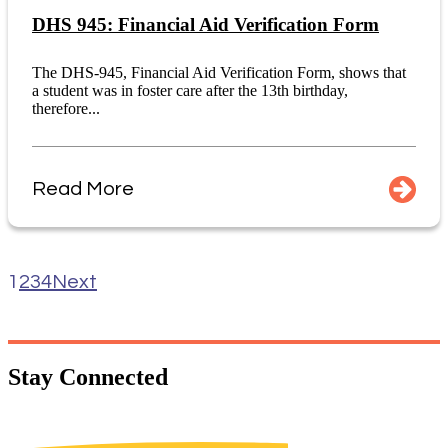
DHS 945: Financial Aid Verification Form
The DHS-945, Financial Aid Verification Form, shows that
a student was in foster care after the 13th birthday,
therefore...
Read More
1
2
3
4
Next
Stay
Connected