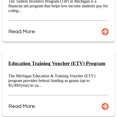
The Tuition Incentive Program (TIP) in Michigan is a
financial aid program that helps low-income students pay for
colleg...
Read More
Education Training Voucher (ETV) Program
The Michigan Education & Training Voucher (ETV)
program provides federal funding as grants (up to
$5,000/year) to cu...
Read More