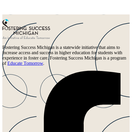
Fostering Success Michigan is a statewide initiative that aims to
increase access and success in higher education for students with
experience in foster care. Fostering Success Michigan is a program
of
Educate Tomorrow
.