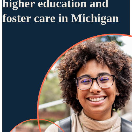
higher education and
foster care in Michigan