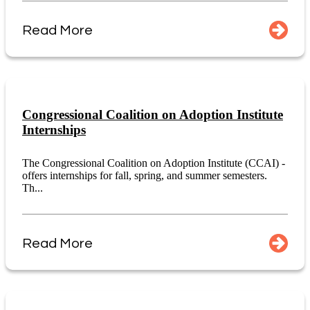
Read More
Congressional Coalition on Adoption Institute
Internships
The Congressional Coalition on Adoption Institute (CCAI) -
offers internships for fall, spring, and summer semesters.
Th...
Read More