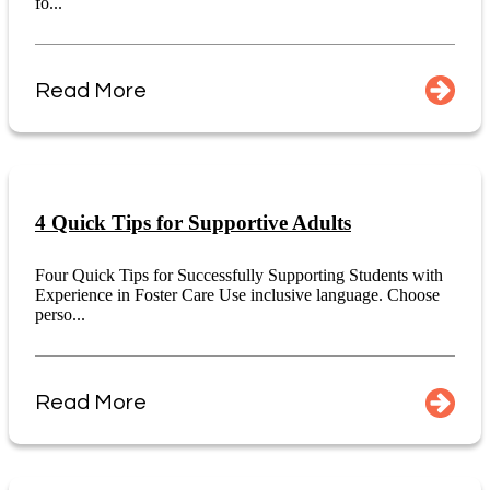
fo...
Read More
4 Quick Tips for Supportive Adults
Four Quick Tips for Successfully Supporting Students with
Experience in Foster Care Use inclusive language. Choose
perso...
Read More