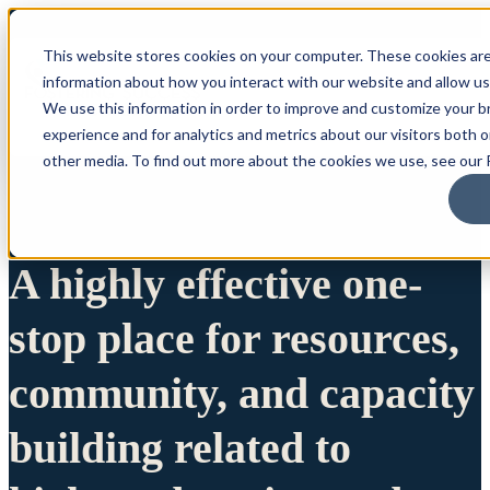
This website stores cookies on your computer. These cookies are
information about how you interact with our website and allow u
We use this information in order to improve and customize your 
experience and for analytics and metrics about our visitors both 
other media. To find out more about the cookies we use, see our P
A highly effective one-
stop place for resources,
community, and capacity
building related to