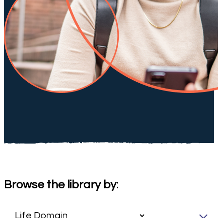
Browse the library by: