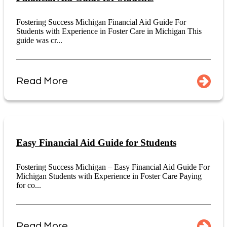
Fostering Success Michigan Financial Aid Guide For
Students with Experience in Foster Care in Michigan This
guide was cr...
Read More
Easy Financial Aid Guide for Students
Fostering Success Michigan – Easy Financial Aid Guide For
Michigan Students with Experience in Foster Care Paying
for co...
Read More