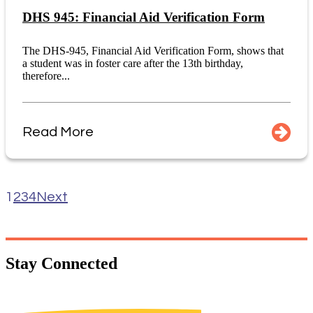
DHS 945: Financial Aid Verification Form
The DHS-945, Financial Aid Verification Form, shows that
a student was in foster care after the 13th birthday,
therefore...
Read More
1
2
3
4
Next
Stay
Connected