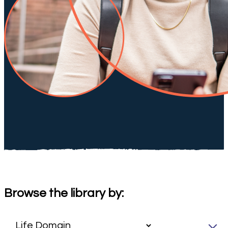
Browse the library by: