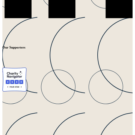
Our Supporters