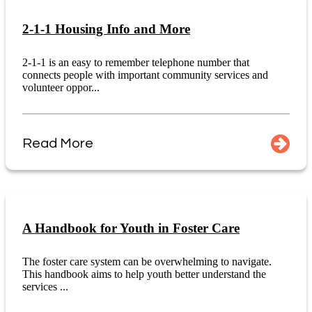
2-1-1 Housing Info and More
2-1-1 is an easy to remember telephone number that
connects people with important community services and
volunteer oppor...
Read More
A Handbook for Youth in Foster Care
The foster care system can be overwhelming to navigate.
This handbook aims to help youth better understand the
services ...