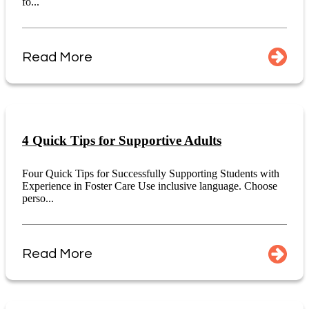
fo...
Read More
4 Quick Tips for Supportive Adults
Four Quick Tips for Successfully Supporting Students with
Experience in Foster Care Use inclusive language. Choose
perso...
Read More