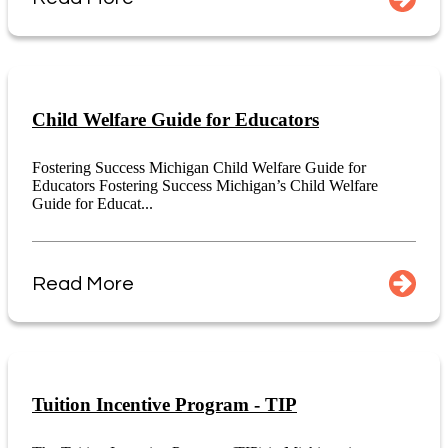
Child Welfare Guide for Educators
Fostering Success Michigan Child Welfare Guide for
Educators Fostering Success Michigan’s Child Welfare
Guide for Educat...
Read More
Tuition Incentive Program - TIP