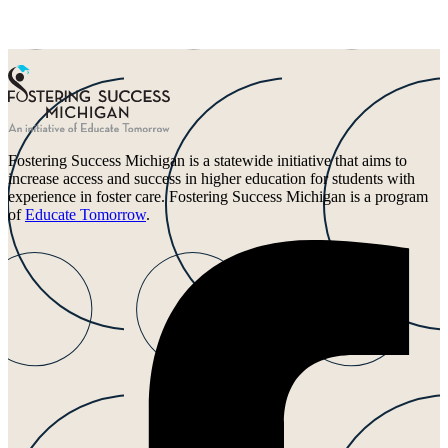
Fostering Success Michigan is a statewide initiative that aims to
increase access and success in higher education for students with
experience in foster care. Fostering Success Michigan is a program
of
Educate Tomorrow
.