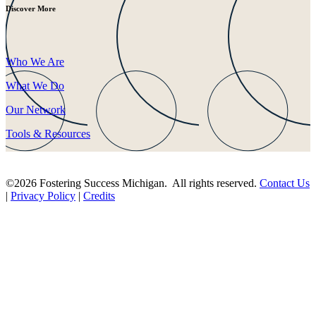
Discover More
Who We Are
What We Do
Our Network
Tools & Resources
©2026 Fostering Success Michigan. All rights reserved.
Contact Us
|
Privacy Policy
|
Credits