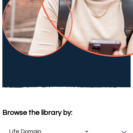
Browse the library by: