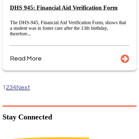
DHS 945: Financial Aid Verification Form
The DHS-945, Financial Aid Verification Form, shows that
a student was in foster care after the 13th birthday,
therefore...
Read More
1
2
3
4
Next
Stay
Connected