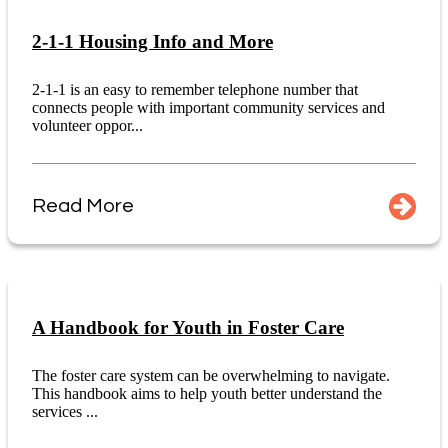
2-1-1 Housing Info and More
2-1-1 is an easy to remember telephone number that
connects people with important community services and
volunteer oppor...
Read More
A Handbook for Youth in Foster Care
The foster care system can be overwhelming to navigate.
This handbook aims to help youth better understand the
services ...