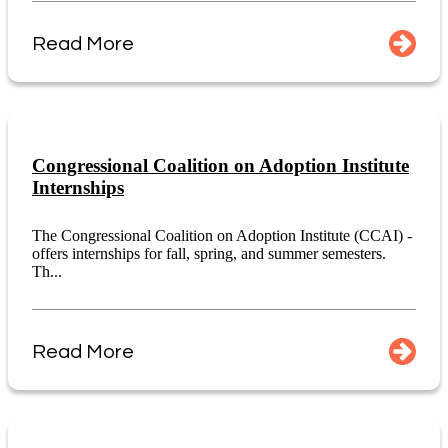
Read More
Congressional Coalition on Adoption Institute
Internships
The Congressional Coalition on Adoption Institute (CCAI) -
offers internships for fall, spring, and summer semesters.
Th...
Read More