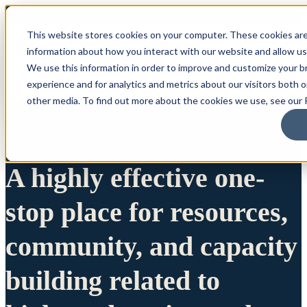
This website stores cookies on your computer. These cookies are
information about how you interact with our website and allow u
We use this information in order to improve and customize your 
experience and for analytics and metrics about our visitors both 
other media. To find out more about the cookies we use, see our P
A highly effective one-
stop place for resources,
community, and capacity
building related to