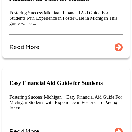
Fostering Success Michigan Financial Aid Guide For
Students with Experience in Foster Care in Michigan This
guide was cr...
Read More
Easy Financial Aid Guide for Students
Fostering Success Michigan – Easy Financial Aid Guide For
Michigan Students with Experience in Foster Care Paying
for co...
Read More