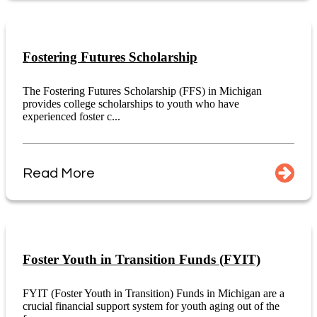
Fostering Futures Scholarship
The Fostering Futures Scholarship (FFS) in Michigan
provides college scholarships to youth who have
experienced foster c...
Read More
Foster Youth in Transition Funds (FYIT)
FYIT (Foster Youth in Transition) Funds in Michigan are a
crucial financial support system for youth aging out of the