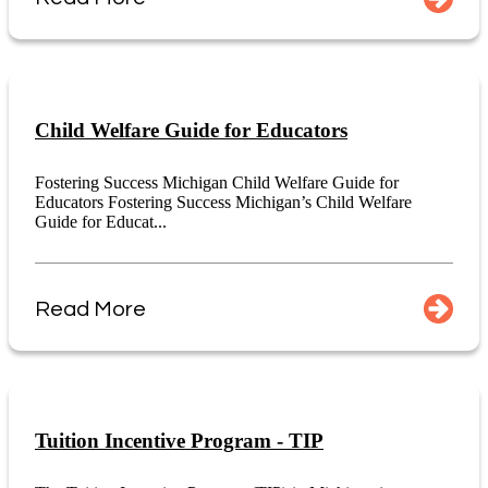
Child Welfare Guide for Educators
Fostering Success Michigan Child Welfare Guide for
Educators Fostering Success Michigan’s Child Welfare
Guide for Educat...
Read More
Tuition Incentive Program - TIP