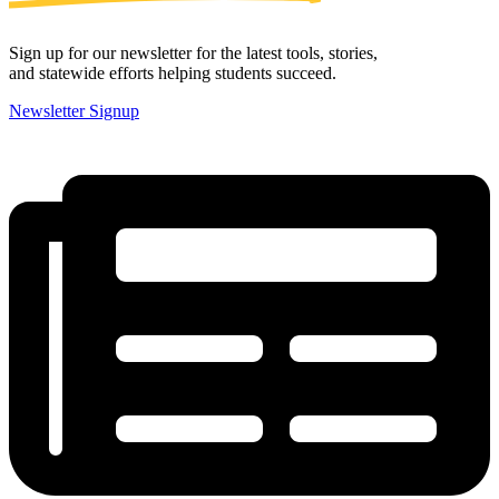
Sign up for our newsletter for the latest tools, stories,
and statewide efforts helping students succeed.
Newsletter Signup