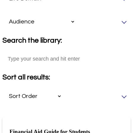
Search the library:
Sort all results:
Financial Aid Guide for Students