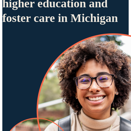
higher education and
foster care in Michigan