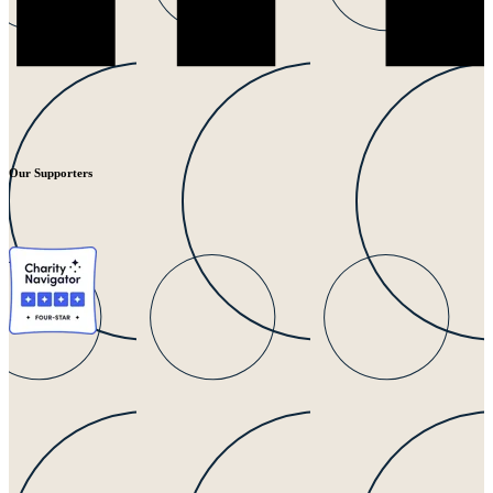
Our Supporters