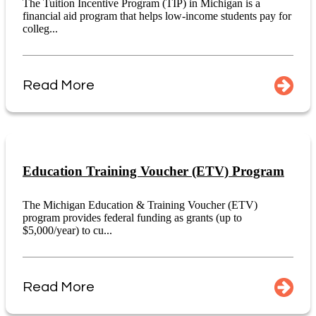
The Tuition Incentive Program (TIP) in Michigan is a
financial aid program that helps low-income students pay for
colleg...
Read More
Education Training Voucher (ETV) Program
The Michigan Education & Training Voucher (ETV)
program provides federal funding as grants (up to
$5,000/year) to cu...
Read More