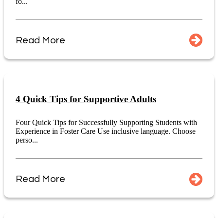
fo...
Read More
4 Quick Tips for Supportive Adults
Four Quick Tips for Successfully Supporting Students with
Experience in Foster Care Use inclusive language. Choose
perso...
Read More