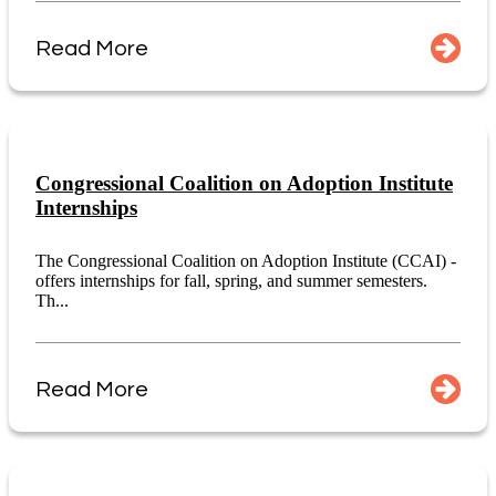
Read More
Congressional Coalition on Adoption Institute
Internships
The Congressional Coalition on Adoption Institute (CCAI) -
offers internships for fall, spring, and summer semesters.
Th...
Read More