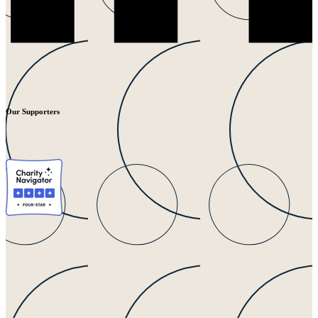
Our Supporters