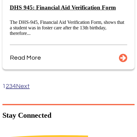
DHS 945: Financial Aid Verification Form
The DHS-945, Financial Aid Verification Form, shows that
a student was in foster care after the 13th birthday,
therefore...
Read More
1
2
3
4
Next
Stay
Connected