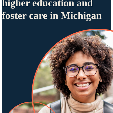
higher education and
foster care in Michigan