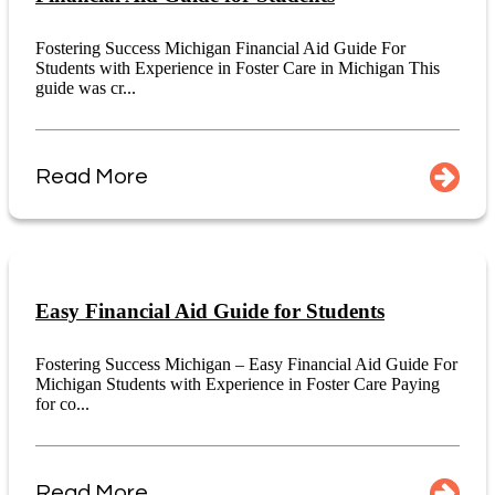
Fostering Success Michigan Financial Aid Guide For
Students with Experience in Foster Care in Michigan This
guide was cr...
Read More
Easy Financial Aid Guide for Students
Fostering Success Michigan – Easy Financial Aid Guide For
Michigan Students with Experience in Foster Care Paying
for co...
Read More