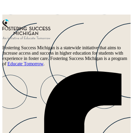
Fostering Success Michigan is a statewide initiative that aims to
increase access and success in higher education for students with
experience in foster care. Fostering Success Michigan is a program
of
Educate Tomorrow
.