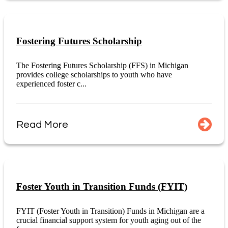
Fostering Futures Scholarship
The Fostering Futures Scholarship (FFS) in Michigan
provides college scholarships to youth who have
experienced foster c...
Read More
Foster Youth in Transition Funds (FYIT)
FYIT (Foster Youth in Transition) Funds in Michigan are a
crucial financial support system for youth aging out of the