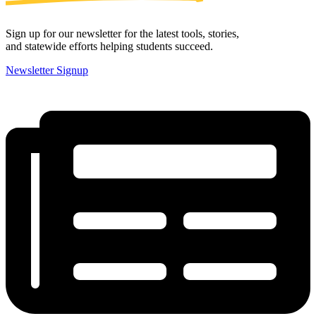
Sign up for our newsletter for the latest tools, stories,
and statewide efforts helping students succeed.
Newsletter Signup