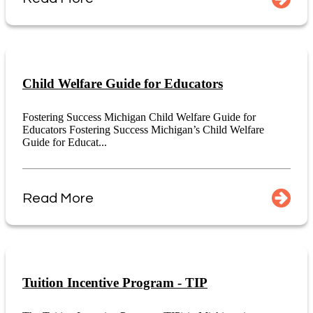
Child Welfare Guide for Educators
Fostering Success Michigan Child Welfare Guide for
Educators Fostering Success Michigan’s Child Welfare
Guide for Educat...
Read More
Tuition Incentive Program - TIP