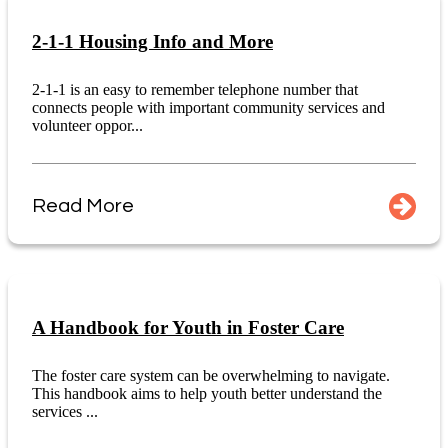
2-1-1 Housing Info and More
2-1-1 is an easy to remember telephone number that
connects people with important community services and
volunteer oppor...
Read More
A Handbook for Youth in Foster Care
The foster care system can be overwhelming to navigate.
This handbook aims to help youth better understand the
services ...