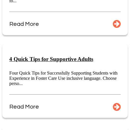
fo...
Read More
4 Quick Tips for Supportive Adults
Four Quick Tips for Successfully Supporting Students with
Experience in Foster Care Use inclusive language. Choose
perso...
Read More