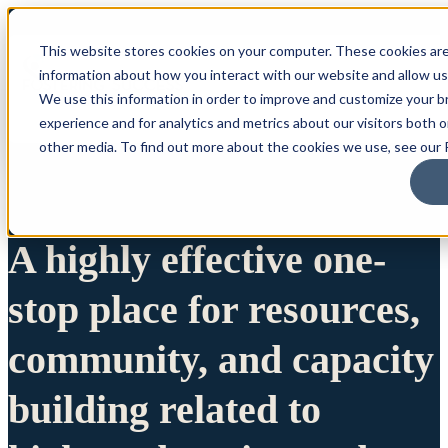
This website stores cookies on your computer. These cookies are
information about how you interact with our website and allow u
We use this information in order to improve and customize your 
experience and for analytics and metrics about our visitors both 
other media. To find out more about the cookies we use, see our P
A highly effective one-
stop place for resources,
community, and capacity
building related to