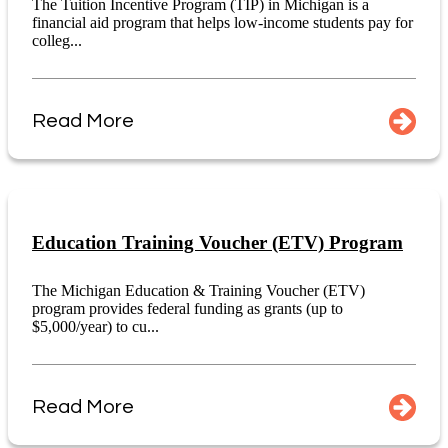
The Tuition Incentive Program (TIP) in Michigan is a
financial aid program that helps low-income students pay for
colleg...
Read More
Education Training Voucher (ETV) Program
The Michigan Education & Training Voucher (ETV)
program provides federal funding as grants (up to
$5,000/year) to cu...
Read More