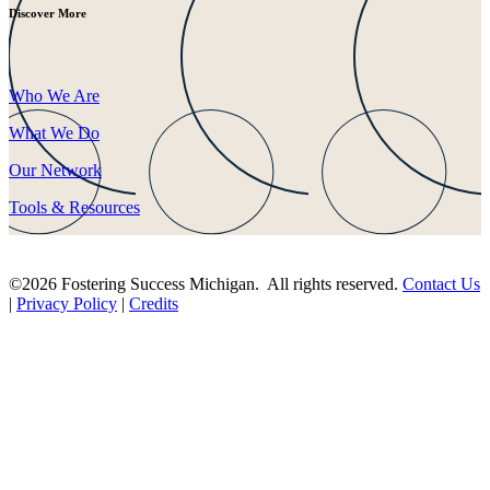
Discover More
Who We Are
What We Do
Our Network
Tools & Resources
©2026 Fostering Success Michigan. All rights reserved.
Contact Us
|
Privacy Policy
|
Credits