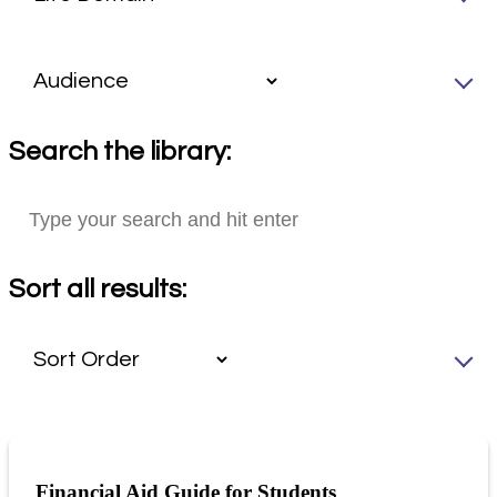
Search the library:
Sort all results:
Financial Aid Guide for Students