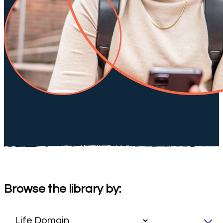
Browse the library by: