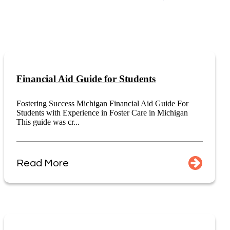
Financial Aid Guide for Students
Fostering Success Michigan Financial Aid Guide For
Students with Experience in Foster Care in Michigan
This guide was cr...
Read More