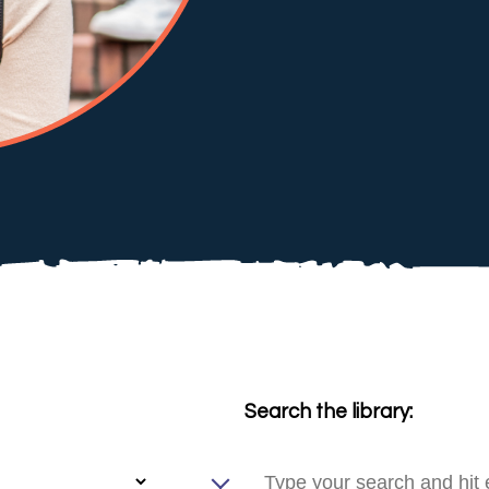
Search the library: