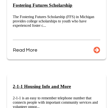
Fostering Futures Scholarship
The Fostering Futures Scholarship (FFS) in Michigan
provides college scholarships to youth who have
experienced foster c...
Read More
2-1-1 Housing Info and More
2-1-1 is an easy to remember telephone number that
connects people with important community services and
volunteer oppor...