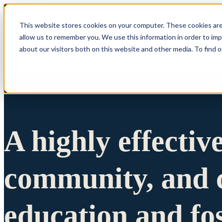
This website stores cookies on your computer. These cookies are
allow us to remember you. We use this information in order to im
Show submenu 
about our visitors both on this website and other media. To find 
A highly effectiv
community, and c
education and fo