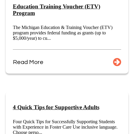
Education Training Voucher (ETV)
Program
The Michigan Education & Training Voucher (ETV)
program provides federal funding as grants (up to
$5,000/year) to cu...
Read More
4 Quick Tips for Supportive Adults
Four Quick Tips for Successfully Supporting Students
with Experience in Foster Care Use inclusive language.
Choose perso...