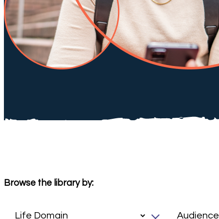
Browse the library by: