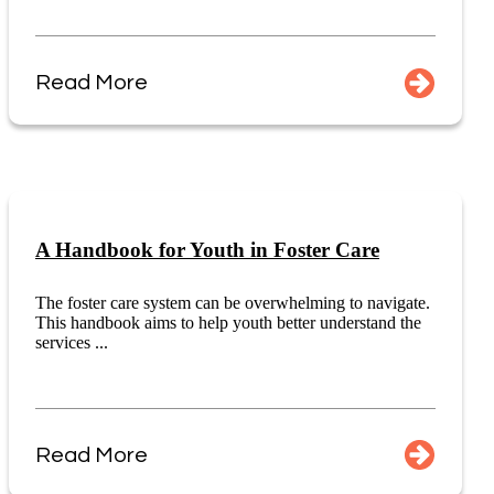
Read More
A Handbook for Youth in Foster Care
The foster care system can be overwhelming to navigate.
This handbook aims to help youth better understand the
services ...
Read More