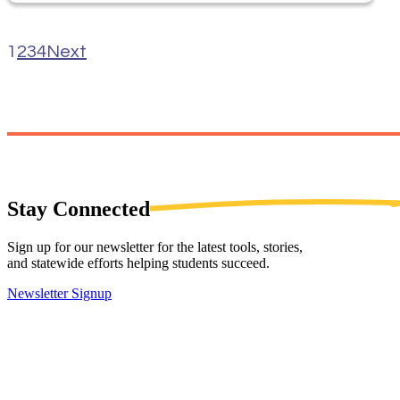
1
2
3
4
Next
Stay
Connected
Sign up for our newsletter for the latest tools, stories,
and statewide efforts helping students succeed.
Newsletter Signup