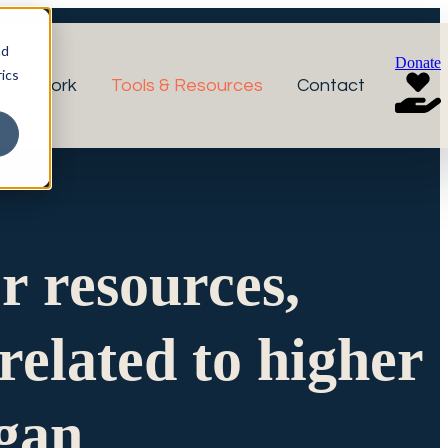
nd
Donate
ics
r Network
Tools & Resources
Contact
or resources,
related to higher
igan