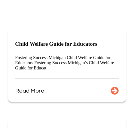
Child Welfare Guide for Educators
Fostering Success Michigan Child Welfare Guide for
Educators Fostering Success Michigan’s Child Welfare
Guide for Educat...
Read More