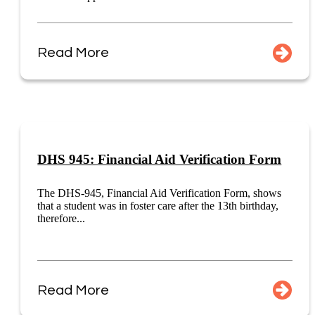
Read More
DHS 945: Financial Aid Verification Form
The DHS-945, Financial Aid Verification Form, shows
that a student was in foster care after the 13th birthday,
therefore...
Read More