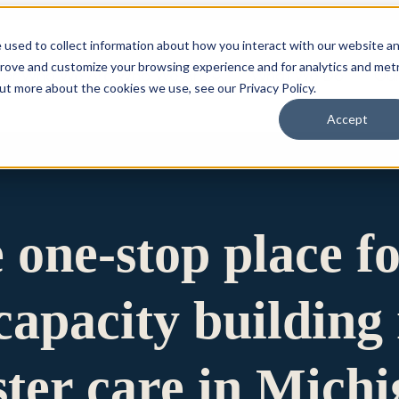
 used to collect information about how you interact with our website a
prove and customize your browsing experience and for analytics and metr
for Who We Are
Who We Are
What We Do
Ou
out more about the cookies we use, see our Privacy Policy.
Accept
e one-stop place f
apacity building 
ster care in Mich