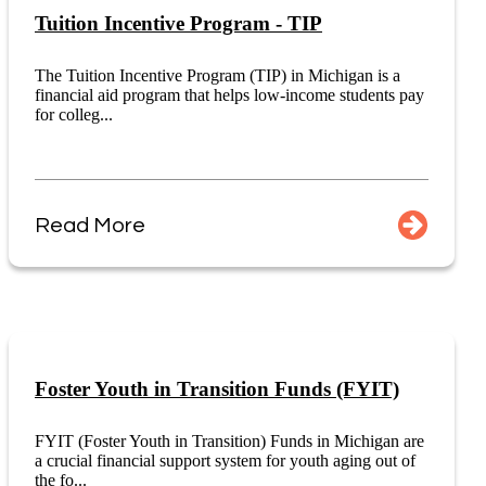
Tuition Incentive Program - TIP
The Tuition Incentive Program (TIP) in Michigan is a
financial aid program that helps low-income students pay
for colleg...
Read More
Foster Youth in Transition Funds (FYIT)
FYIT (Foster Youth in Transition) Funds in Michigan are
a crucial financial support system for youth aging out of
the fo...