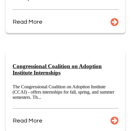
Read More
Congressional Coalition on Adoption
Institute Internships
The Congressional Coalition on Adoption Institute
(CCAI) - offers internships for fall, spring, and summer
semesters. Th...
Read More