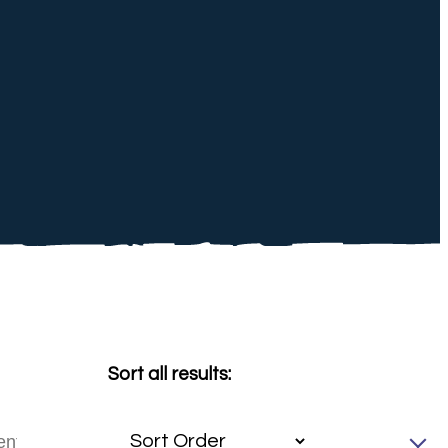
Sort all results: