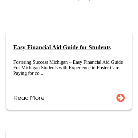
Easy Financial Aid Guide for Students
Fostering Success Michigan – Easy Financial Aid Guide
For Michigan Students with Experience in Foster Care
Paying for co...
Read More