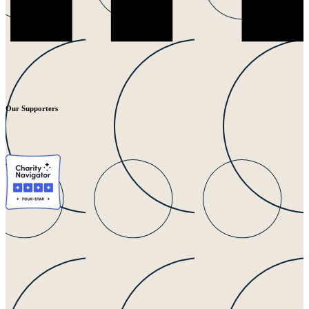
Our Supporters