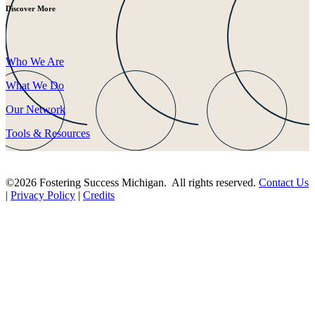
Discover More
Who We Are
What We Do
Our Network
Tools & Resources
©2026 Fostering Success Michigan. All rights reserved.
Contact Us
|
Privacy Policy
|
Credits