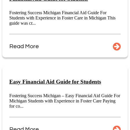
Fostering Success Michigan Financial Aid Guide For
Students with Experience in Foster Care in Michigan This
guide was cr...
Read More
Easy Financial Aid Guide for Students
Fostering Success Michigan – Easy Financial Aid Guide For
Michigan Students with Experience in Foster Care Paying
for co...
Read More