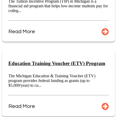
The Tuition Incentive Program (TIP) in Michigan is a
financial aid program that helps low-income students pay for
colleg...
Read More
Education Training Voucher (ETV) Program
The Michigan Education & Training Voucher (ETV)
program provides federal funding as grants (up to
$5,000/year) to cu...
Read More