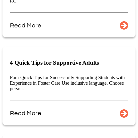
fo...
Read More
4 Quick Tips for Supportive Adults
Four Quick Tips for Successfully Supporting Students with
Experience in Foster Care Use inclusive language. Choose
perso...
Read More