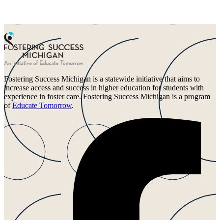
Fostering Success Michigan is a statewide initiative that aims to
increase access and success in higher education for students with
experience in foster care. Fostering Success Michigan is a program
of
Educate Tomorrow
.