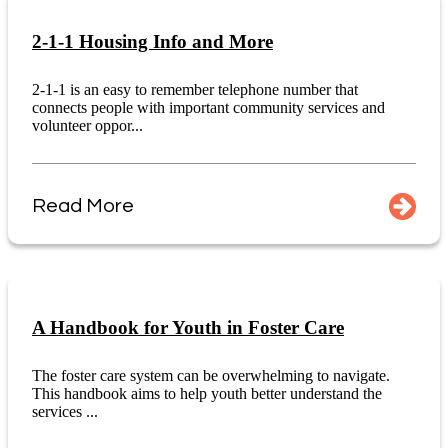
2-1-1 Housing Info and More
2-1-1 is an easy to remember telephone number that
connects people with important community services and
volunteer oppor...
Read More
A Handbook for Youth in Foster Care
The foster care system can be overwhelming to navigate.
This handbook aims to help youth better understand the
services ...