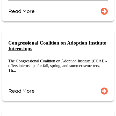
Read More
Congressional Coalition on Adoption Institute
Internships
The Congressional Coalition on Adoption Institute (CCAI) -
offers internships for fall, spring, and summer semesters.
Th...
Read More