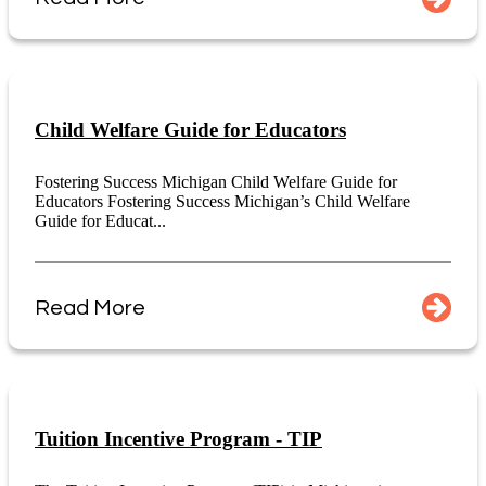
Child Welfare Guide for Educators
Fostering Success Michigan Child Welfare Guide for
Educators Fostering Success Michigan’s Child Welfare
Guide for Educat...
Read More
Tuition Incentive Program - TIP