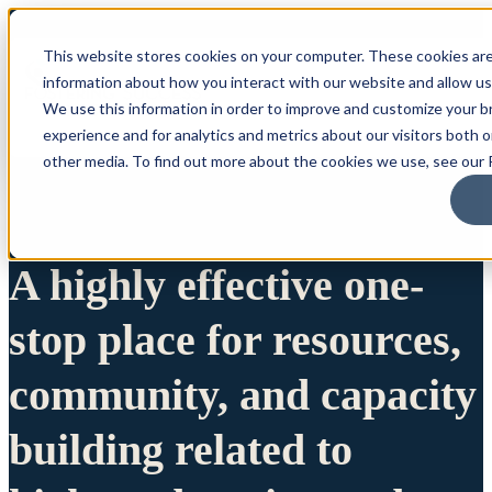
This website stores cookies on your computer. These cookies are
information about how you interact with our website and allow u
We use this information in order to improve and customize your 
experience and for analytics and metrics about our visitors both 
other media. To find out more about the cookies we use, see our P
A highly effective one-
stop place for resources,
community, and capacity
building related to