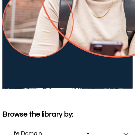
Browse the library by: