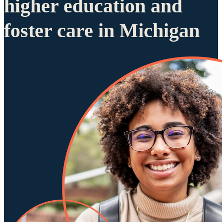
higher education and
foster care in Michigan