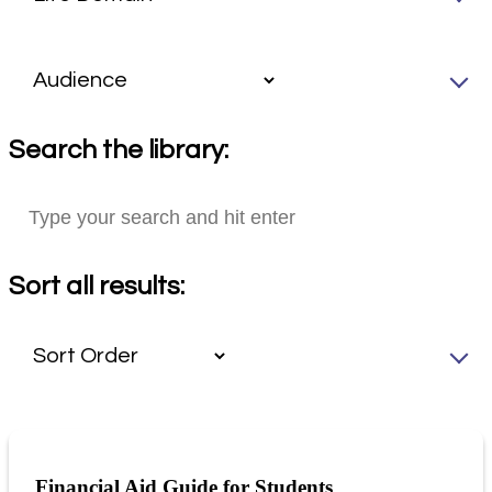
Search the library:
Sort all results:
Financial Aid Guide for Students