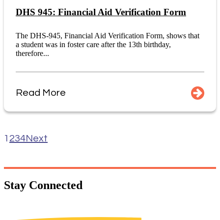
DHS 945: Financial Aid Verification Form
The DHS-945, Financial Aid Verification Form, shows that
a student was in foster care after the 13th birthday,
therefore...
Read More
1
2
3
4
Next
Stay
Connected