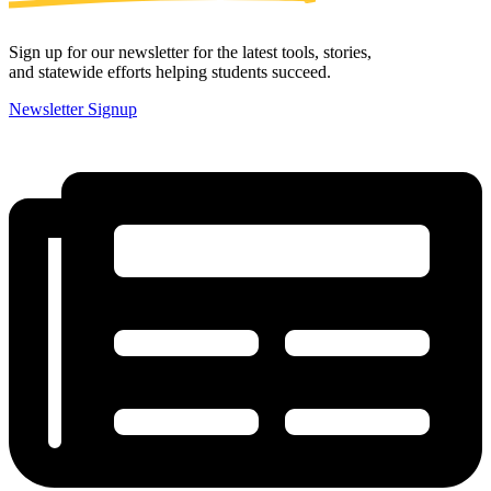
Sign up for our newsletter for the latest tools, stories,
and statewide efforts helping students succeed.
Newsletter Signup