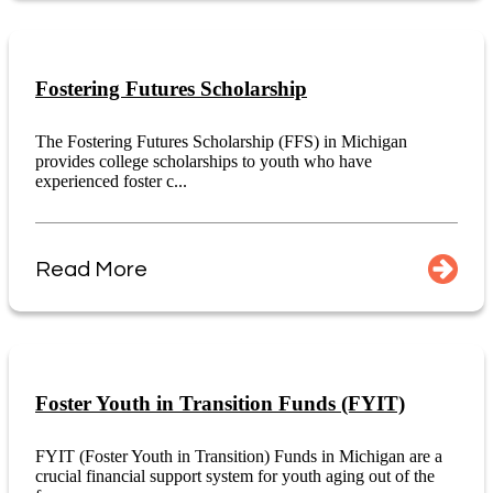
Fostering Futures Scholarship
The Fostering Futures Scholarship (FFS) in Michigan
provides college scholarships to youth who have
experienced foster c...
Read More
Foster Youth in Transition Funds (FYIT)
FYIT (Foster Youth in Transition) Funds in Michigan are a
crucial financial support system for youth aging out of the